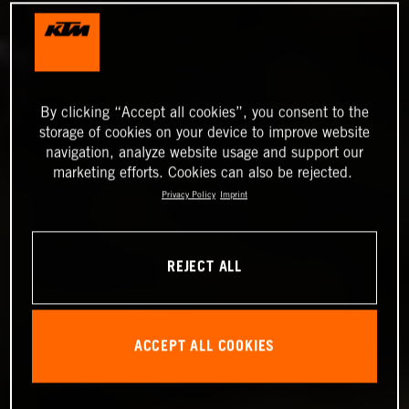
By clicking “Accept all cookies”, you consent to the
storage of cookies on your device to improve website
navigation, analyze website usage and support our
marketing efforts. Cookies can also be rejected.
Privacy Policy
Imprint
REJECT ALL
ACCEPT ALL COOKIES