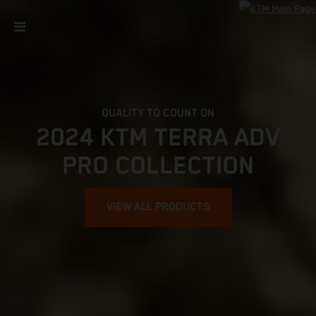
QUALITY TO COUNT ON
2024 KTM TERRA ADV
PRO COLLECTION
VIEW ALL PRODUCTS