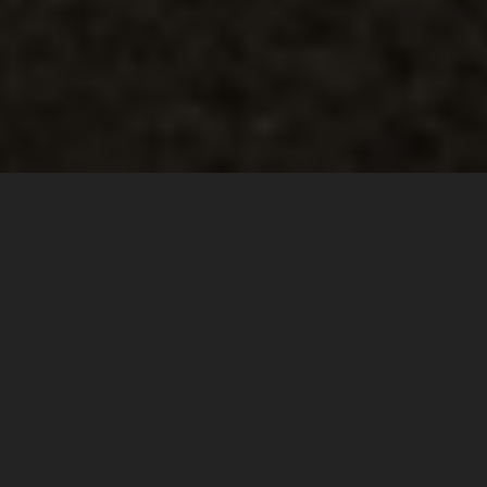
HIGH STANDARD
FOR HIGH DEMAND
Being ready for all eventualities in the saddle: this is the
spirit, the passion and the drive behind the latest iteration
TERRA ADVENTURE PRO
of the
jacket and pants riding gear.
Unbeatable quality, innovative ideas and details, and
dedication to the best materials, fabric and construction