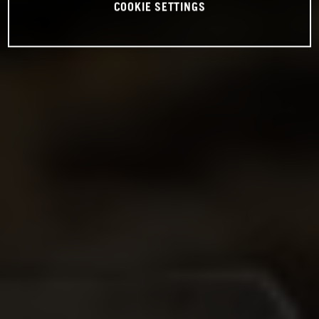
COOKIE SETTINGS