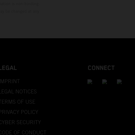
mation is non-binding.
 may be changed at any
LEGAL
CONNECT
IMPRINT
LEGAL NOTICES
TERMS OF USE
PRIVACY POLICY
CYBER SECURITY
CODE OF CONDUCT