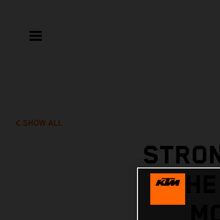
SHOW ALL
STRON
THE
MC