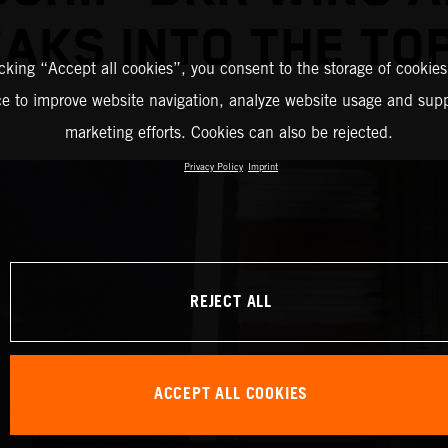
AKS INTO THE TOP
icking “Accept all cookies”, you consent to the storage of cookies
ce to improve website navigation, analyze website usage and supp
marketing efforts. Cookies can also be rejected.
Privacy Policy
Imprint
REJECT ALL
ACCEPT ALL COOKIES