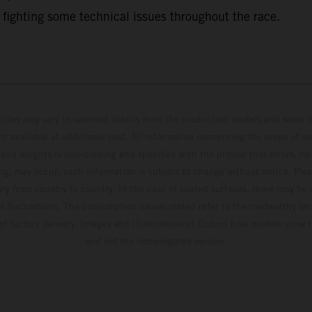
 fighting some technical issues throughout the race.
hicles may vary in selected details from the production models and some il
t available at additional cost. All information concerning the scope of s
and weights is non-binding and specified with the proviso that errors, for
ing, may occur; such information is subject to change without notice. Ple
ary from country to country. In the case of coated surfaces, there may be 
s fluctuations. The consumption values stated refer to the roadworthy ser
 of factory delivery. Images and illustrations of Enduro bike models show 
and not the homologated version.