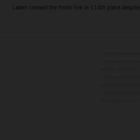
Laden crossed the finish line in 114th place despite
The illustrated ve
optional equipmen
services, dimensions 
setting and/or typ
specifications may v
to the usual proces
vehicles at the time