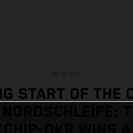
Apr 19, 2021
G START OF THE 
 NORDSCHLEIFE: 
CHIP-DKR WINS 