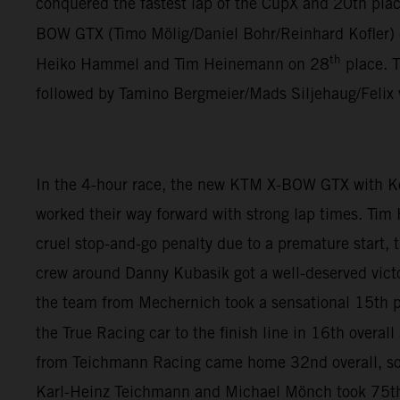
conquered the fastest lap of the CupX and 20th plac
BOW GTX (Timo Mölig/Daniel Bohr/Reinhard Kofler)
th
Heiko Hammel and Tim Heinemann on 28
place. 
followed by Tamino Bergmeier/Mads Siljehaug/Felix
In the 4-hour race, the new KTM X-BOW GTX with K
worked their way forward with strong lap times. Tim
cruel stop-and-go penalty due to a premature start,
crew around Danny Kubasik got a well-deserved vict
the team from Mechernich took a sensational 15th pl
the True Racing car to the finish line in 16th overa
from Teichmann Racing came home 32nd overall, so
Karl-Heinz Teichmann and Michael Mönch took 75th