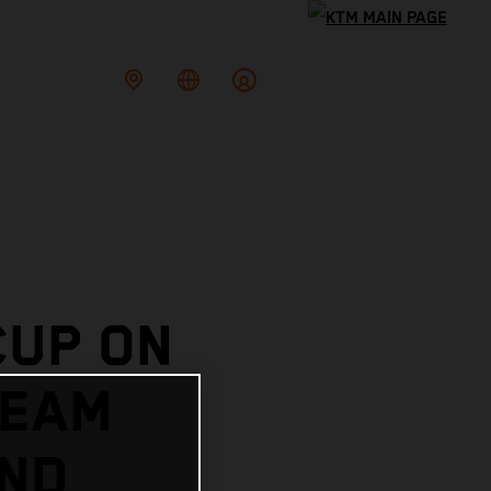
CUP ON
TEAM
AND