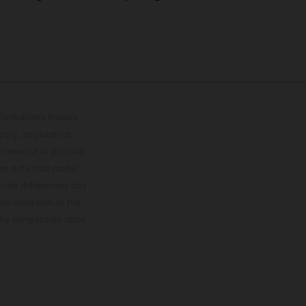
lustrations feature
upply, appearance,
 instance in printing,
ase note that model
color differences due
ies condition of the
the competition state