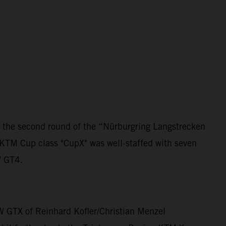
 the second round of the “Nürburgring Langstrecken
 KTM Cup class "CupX" was well-staffed with seven
W GT4.
W GTX of Reinhard Kofler/Christian Menzel