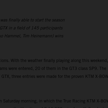
finally able to start the season
TX in a field of 145 participants
ko Hammel, Tim Heinemann) wins
s. With the weather finally playing along this weekend,
eams were entered, 20 of them in the GT3 class SP9. The
W GTX, three entries were made for the proven KTM X-BO
 on Saturday morning, in which the True Racing KTM X-BO