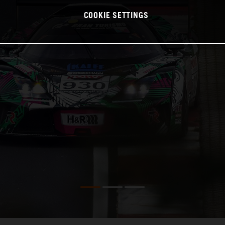
COOKIE SETTINGS