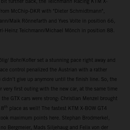
a bit further back, the Teichmann Racing KTM X-
from McChip-DKR with "Dieter Schmidtmann",
n/Maik Rönnefarth and Yves Volte in position 66,
rl-Heinz Teichmann/Michael Mönch in position 88.
/ Bohr/Kofler set a stunning pace right away and
ce control penalized the Austrian with a rather
dn’t give up anymore until the finish line. So, the
ery first outing with the new car, at the same time
, the GTX cars were strong: Christian Menzel brought
th
18
place as well! The fastest KTM X-BOW GT4
 took maximum points here. Stephan Brodmerkel,
o Bergmeier, Mads Siljehaug and Felix von der