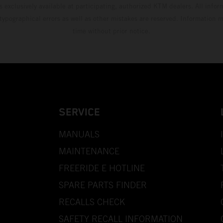
s exclusively available at participating, authorized KTM dealers. All infor
 typographical errors as well as other mistakes are reserved. Information
time without prior notice.
SERVICE
MANUALS
MAINTENANCE
FREERIDE E HOTLINE
SPARE PARTS FINDER
RECALLS CHECK
SAFETY RECALL INFORMATION