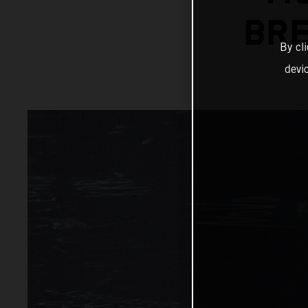
BRE
By cl
devi