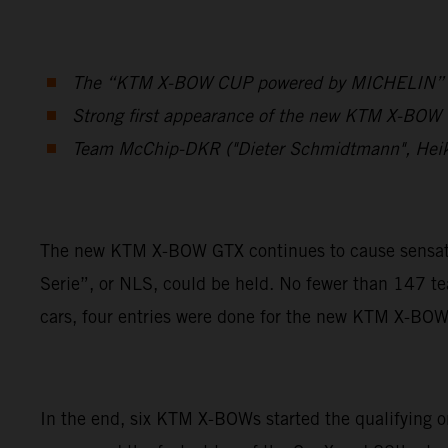
The “KTM X-BOW CUP powered by MICHELIN” was 
Strong first appearance of the new KTM X-BOW G
Team McChip-DKR ("Dieter Schmidtmann", Hei
The new KTM X-BOW GTX continues to cause sensation
Serie”, or NLS, could be held. No fewer than 147 t
cars, four entries were done for the new KTM X-BO
In the end, six KTM X-BOWs started the qualifying