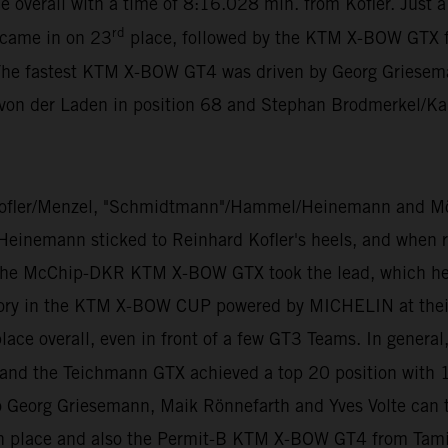
e overall with a time of 8:16.028 min. from Kofler. Just 
rd
 came in on 23
place, followed by the KTM X-BOW GTX 
The fastest KTM X-BOW GT4 was driven by Georg Grieseman
 von der Laden in position 68 and Stephan Brodmerkel/Ka
ofler/Menzel, "Schmidtmann"/Hammel/Heinemann and Mölig
 Heinemann sticked to Reinhard Kofler's heels, and when ra
 the McChip-DKR KTM X-BOW GTX took the lead, which he di
ory in the KTM X-BOW CUP powered by MICHELIN at their v
ace overall, even in front of a few GT3 Teams. In general
ll and the Teichmann GTX achieved a top 20 position with 
 Georg Griesemann, Maik Rönnefarth and Yves Volte can
 place and also the Permit-B KTM X-BOW GT4 from Tamin