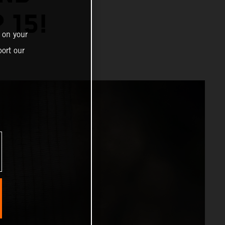
 15!
 on your
ort our