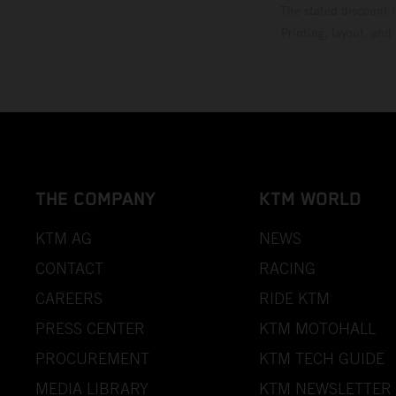
The stated discount i
Printing, layout, and
THE COMPANY
KTM WORLD
KTM AG
NEWS
CONTACT
RACING
CAREERS
RIDE KTM
PRESS CENTER
KTM MOTOHALL
PROCUREMENT
KTM TECH GUIDE
MEDIA LIBRARY
KTM NEWSLETTER