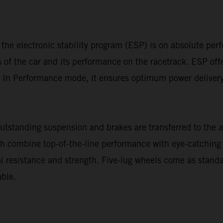
 the electronic stability program (ESP) is on absolute pe
cs of the car and its performance on the racetrack. ESP of
In Performance mode, it ensures optimum power delivery o
standing suspension and brakes are transferred to the a
ch combine top-of-the-line performance with eye-catching 
 resistance and strength. Five-lug wheels come as stan
ble.