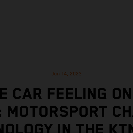
Jun 14, 2023
E CAR FEELING ON
: MOTORSPORT CH
NOLOGY IN TH