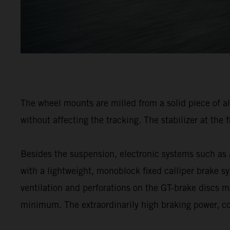
The wheel mounts are milled from a solid piece of a
without affecting the tracking. The stabilizer at the 
Besides the suspension, electronic systems such a
with a lightweight, monoblock fixed calliper brake sy
ventilation and perforations on the GT-brake discs ma
minimum. The extraordinarily high braking power, co