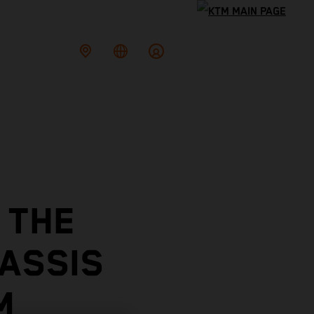
 THE
ASSIS
E KTM