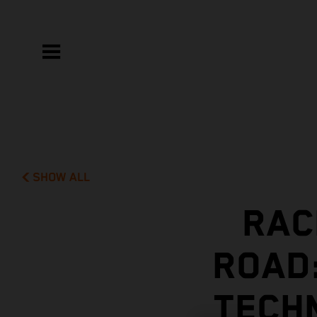
SHOW ALL
RAC
ROAD
TECH