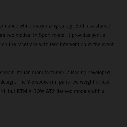
rformance while maximizing safety. Both assistance
fers two modes: In Sport mode, it provides gentle
n the racetrack with less intervention in the event
sphalt. Italian manufacturer OZ Racing developed
design. The Y-5-spoke rim pairs low weight of just
dard, but KTM X-BOW GT2 derived models with a