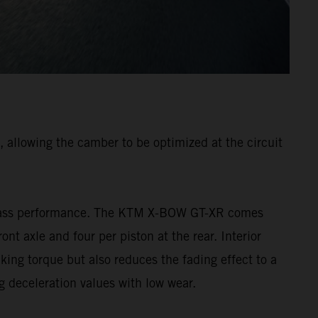
 allowing the camber to be optimized at the circuit
p-class performance. The KTM X-BOW GT-XR comes
nt axle and four per piston at the rear. Interior
king torque but also reduces the fading effect to a
g deceleration values with low wear.