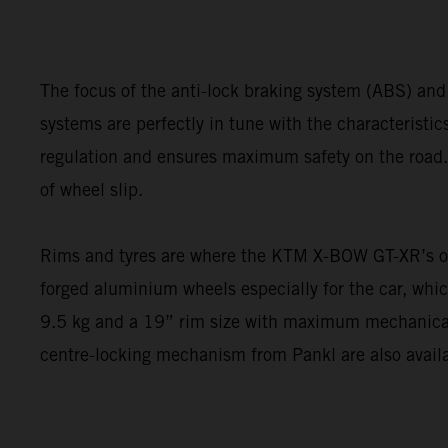
The focus of the anti-lock braking system (ABS) and
systems are perfectly in tune with the characteristi
regulation and ensures maximum safety on the road. 
of wheel slip.
Rims and tyres are where the KTM X-BOW GT-XR’s out
forged aluminium wheels especially for the car, whi
9.5 kg and a 19” rim size with maximum mechanical
centre-locking mechanism from Pankl are also availa