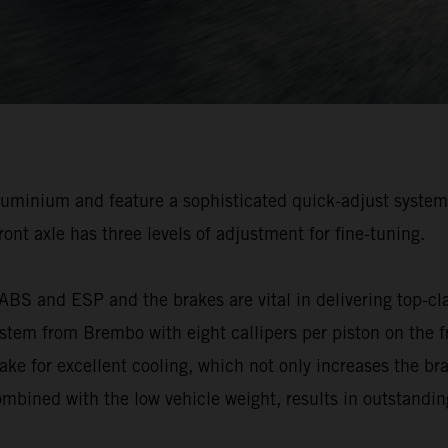
luminium and feature a sophisticated quick-adjust system,
front axle has three levels of adjustment for fine-tuning.
s ABS and ESP and the brakes are vital in delivering to
stem from Brembo with eight callipers per piston on the fro
ke for excellent cooling, which not only increases the bra
mbined with the low vehicle weight, results in outstandin