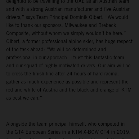
delighted to be travelling to the UAE as an Austrian team
and with a strong Austrian manufacturer and five Austrian
drivers,” says Team Principal Dominik Olbert. “We would
like to thank our sponsors, Milwaukee and Brebeck
Composite, without whom we simply wouldn’t be here.”
Olbert, a former professional alpine skier, has huge respect
of the task ahead: “We will be determined and
professional in our approach. I trust this fantastic team
and our squad of highly motivated drivers. Our aim will be
to cross the finish line after 24 hours of hard racing,
gather as much experience as possible and represent the
red and white of Austria and the black and orange of KTM
as best we can.”
Alongside the team principal himself, who competed in
the GT4 European Series in a KTM X-BOW GT4 in 2019,