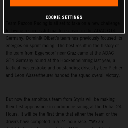
COOKIE SETTINGS
Team Razoon Racing is all set to take on a new challenge
following a successful maiden season in the ADAC GT4
Germany. Dominik Olbert’s team has previously focused its
energies on sprint racing. The best result in the history of
the team from Eggersdorf near Graz came at the ADAC
GT4 Germany round at the Hockenheimring last year, a
tactical masterstroke and outstanding drives by Leo Pichler
and Leon Wassertheurer handed the squad overall victory.
But now the ambitious team from Styria will be making
their first appearance in endurance racing at the Dubai 24
Hours. It will be the first time that either the team or the
drivers have competed in a 24-hour race. “We are