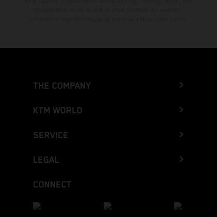
KTM dealers. All information is non-binding. Printing, layout, and
typographical errors as well as other mistakes are reserved.
Information may be changed at any time without prior notice.
THE COMPANY
KTM WORLD
SERVICE
LEGAL
CONNECT