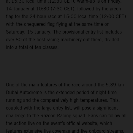
at 15:30 local time (12:30 CET). Warm-up is on Friday,
14 January at 10:30 (7:30 CET), followed by the green
flag for the 24-hour race at 15:00 local time (12:00 CET)
with the chequered flag flying at the same time on
Saturday, 15 January. The provisional entry list includes
over 80 of the best racing machinery out there, divided
into a total of ten classes.
One of the main features of the race around the 5.39 km
Dubai Autodrome is the extended period of night-time
running and the comparatively high temperatures. This,
coupled with the large entry list, will pose a significant
challenge to the Razoon Racing squad. Fans can follow all
the action live on the event’s official website, which
features extensive live coverage and live onboard streams.