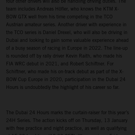
four other drivers will also be handling driving duties. The
team includes Andreas Höfler, who knows the KTM X-
BOW GTX well from his time competing in the TCO
Austrian amateur series. Another driver with experience in
the TCO series is Daniel Drexel, who will also be driving in
Dubai and looking to gain some valuable experience ahead
of a busy season of racing in Europe in 2022. The line-up
is rounded off by rally driver Kevin Raith, who made his
FIA WRC debut in 2021, and Robert Schiftner. For
Schiftner, who made his on-track debut as part of the X-
BOW Cup Europe in 2020, participation in the Dubai 24
Hours is undoubtedly the highlight of his career so far.
The Dubai 24 Hours marks the curtain-raiser for this year’s
24H Series. The action kicks off on Thursday, 13 January
with free practice and night practice, as well as qualifying