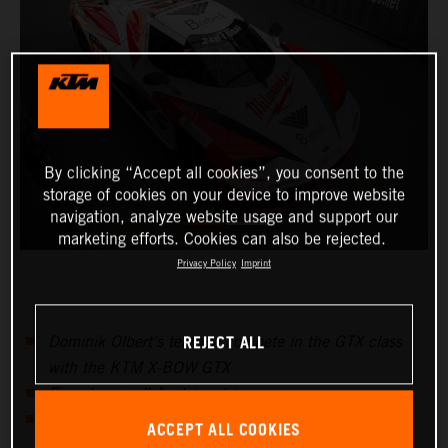
By clicking “Accept all cookies”, you consent to the
storage of cookies on your device to improve website
navigation, analyze website usage and support our
marketing efforts. Cookies can also be rejected.
Privacy Policy
Imprint
REJECT ALL
Dominik Olbert’s team to compete in the GTX class
with the KTM X-BOW GTX
Five-strong, all-Austrian driver crew
Dubai 24 Hours marks start of international 24H
ACCEPT ALL COOKIES
Series