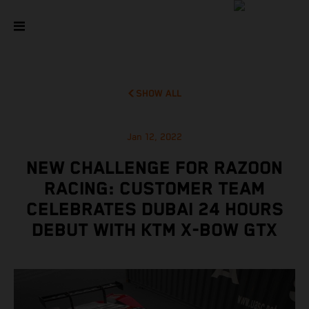
SHOW ALL
Jan 12, 2022
NEW CHALLENGE FOR RAZOON
RACING: CUSTOMER TEAM
CELEBRATES DUBAI 24 HOURS
DEBUT WITH KTM X-BOW GTX