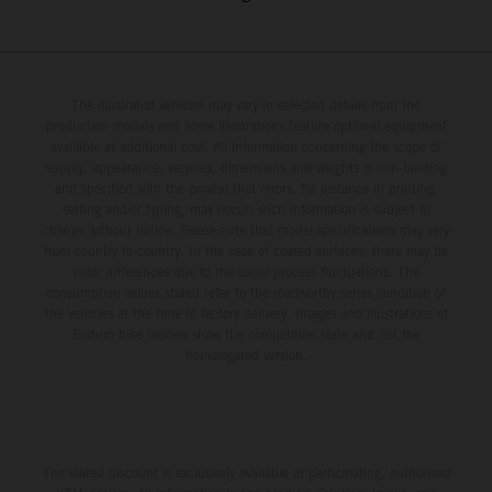
The illustrated vehicles may vary in selected details from the
production models and some illustrations feature optional equipment
available at additional cost. All information concerning the scope of
supply, appearance, services, dimensions and weights is non-binding
and specified with the proviso that errors, for instance in printing,
setting and/or typing, may occur; such information is subject to
change without notice. Please note that model specifications may vary
from country to country. In the case of coated surfaces, there may be
color differences due to the usual process fluctuations. The
consumption values stated refer to the roadworthy series condition of
the vehicles at the time of factory delivery. Images and illustrations of
Enduro bike models show the competition state and not the
homologated version.
The stated discount is exclusively available at participating, authorized