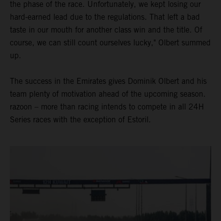
the phase of the race. Unfortunately, we kept losing our
hard-earned lead due to the regulations. That left a bad
taste in our mouth for another class win and the title. Of
course, we can still count ourselves lucky," Olbert summed
up.
The success in the Emirates gives Dominik Olbert and his
team plenty of motivation ahead of the upcoming season.
razoon – more than racing intends to compete in all 24H
Series races with the exception of Estoril.