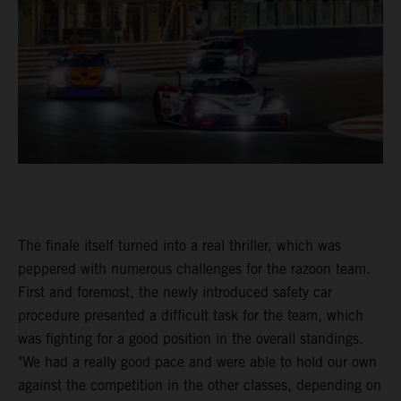
The finale itself turned into a real thriller, which was
peppered with numerous challenges for the razoon team.
First and foremost, the newly introduced safety car
procedure presented a difficult task for the team, which
was fighting for a good position in the overall standings.
"We had a really good pace and were able to hold our own
against the competition in the other classes, depending on