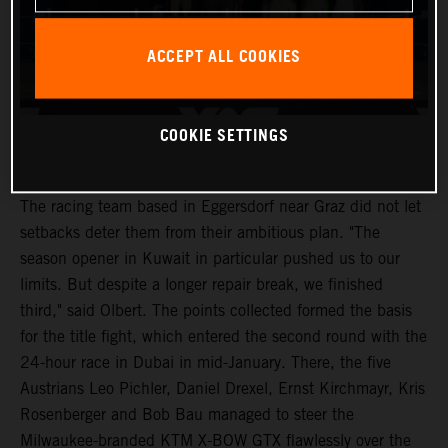
ACCEPT ALL COOKIES
COOKIE SETTINGS
The racing team based in Eggersdorf near Graz did not let
setbacks deter them from their ambitious plan. "The
season opener in Kuwait in particular pushed us to our
limits. But despite a longer repair break, we finished
third," said Olbert. The points collected formed the basis
for the title fight, which entered the second round with the
24-hour race in Dubai in mid-January. There, the five
Austrians Leo Pichler, Daniel Drexel, Ernst Kirchmayr, Kris
Rosenberger and Bob Bau managed to steer the
Milwaukee-branded KTM X-BOW GTX flawlessly over the