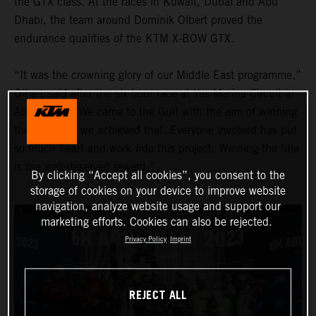
the GTX class. At the races in Kuwait, Dubai and Abu
Dhabi, the team around Dominik Olbert proved the
endurance qualities of the KTM X-BOW GTX.
“It was the crowning glory of our Middle East programme,”
Olbert said after the six-hour race at Yas Marina Circuit in
Abu Dhabi. “We came to the Gulf with the aim of winning
the title, and we achieved that. Everyone involved has put
so much heart and work into this project. Winning the title
is the well-deserved reward.”
By clicking “Accept all cookies”, you consent to the
storage of cookies on your device to improve website
navigation, analyze website usage and support our
marketing efforts. Cookies can also be rejected.
Privacy Policy
Imprint
REJECT ALL