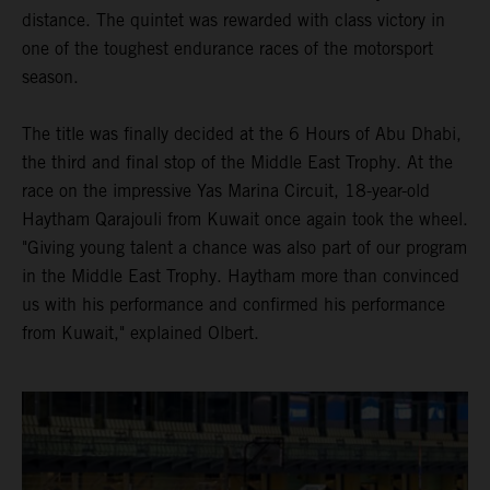
distance. The quintet was rewarded with class victory in
one of the toughest endurance races of the motorsport
season.
The title was finally decided at the 6 Hours of Abu Dhabi,
the third and final stop of the Middle East Trophy. At the
race on the impressive Yas Marina Circuit, 18-year-old
Haytham Qarajouli from Kuwait once again took the wheel.
"Giving young talent a chance was also part of our program
in the Middle East Trophy. Haytham more than convinced
us with his performance and confirmed his performance
from Kuwait," explained Olbert.