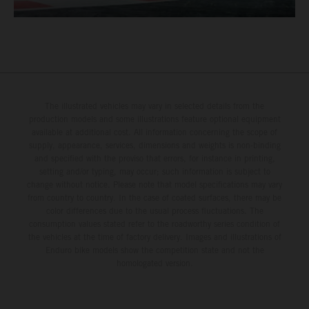
The illustrated vehicles may vary in selected details from the
production models and some illustrations feature optional equipment
available at additional cost. All information concerning the scope of
supply, appearance, services, dimensions and weights is non-binding
and specified with the proviso that errors, for instance in printing,
setting and/or typing, may occur; such information is subject to
change without notice. Please note that model specifications may vary
from country to country. In the case of coated surfaces, there may be
color differences due to the usual process fluctuations. The
consumption values stated refer to the roadworthy series condition of
the vehicles at the time of factory delivery. Images and illustrations of
Enduro bike models show the competition state and not the
homologated version.