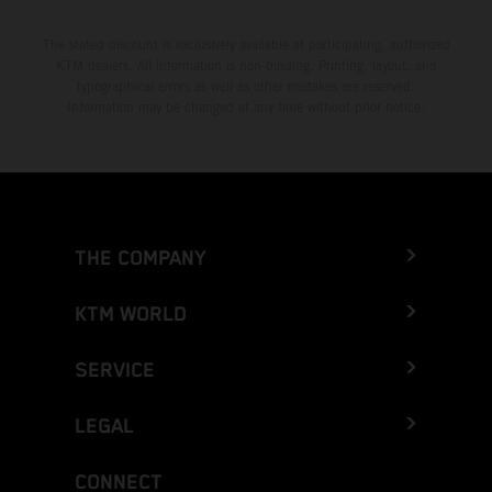
The stated discount is exclusively available at participating, authorized
KTM dealers. All information is non-binding. Printing, layout, and
typographical errors as well as other mistakes are reserved.
Information may be changed at any time without prior notice.
THE COMPANY
KTM WORLD
SERVICE
LEGAL
CONNECT