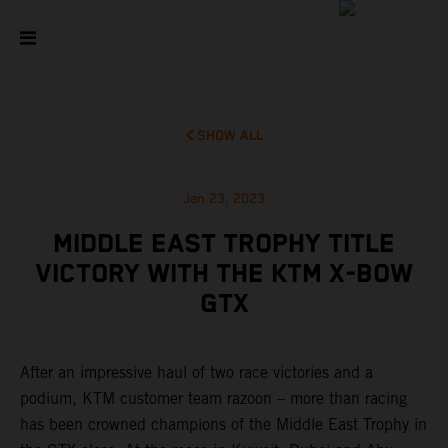
SHOW ALL
Jan 23, 2023
MIDDLE EAST TROPHY TITLE
VICTORY WITH THE KTM X-BOW
GTX
After an impressive haul of two race victories and a
podium, KTM customer team razoon – more than racing
has been crowned champions of the Middle East Trophy in