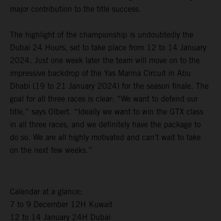
major contribution to the title success.
The highlight of the championship is undoubtedly the
Dubai 24 Hours, set to take place from 12 to 14 January
2024. Just one week later the team will move on to the
impressive backdrop of the Yas Marina Circuit in Abu
Dhabi (19 to 21 January 2024) for the season finale. The
goal for all three races is clear: “We want to defend our
title,” says Olbert. “Ideally we want to win the GTX class
in all three races, and we definitely have the package to
do so. We are all highly motivated and can’t wait to take
on the next few weeks.”
Calendar at a glance:
7 to 9 December 12H Kuwait
12 to 14 January 24H Dubai