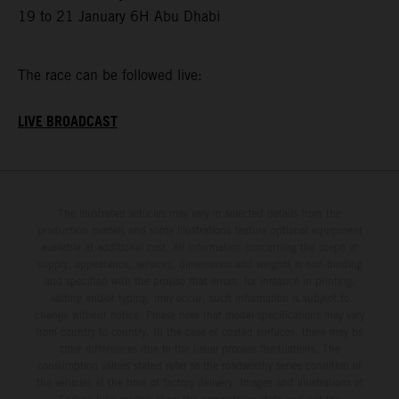
19 to 21 January 6H Abu Dhabi
The race can be followed live:
LIVE BROADCAST
The illustrated vehicles may vary in selected details from the
production models and some illustrations feature optional equipment
available at additional cost. All information concerning the scope of
supply, appearance, services, dimensions and weights is non-binding
and specified with the proviso that errors, for instance in printing,
setting and/or typing, may occur; such information is subject to
change without notice. Please note that model specifications may vary
from country to country. In the case of coated surfaces, there may be
color differences due to the usual process fluctuations. The
consumption values stated refer to the roadworthy series condition of
the vehicles at the time of factory delivery. Images and illustrations of