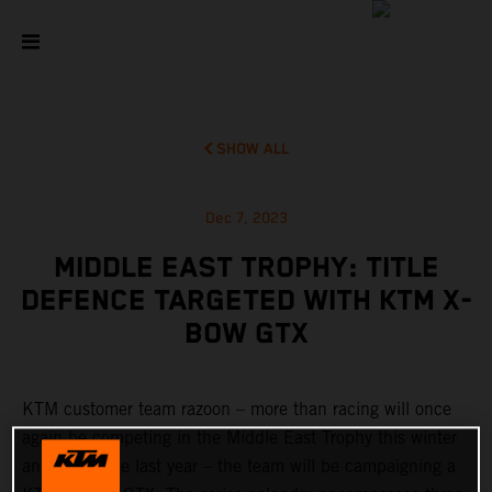
SHOW ALL
Dec 7, 2023
MIDDLE EAST TROPHY: TITLE
DEFENCE TARGETED WITH KTM X-
BOW GTX
KTM customer team razoon – more than racing will once
again be competing in the Middle East Trophy this winter
and – just like last year – the team will be campaigning a