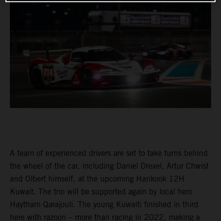
A team of experienced drivers are set to take turns behind
the wheel of the car, including Daniel Drexel, Artur Chwist
and Olbert himself, at the upcoming Hankook 12H
Kuwait. The trio will be supported again by local hero
Haytham Qarajouli. The young Kuwaiti finished in third
here with razoon – more than racing in 2022, making a