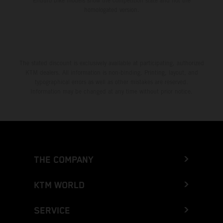
Enduro bike models show the competition state and not the
homologated version.
The stated discount is exclusively available at participating, authorized
KTM dealers. All information is non-binding. Printing, layout, and
typographical errors as well as other mistakes are reserved.
Information may be changed at any time without prior notice.
THE COMPANY
KTM WORLD
SERVICE