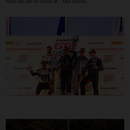
result we can be proud of,” said Rosina.