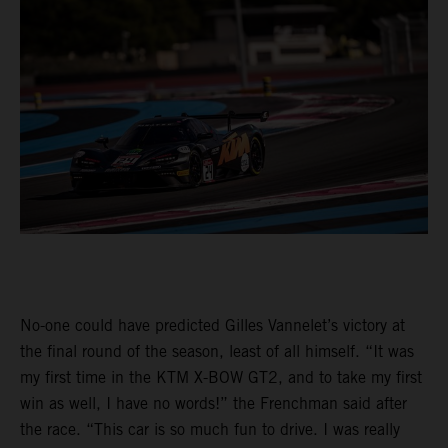
No-one could have predicted Gilles Vannelet’s victory at
the final round of the season, least of all himself. “It was
my first time in the KTM X-BOW GT2, and to take my first
win as well, I have no words!” the Frenchman said after
the race. “This car is so much fun to drive. I was really