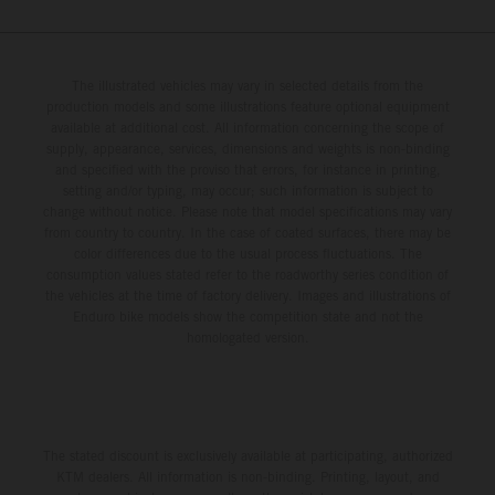
The illustrated vehicles may vary in selected details from the
production models and some illustrations feature optional equipment
available at additional cost. All information concerning the scope of
supply, appearance, services, dimensions and weights is non-binding
and specified with the proviso that errors, for instance in printing,
setting and/or typing, may occur; such information is subject to
change without notice. Please note that model specifications may vary
from country to country. In the case of coated surfaces, there may be
color differences due to the usual process fluctuations. The
consumption values stated refer to the roadworthy series condition of
the vehicles at the time of factory delivery. Images and illustrations of
Enduro bike models show the competition state and not the
homologated version.
The stated discount is exclusively available at participating, authorized
KTM dealers. All information is non-binding. Printing, layout, and