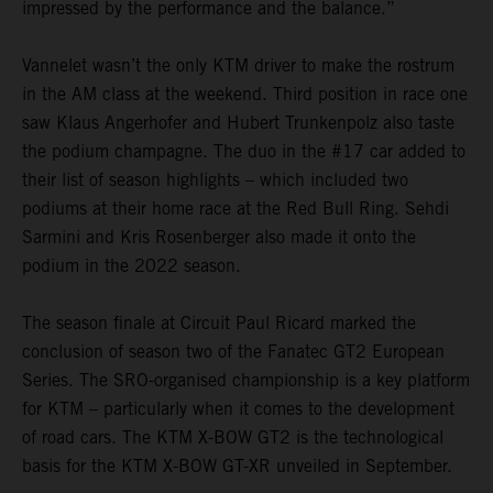
impressed by the performance and the balance.”
Vannelet wasn’t the only KTM driver to make the rostrum
in the AM class at the weekend. Third position in race one
saw Klaus Angerhofer and Hubert Trunkenpolz also taste
the podium champagne. The duo in the #17 car added to
their list of season highlights – which included two
podiums at their home race at the Red Bull Ring. Sehdi
Sarmini and Kris Rosenberger also made it onto the
podium in the 2022 season.
The season finale at Circuit Paul Ricard marked the
conclusion of season two of the Fanatec GT2 European
Series. The SRO-organised championship is a key platform
for KTM – particularly when it comes to the development
of road cars. The KTM X-BOW GT2 is the technological
basis for the KTM X-BOW GT-XR unveiled in September.