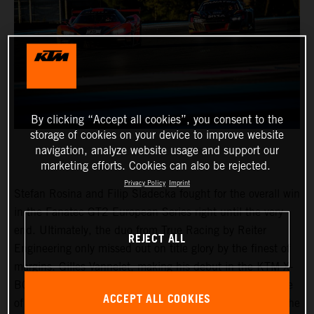
By clicking “Accept all cookies”, you consent to the
storage of cookies on your device to improve website
navigation, analyze website usage and support our
marketing efforts. Cookies can also be rejected.
Privacy Policy
Imprint
Stefan Rosina and Filip Sladecka fought for the overall win
in the Fanatec GT2 European Series right until the very
end. Ultimately, the duo from True Racing by Reiter
REJECT ALL
Engineering only missed out on title glory by the finest of
margins. Gilles Vannelet, making his debut in the KTM X-
BOW GT2 fielded by Reiter Engineering, was the surprise
ACCEPT ALL COOKIES
of the weekend at Le Castellet in France with victory in the