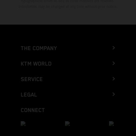
typographical errors as well as other mistakes are reserved.
Information may be changed at any time without prior notice.
THE COMPANY
KTM WORLD
SERVICE
LEGAL
CONNECT