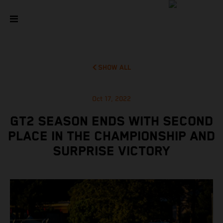
SHOW ALL
Oct 17, 2022
GT2 SEASON ENDS WITH SECOND
PLACE IN THE CHAMPIONSHIP AND
SURPRISE VICTORY