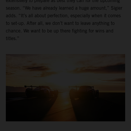
extensively to prepare as best they can for the upcoming
season. “We have already learned a huge amount,” Sigier
adds. “It’s all about perfection, especially when it comes
to set-up. After all, we don’t want to leave anything to
chance. We want to be up there fighting for wins and
titles.”