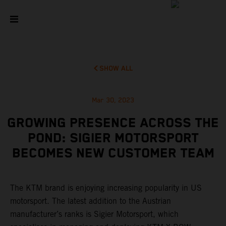
SHOW ALL
Mar 30, 2023
GROWING PRESENCE ACROSS THE
POND: SIGIER MOTORSPORT
BECOMES NEW CUSTOMER TEAM
The KTM brand is enjoying increasing popularity in US
motorsport. The latest addition to the Austrian
manufacturer’s ranks is Sigier Motorsport, which