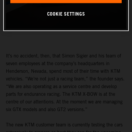
COOKIE SETTINGS
It’s no accident, then, that Simon Sigier and his team of
seven employees at the company’s headquarters in
Henderson, Nevada, spend most of their time with KTM
vehicles. “We’re not just a racing team,” the founder says.
“We are also operating as a service centre and develop
parts for endurance racing. The KTM X-BOW is at the
centre of our attentions. At the moment we are managing
six GTX models and also GT2 versions.”
The new KTM customer team is currently testing the cars