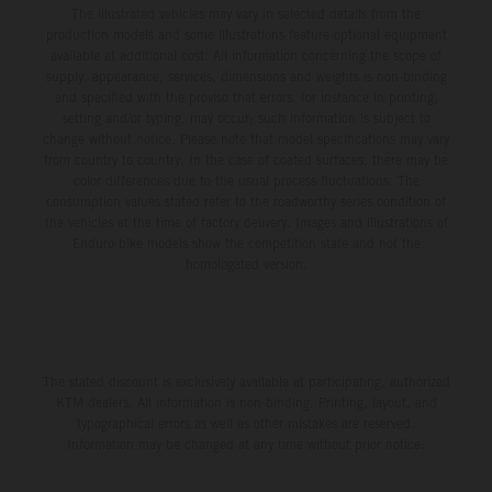
The illustrated vehicles may vary in selected details from the
production models and some illustrations feature optional equipment
available at additional cost. All information concerning the scope of
supply, appearance, services, dimensions and weights is non-binding
and specified with the proviso that errors, for instance in printing,
setting and/or typing, may occur; such information is subject to
change without notice. Please note that model specifications may vary
from country to country. In the case of coated surfaces, there may be
color differences due to the usual process fluctuations. The
consumption values stated refer to the roadworthy series condition of
the vehicles at the time of factory delivery. Images and illustrations of
Enduro bike models show the competition state and not the
homologated version.
The stated discount is exclusively available at participating, authorized
KTM dealers. All information is non-binding. Printing, layout, and
typographical errors as well as other mistakes are reserved.
Information may be changed at any time without prior notice.