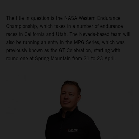
The title in question is the NASA Western Endurance
Championship, which takes in a number of endurance
races in California and Utah. The Nevada-based team will
also be running an entry in the MPG Series, which was
previously known as the GT Celebration, starting with
round one at Spring Mountain from 21 to 23 April.