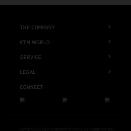
THE COMPANY
KTM WORLD
SERVICE
LEGAL
CONNECT
Copyright 2026 KTM Sportmotorcycle GmbH, all rights reserved