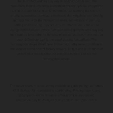
The illustrated vehicles may vary in selected details from the
production models and some illustrations feature optional equipment
available at additional cost. All information concerning the scope of
supply, appearance, services, dimensions and weights is non-binding
and specified with the proviso that errors, for instance in printing,
setting and/or typing, may occur; such information is subject to
change without notice. Please note that model specifications may vary
from country to country. In the case of coated surfaces, there may be
color differences due to the usual process fluctuations. The
consumption values stated refer to the roadworthy series condition of
the vehicles at the time of factory delivery. Images and illustrations of
Enduro bike models show the competition state and not the
homologated version.
The stated discount is exclusively available at participating, authorized
KTM dealers. All information is non-binding. Printing, layout, and
typographical errors as well as other mistakes are reserved.
Information may be changed at any time without prior notice.