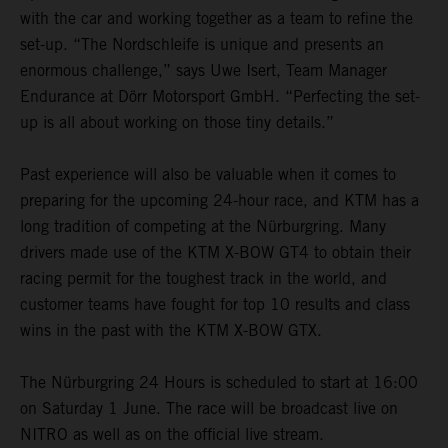
with the car and working together as a team to refine the
set-up. “The Nordschleife is unique and presents an
enormous challenge,” says Uwe Isert, Team Manager
Endurance at Dörr Motorsport GmbH. “Perfecting the set-
up is all about working on those tiny details.”
Past experience will also be valuable when it comes to
preparing for the upcoming 24-hour race, and KTM has a
long tradition of competing at the Nürburgring. Many
drivers made use of the KTM X-BOW GT4 to obtain their
racing permit for the toughest track in the world, and
customer teams have fought for top 10 results and class
wins in the past with the KTM X-BOW GTX.
The Nürburgring 24 Hours is scheduled to start at 16:00
on Saturday 1 June. The race will be broadcast live on
NITRO as well as on the official live stream.