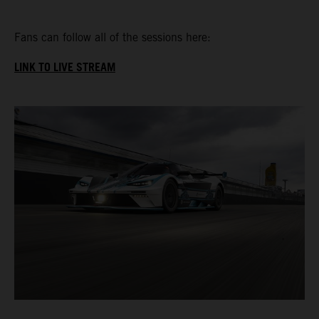
Fans can follow all of the sessions here:
LINK TO LIVE STREAM