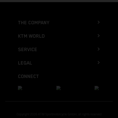
THE COMPANY
KTM WORLD
SERVICE
LEGAL
CONNECT
Copyright 2026 KTM Sportmotorcycle GmbH, all rights reserved