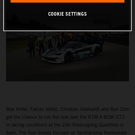
COOKIE SETTINGS
Max Hofer, Fabian Vettel, Christian Gebhardt and Ben Dörr
got the chance to run the rule over the KTM X-BOW GT2
in racing conditions at the 24h Nürburgring Qualifiers in
April. The four drivers focused on familiarising themselves