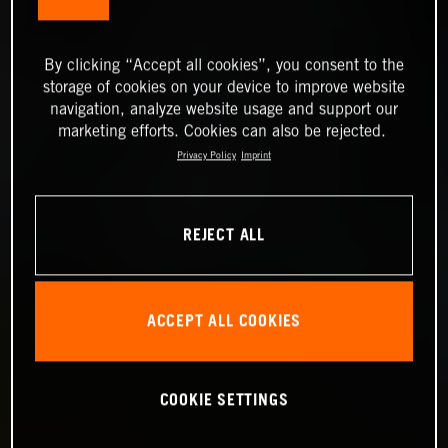
By clicking “Accept all cookies”, you consent to the
storage of cookies on your device to improve website
navigation, analyze website usage and support our
marketing efforts. Cookies can also be rejected.
Privacy Policy
Imprint
REJECT ALL
ACCEPT ALL COOKIES
COOKIE SETTINGS