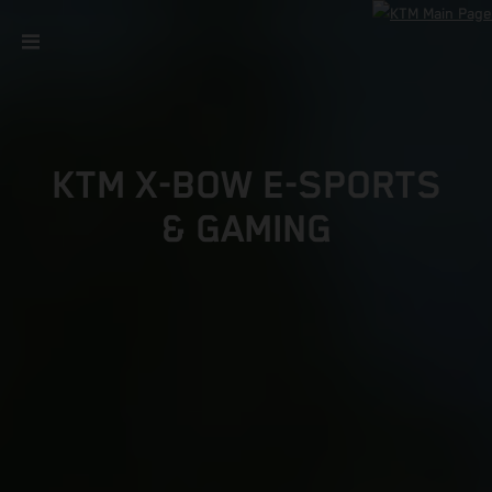
KTM X-BOW E-SPORTS
& GAMING