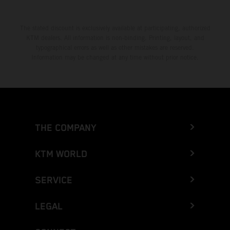
The stated discount is exclusively available at participating, authorized
KTM dealers. All information is non-binding. Printing, layout, and
typographical errors as well as other mistakes are reserved.
Information may be changed at any time without prior notice.
THE COMPANY
KTM WORLD
SERVICE
LEGAL