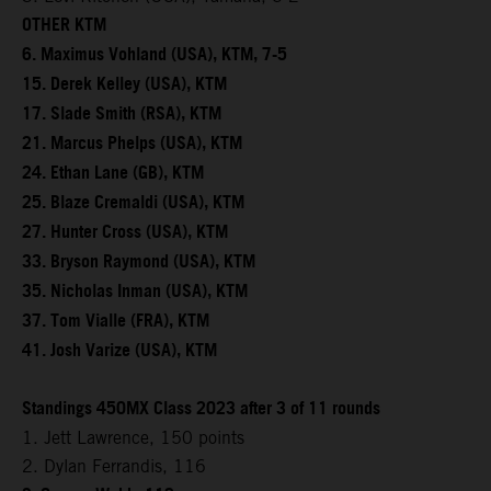
OTHER KTM
6. Maximus Vohland (USA), KTM, 7-5
15. Derek Kelley (USA), KTM
17. Slade Smith (RSA), KTM
21. Marcus Phelps (USA), KTM
24. Ethan Lane (GB), KTM
25. Blaze Cremaldi (USA), KTM
27. Hunter Cross (USA), KTM
33. Bryson Raymond (USA), KTM
35. Nicholas Inman (USA), KTM
37. Tom Vialle (FRA), KTM
41. Josh Varize (USA), KTM
Standings 450MX Class 2023 after 3 of 11 rounds
1. Jett Lawrence, 150 points
2. Dylan Ferrandis, 116