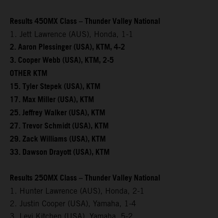
Results 450MX Class – Thunder Valley National
1. Jett Lawrence (AUS), Honda, 1-1
2. Aaron Plessinger (USA), KTM, 4-2
3. Cooper Webb (USA), KTM, 2-5
OTHER KTM
15. Tyler Stepek (USA), KTM
17. Max Miller (USA), KTM
25. Jeffrey Walker (USA), KTM
27. Trevor Schmidt (USA), KTM
29. Zack Williams (USA), KTM
33. Dawson Drayott (USA), KTM
Results 250MX Class – Thunder Valley National
1. Hunter Lawrence (AUS), Honda, 2-1
2. Justin Cooper (USA), Yamaha, 1-4
3. Levi Kitchen (USA), Yamaha, 5-2