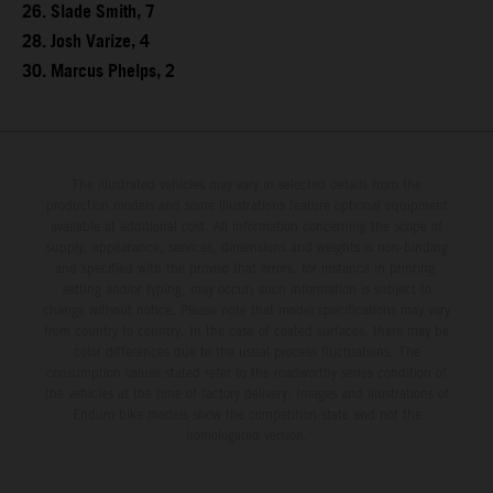
26. Slade Smith, 7
28. Josh Varize, 4
30. Marcus Phelps, 2
The illustrated vehicles may vary in selected details from the
production models and some illustrations feature optional equipment
available at additional cost. All information concerning the scope of
supply, appearance, services, dimensions and weights is non-binding
and specified with the proviso that errors, for instance in printing,
setting and/or typing, may occur; such information is subject to
change without notice. Please note that model specifications may vary
from country to country. In the case of coated surfaces, there may be
color differences due to the usual process fluctuations. The
consumption values stated refer to the roadworthy series condition of
the vehicles at the time of factory delivery. Images and illustrations of
Enduro bike models show the competition state and not the
homologated version.