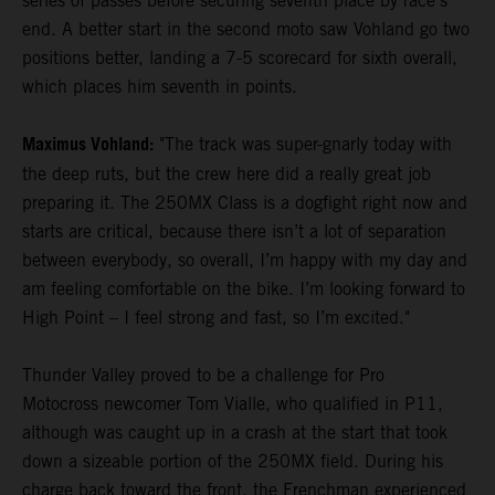
series of passes before securing seventh place by race's
end. A better start in the second moto saw Vohland go two
positions better, landing a 7-5 scorecard for sixth overall,
which places him seventh in points.
Maximus Vohland:
"The track was super-gnarly today with
the deep ruts, but the crew here did a really great job
preparing it. The 250MX Class is a dogfight right now and
starts are critical, because there isn’t a lot of separation
between everybody, so overall, I’m happy with my day and
am feeling comfortable on the bike. I’m looking forward to
High Point – I feel strong and fast, so I’m excited."
Thunder Valley proved to be a challenge for Pro
Motocross newcomer Tom Vialle, who qualified in P11,
although was caught up in a crash at the start that took
down a sizeable portion of the 250MX field. During his
charge back toward the front, the Frenchman experienced