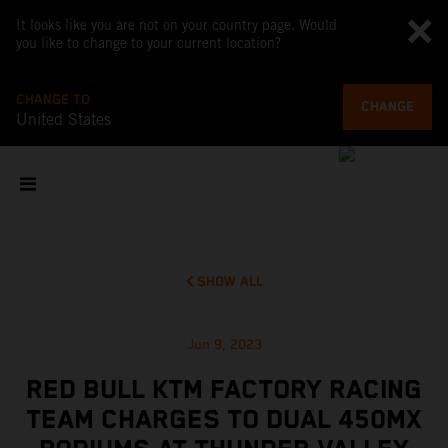
It looks like you are not on your country page. Would
you like to change to your current location?
CHANGE TO
CHANGE
United States
SHOW ALL
Jun 9, 2023
RED BULL KTM FACTORY RACING
TEAM CHARGES TO DUAL 450MX