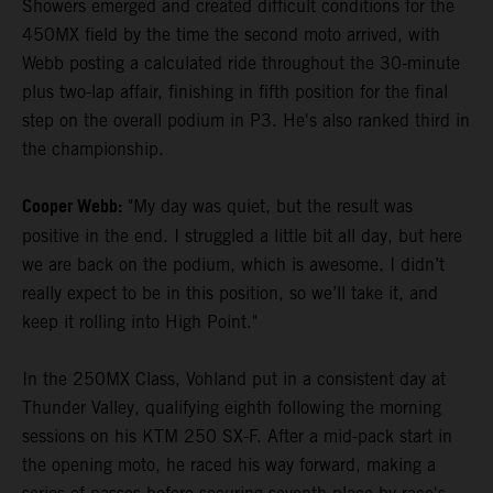
Showers emerged and created difficult conditions for the
450MX field by the time the second moto arrived, with
Webb posting a calculated ride throughout the 30-minute
plus two-lap affair, finishing in fifth position for the final
step on the overall podium in P3. He's also ranked third in
the championship.
Cooper Webb:
"My day was quiet, but the result was
positive in the end. I struggled a little bit all day, but here
we are back on the podium, which is awesome. I didn’t
really expect to be in this position, so we’ll take it, and
keep it rolling into High Point."
In the 250MX Class, Vohland put in a consistent day at
Thunder Valley, qualifying eighth following the morning
sessions on his KTM 250 SX-F. After a mid-pack start in
the opening moto, he raced his way forward, making a