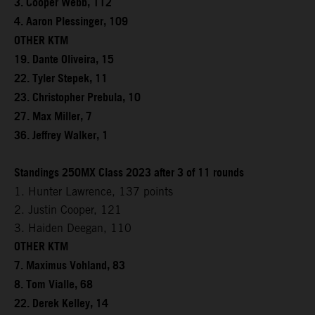
3. Cooper Webb, 112
4. Aaron Plessinger, 109
OTHER KTM
19. Dante Oliveira, 15
22. Tyler Stepek, 11
23. Christopher Prebula, 10
27. Max Miller, 7
36. Jeffrey Walker, 1
Standings 250MX Class 2023 after 3 of 11 rounds
1. Hunter Lawrence, 137 points
2. Justin Cooper, 121
3. Haiden Deegan, 110
OTHER KTM
7. Maximus Vohland, 83
8. Tom Vialle, 68
22. Derek Kelley, 14