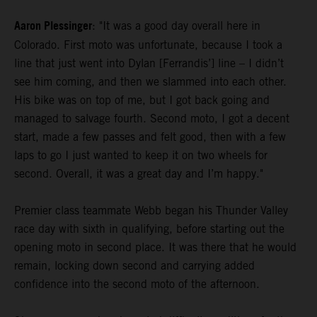
Aaron Plessinger
: "It was a good day overall here in
Colorado. First moto was unfortunate, because I took a
line that just went into Dylan [Ferrandis’] line – I didn’t
see him coming, and then we slammed into each other.
His bike was on top of me, but I got back going and
managed to salvage fourth. Second moto, I got a decent
start, made a few passes and felt good, then with a few
laps to go I just wanted to keep it on two wheels for
second. Overall, it was a great day and I’m happy."
Premier class teammate Webb began his Thunder Valley
race day with sixth in qualifying, before starting out the
opening moto in second place. It was there that he would
remain, locking down second and carrying added
confidence into the second moto of the afternoon.