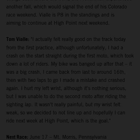
another fall, which would signal the end of his Colorado
race weekend. Vialle is P8 in the standings and is
aiming to continue at High Point next weekend.
Tom Vialle:
"I actually felt really good on the track today
from the first practice, although unfortunately, I had a
crash on the start straight during the first moto, which took
down a lot of riders. My bike was banged up after that – it
was a big crash. I came back from last to around 16th,
then with two laps to go I made a mistake and crashed
again. I hurt my left wrist, although it's nothing serious,
but I was unable to do the second moto after riding the
sighting lap. It wasn't really painful, but my wrist felt
weak, so we decided to not line up and hopefully I can
ride next week at High Point, which is the goal."
Next Race:
June 17 – Mt. Morris, Pennsylvania