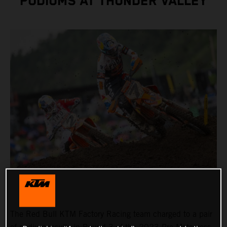
PODIUMS AT THUNDER VALLEY
The Red Bull KTM Factory Racing team charged to a pair