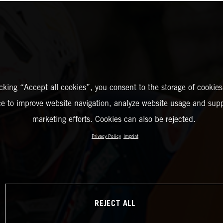
icking “Accept all cookies”, you consent to the storage of cookies
ce to improve website navigation, analyze website usage and supp
marketing efforts. Cookies can also be rejected.
Privacy Policy
Imprint
REJECT ALL