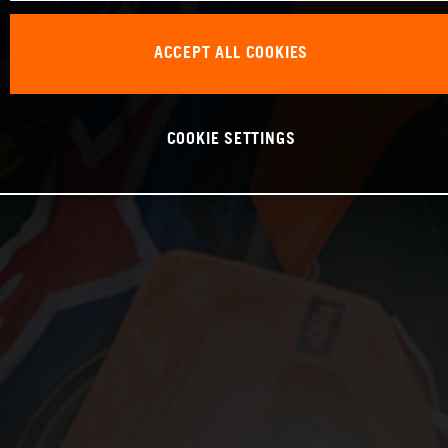
ACCEPT ALL COOKIES
COOKIE SETTINGS