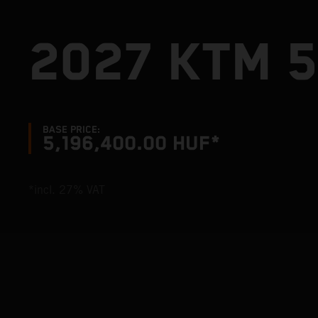
2027 KTM 5
BASE PRICE:
5,196,400.00 HUF*
*incl. 27% VAT