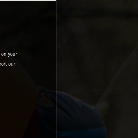
 on your
ort our