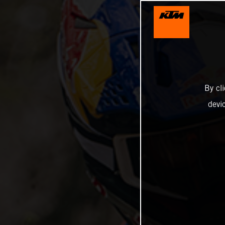
By cl
devi