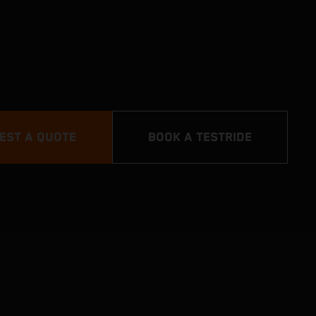
EST A QUOTE
BOOK A TESTRIDE