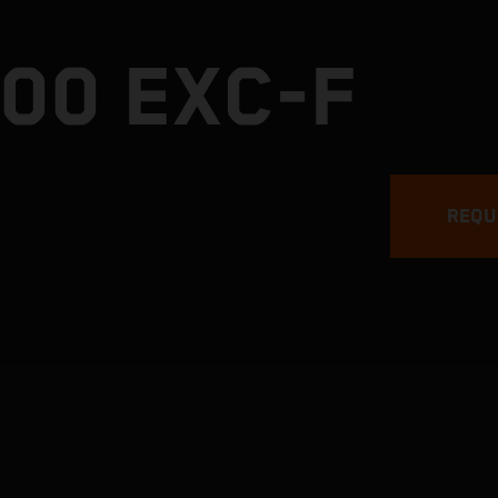
00 EXC-F
REQU