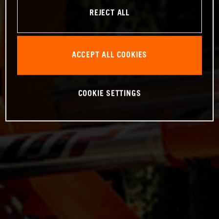
REJECT ALL
ACCEPT ALL COOKIES
COOKIE SETTINGS