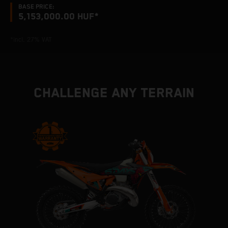
BASE PRICE:
5,153,000.00 HUF*
*incl. 27% VAT
CHALLENGE ANY TERRAIN