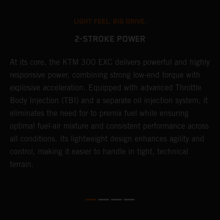
LIGHT FEEL. BIG DRIVE.
2-STROKE POWER
At its core, the KTM 300 EXC delivers powerful and highly
T
responsive power, combining strong low-end torque with
e
explosive acceleration. Equipped with advanced Throttle
6
r
Body Injection (TBI) and a separate oil injection system, it
r
eliminates the need for to premix fuel while ensuring
c
optimal fuel-air mixture and consistent performance across
a
all conditions. Its lightweight design enhances agility and
i
control, making it easier to handle in tight, technical
terrain.