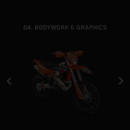
d
f
04. BODYWORK & GRAPHICS