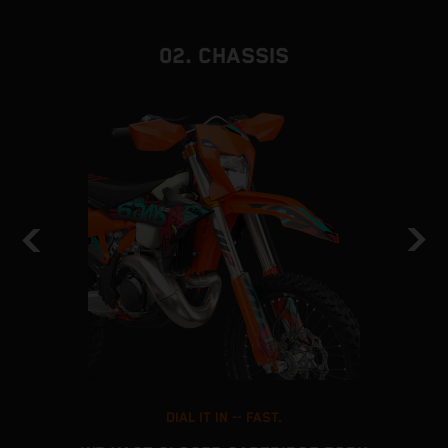
02. CHASSIS
DIAL IT IN -- FAST.