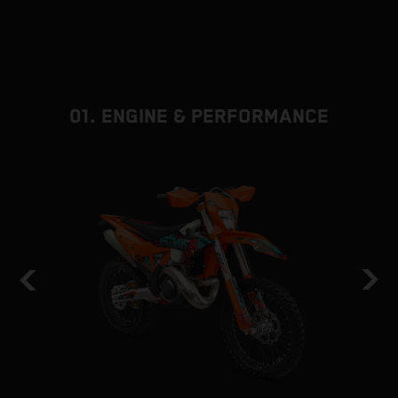
01. ENGINE & PERFORMANCE