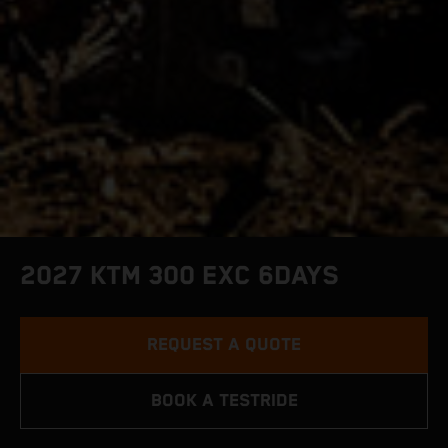
2027 KTM 300 EXC 6DAYS
REQUEST A QUOTE
BOOK A TESTRIDE