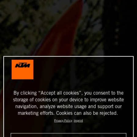
By clicking “Accept all cookies”, you consent to the
storage of cookies on your device to improve website
navigation, analyze website usage and support our
marketing efforts. Cookies can also be rejected.
Privacy Policy
Imprint