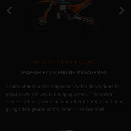
MATCH THE TERRAIN IN SECONDS.
MAP-SELECT & ENGINE MANAGEMENT
A handlebar-mounted map-select switch allows riders to
T
adapt power delivery to changing terrain. This system
a
ensures optimal performance in different riding conditions,
t
e
giving riders greater control when it matters most.
p
e
d