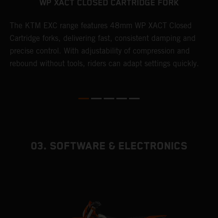
WP XACT CLOSED CARTRIDGE FORK
T
The KTM EXC range features 48mm WP XACT Closed
d
n
Cartridge forks, delivering fast, consistent damping and
m
precise control. With adjustability of compression and
s
rebound without tools, riders can adapt settings quickly.
p
ed
03. SOFTWARE & ELECTRONICS