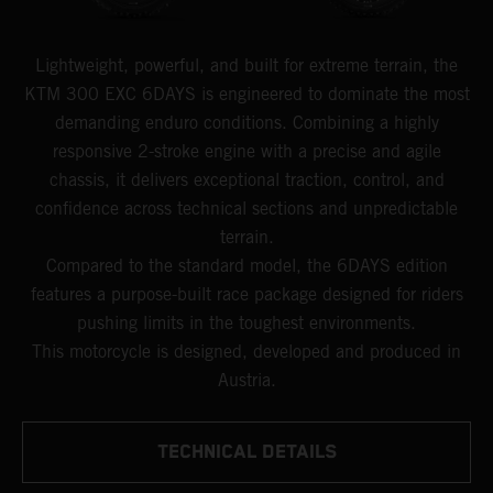
Lightweight, powerful, and built for extreme terrain, the
KTM 300 EXC 6DAYS is engineered to dominate the most
demanding enduro conditions. Combining a highly
responsive 2-stroke engine with a precise and agile
chassis, it delivers exceptional traction, control, and
confidence across technical sections and unpredictable
terrain.
Compared to the standard model, the 6DAYS edition
features a purpose-built race package designed for riders
pushing limits in the toughest environments.
This motorcycle is designed, developed and produced in
Austria.
TECHNICAL DETAILS