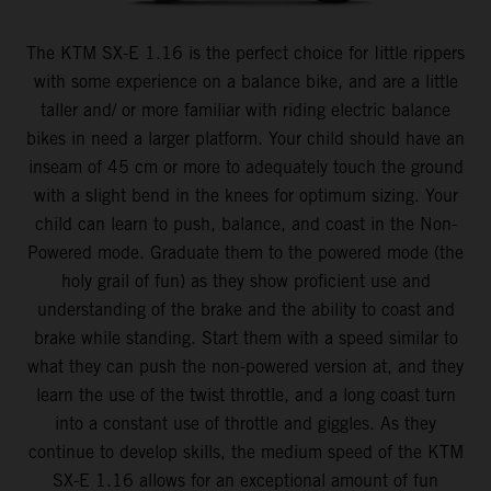
The KTM SX-E 1.16 is the perfect choice for Iittle rippers
with some experience on a balance bike, and are a little
taller and/ or more familiar with riding electric balance
bikes in need a larger platform. Your child should have an
inseam of 45 cm or more to adequately touch the ground
with a slight bend in the knees for optimum sizing. Your
child can learn to push, balance, and coast in the Non-
Powered mode. Graduate them to the powered mode (the
holy grail of fun) as they show proficient use and
understanding of the brake and the ability to coast and
brake while standing. Start them with a speed similar to
what they can push the non-powered version at, and they
learn the use of the twist throttle, and a long coast turn
into a constant use of throttle and giggles. As they
continue to develop skills, the medium speed of the KTM
SX-E 1.16 allows for an exceptional amount of fun