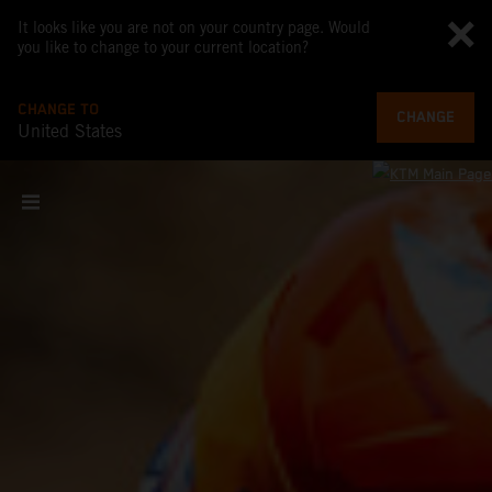
It looks like you are not on your country page. Would
you like to change to your current location?
CHANGE TO
CHANGE
United States