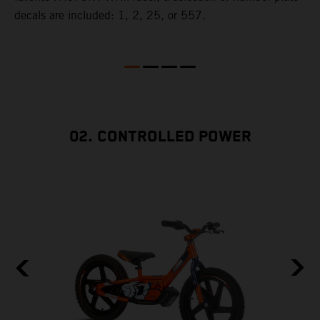
decals are included: 1, 2, 25, or 557.
w
e
02. CONTROLLED POWER