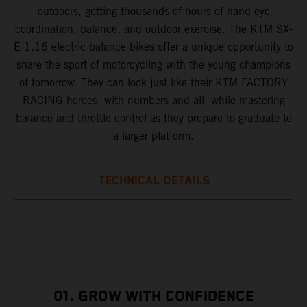
outdoors, getting thousands of hours of hand-eye
coordination, balance, and outdoor exercise. The KTM SX-
E 1.16 electric balance bikes offer a unique opportunity to
share the sport of motorcycling with the young champions
of tomorrow. They can look just like their KTM FACTORY
RACING heroes, with numbers and all, while mastering
balance and throttle control as they prepare to graduate to
a larger platform.
TECHNICAL DETAILS
01. GROW WITH CONFIDENCE