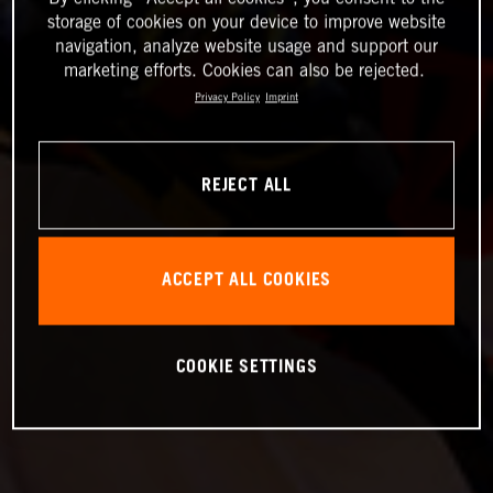
storage of cookies on your device to improve website
navigation, analyze website usage and support our
marketing efforts. Cookies can also be rejected.
Privacy Policy
Imprint
REJECT ALL
ACCEPT ALL COOKIES
COOKIE SETTINGS