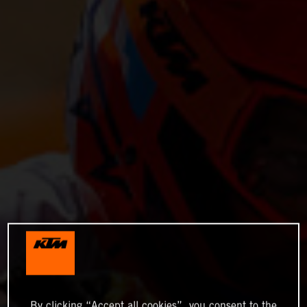
By clicking “Accept all cookies”, you consent to the