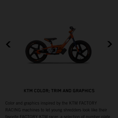
KTM COLOR; TRIM AND GRAPHICS
Color and graphics inspired by the KTM FACTORY
C
RACING machines to let young shredders look like their
f
y
favorite FACTORY KTM racer, a selection of number plate
t