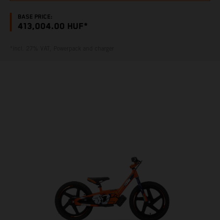
BASE PRICE:
413,004.00 HUF*
*incl. 27% VAT, Powerpack and charger