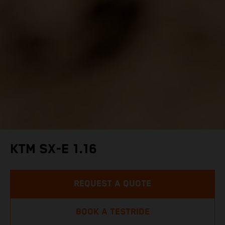
KTM SX-E 1.16
REQUEST A QUOTE
BOOK A TESTRIDE