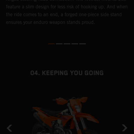
t
feature a slim design for less risk of hooking up. And when
r
the ride comes to an end, a forged one-piece side stand
e
ensures your enduro weapon stands proud.
b
04. KEEPING YOU GOING