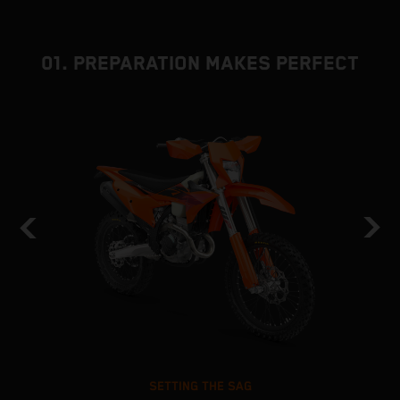
01. PREPARATION MAKES PERFECT
SETTING THE SAG