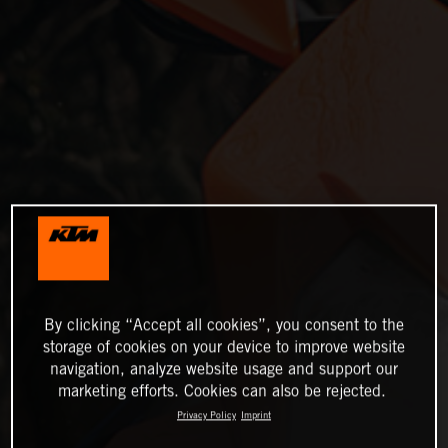
By clicking “Accept all cookies”, you consent to the
storage of cookies on your device to improve website
navigation, analyze website usage and support our
marketing efforts. Cookies can also be rejected.
Privacy Policy
Imprint