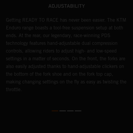
ADJUSTABILITY
Getting READY TO RACE has never been easier. The KTM
T
 a
Enduro range boasts a tool-free suspension setup at both
w
ends. At the rear, our legendary, race-winning PDS
d
or
technology features hand-adjustable dual compression
a
controls, allowing riders to adjust high- and low-speed
s
settings in a matter of seconds. On the front, the forks are
f
also easily adjusted thanks to hand-adjustable clickers on
f
the bottom of the fork shoe and on the fork top cap,
p
making changing settings on the fly as easy as twisting the
i
throttle.
w