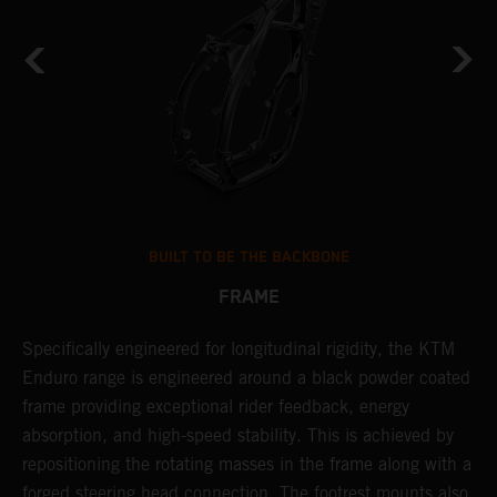
BUILT TO BE THE BACKBONE
FRAME
A
NT
Specifically engineered for longitudinal rigidity, the KTM
o
Enduro range is engineered around a black powder coated
r
frame providing exceptional rider feedback, energy
c
absorption, and high-speed stability. This is achieved by
i
repositioning the rotating masses in the frame along with a
r
forged steering head connection. The footrest mounts also