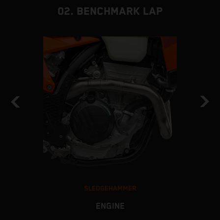
02. BENCHMARK LAP
SLEDGEHAMMER
ENGINE