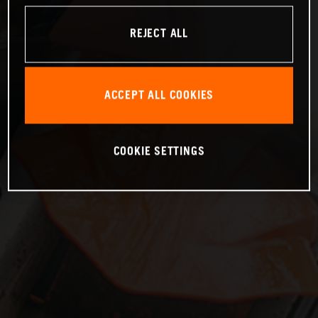
REJECT ALL
ACCEPT ALL COOKIES
COOKIE SETTINGS