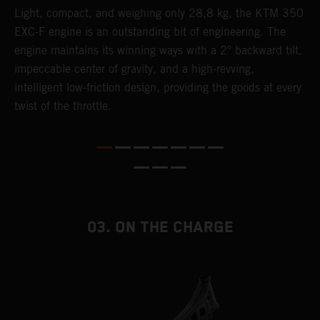
Light, compact, and weighing only 28,8 kg, the KTM 350
A
EXC-F engine is an outstanding bit of engineering. The
m
engine maintains its winning ways with a 2° backward tilt,
o
,
impeccable center of gravity, and a high-revving,
a
intelligent low-friction design, providing the goods at every
T
twist of the throttle.
i
nd
03. ON THE CHARGE