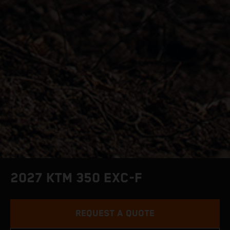
2027 KTM 350 EXC-F
REQUEST A QUOTE