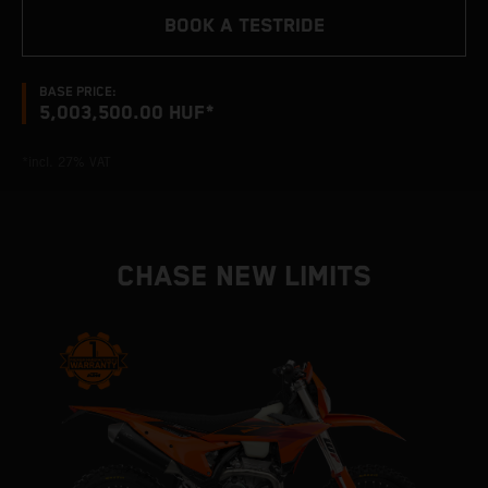
BOOK A TESTRIDE
BASE PRICE:
5,003,500.00 HUF*
*incl. 27% VAT
CHASE NEW LIMITS