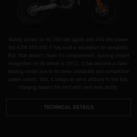
Widely known for its 250-like agility and 450-like power,
the KTM 350 EXC-F has built a reputation for versatility.
But, that doesn't mean it's compromised. Gaining instant
recognition on its arrival in 2012, it has become a class-
leading model due to its sheer rideability and competitive
power output. Still, it brings an all-in attitude to the fray,
charging toward the limit with next-level ability.
TECHNICAL DETAILS