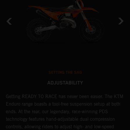
SETTING THE SAG
ADJUSTABILITY
Getting READY TO RACE has never been easier. The KTM
T
 a
Enduro range boasts a tool-free suspension setup at both
w
ends. At the rear, our legendary, race-winning PDS
d
or
technology features hand-adjustable dual compression
a
controls, allowing riders to adjust high- and low-speed
s