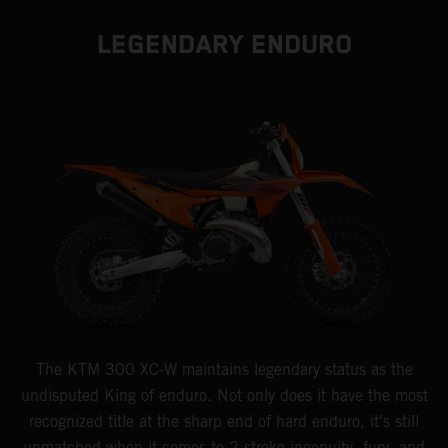
LEGENDARY ENDURO
The KTM 300 XC-W maintains legendary status as the
undisputed King of enduro. Not only does it have the most
recognized title at the sharp end of hard enduro, it's still
unmatched when it comes to 2-stroke ingenuity, fury, and