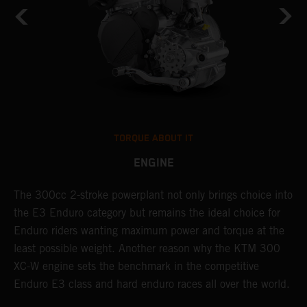
TORQUE ABOUT IT
ENGINE
The 300cc 2-stroke powerplant not only brings choice into
T
the E3 Enduro category but remains the ideal choice for
c
Enduro riders wanting maximum power and torque at the
K
least possible weight. Another reason why the KTM 300
m
XC-W engine sets the benchmark in the competitive
p
Enduro E3 class and hard enduro races all over the world.
m
f