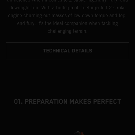
downright fun. With a bulletproof, fuel-injected 2-stroke
engine churning out masses of low-down torque and top-
end fury, it's the ideal companion when tackling
challenging terrain.
TECHNICAL DETAILS
01. PREPARATION MAKES PERFECT