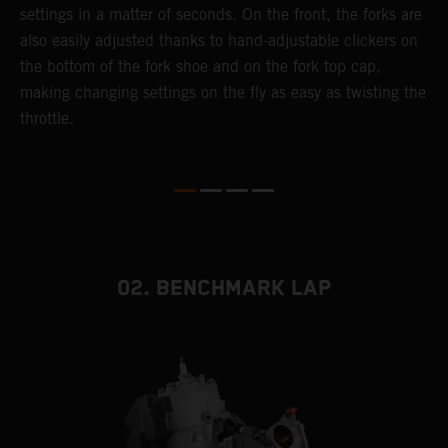
settings in a matter of seconds. On the front, the forks are
f
also easily adjusted thanks to hand-adjustable clickers on
f
the bottom of the fork shoe and on the fork top cap,
p
making changing settings on the fly as easy as twisting the
i
throttle.
w
02. BENCHMARK LAP