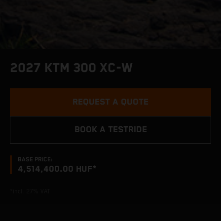
2027 KTM 300 XC-W
REQUEST A QUOTE
BOOK A TESTRIDE
BASE PRICE:
4,514,400.00 HUF*
*incl. 27% VAT