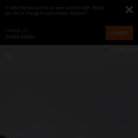
It looks like you are not on your country page. Would
you like to change to your current location?
CHANGE TO
CHANGE
United States