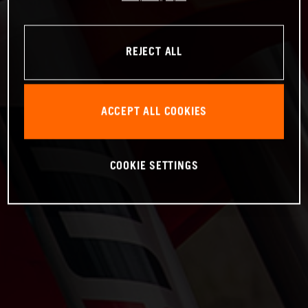
REJECT ALL
ACCEPT ALL COOKIES
COOKIE SETTINGS