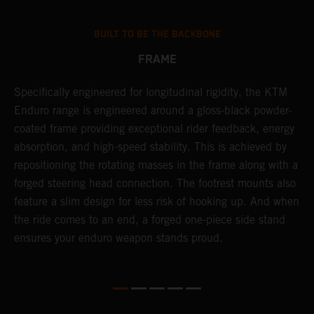
BUILT TO BE THE BACKBONE
FRAME
T
Specifically engineered for longitudinal rigidity, the KTM
A
Enduro range is engineered around a gloss-black powder-
o
coated frame providing exceptional rider feedback, energy
r
n
absorption, and high-speed stability. This is achieved by
c
repositioning the rotating masses in the frame along with a
i
forged steering head connection. The footrest mounts also
r
feature a slim design for less risk of hooking up. And when
t
the ride comes to an end, a forged one-piece side stand
r
ensures your enduro weapon stands proud.
e
b