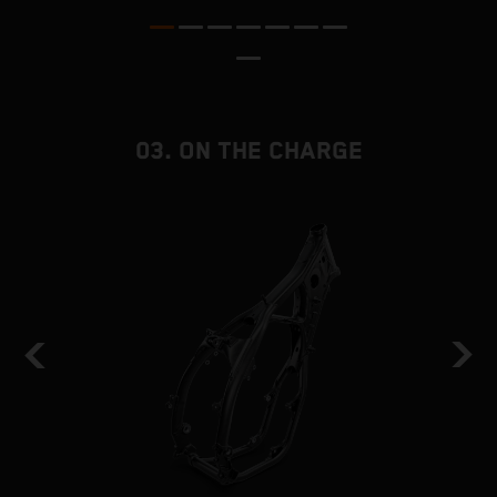
a
03. ON THE CHARGE