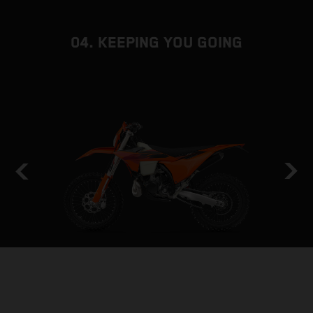
04. KEEPING YOU GOING
HOLD THE LINE