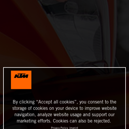
By clicking “Accept all cookies”, you consent to the
storage of cookies on your device to improve website
navigation, analyze website usage and support our
marketing efforts. Cookies can also be rejected.
Privacy Policy
Imprint