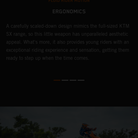
FLUID RIDER MOTION
ERGONOMICS
A carefully scaled-down design mimics the full-sized KTM
G
SX range, so this little weapon has unparalleled aesthetic
a
appeal. What's more, it also provides young riders with an
a
exceptional riding experience and sensation, getting them
a
e
ready to step up when the time comes.
y,
d
g
e
r