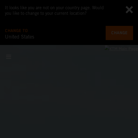
It looks like you are not on your country page. Would
you like to change to your current location?
CHANGE TO
CHANGE
United States