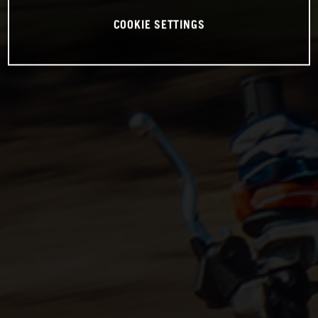
COOKIE SETTINGS