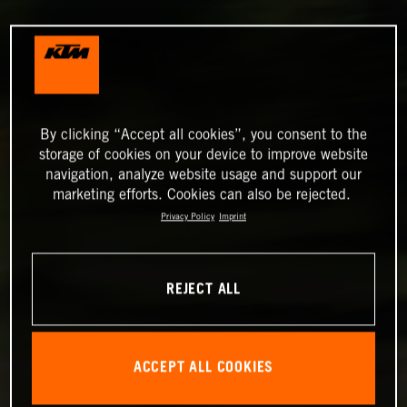
By clicking “Accept all cookies”, you consent to the
storage of cookies on your device to improve website
navigation, analyze website usage and support our
marketing efforts. Cookies can also be rejected.
Privacy Policy
Imprint
REJECT ALL
ACCEPT ALL COOKIES