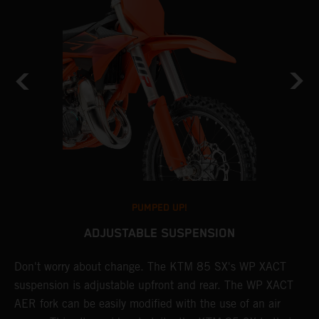
PUMPED UP!
ADJUSTABLE SUSPENSION
Don't worry about change. The KTM 85 SX's WP XACT
T
suspension is adjustable upfront and rear. The WP XACT
p
AER fork can be easily modified with the use of an air
A