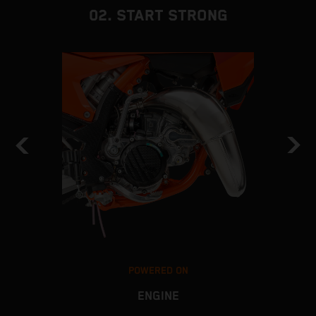
02. START STRONG
POWERED ON
ENGINE