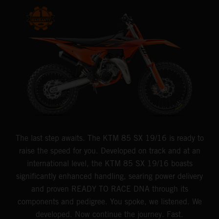
The last step awaits. The KTM 85 SX 19/16 is ready to
raise the speed for you. Developed on track and at an
international level, the KTM 85 SX 19/16 boasts
significantly enhanced handling, searing power delivery
and proven READY TO RACE DNA through its
components and pedigree. You spoke, we listened. We
developed. Now continue the journey. Fast.