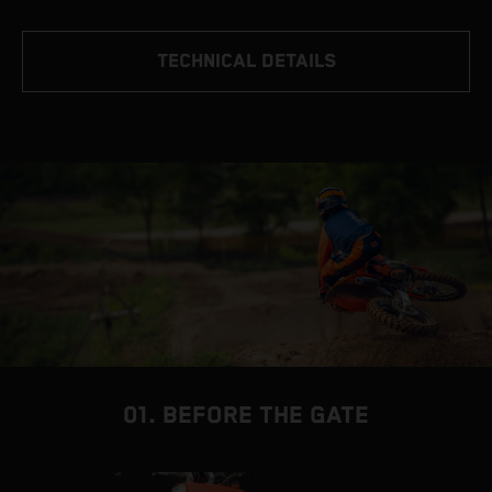
TECHNICAL DETAILS
01. BEFORE THE GATE