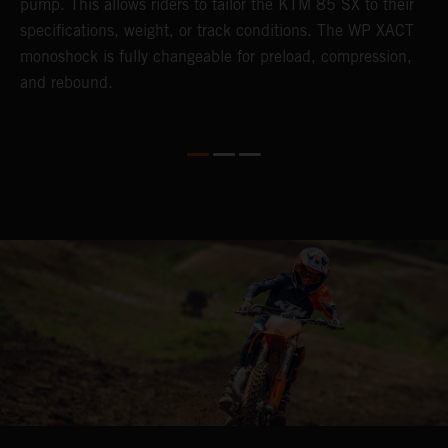
pump. This allows riders to tailor the KTM 85 SX to their
s
specifications, weight, or track conditions. The WP XACT
monoshock is fully changeable for preload, compression,
and rebound.