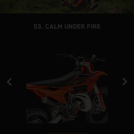
03. CALM UNDER FIRE