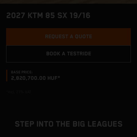
2027 KTM 85 SX 19/16
REQUEST A QUOTE
BOOK A TESTRIDE
BASE PRICE:
2,820,700.00 HUF*
*incl. 27% VAT
STEP INTO THE BIG LEAGUES