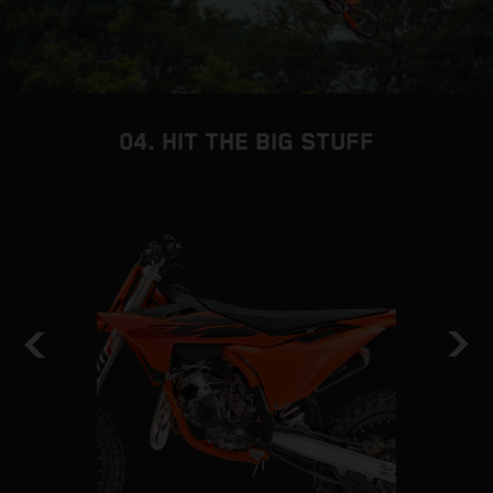
04. HIT THE BIG STUFF