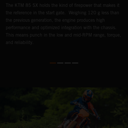
The KTM 85 SX holds the kind of firepower that makes it
B
the reference in the start gate. Weighing 120 g less than
t
k-
the previous generation, the engine produces high
T
performance and optimized integration with the chassis.
h
This means punch in the low and mid-RPM range, torque,
a
and reliability.