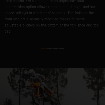
total control. On the rear, a hand-adjustable dual
t
compression option allows riders to adjust high- and low-
t
speed settings in a matter of seconds. The forks on the
g
front end are also easily modified thanks to hand-
a
adjustable clickers on the bottom of the fork shoe and top
th
cap.