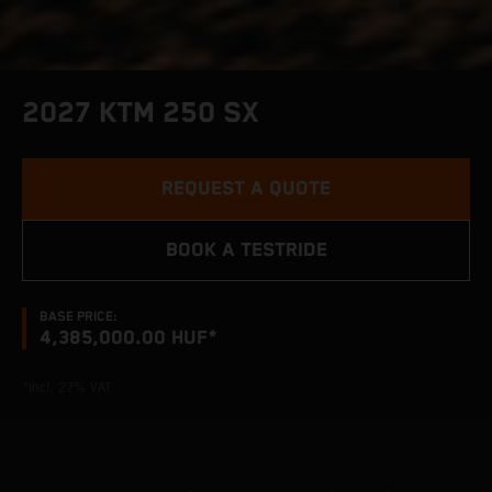
2027 KTM 250 SX
REQUEST A QUOTE
BOOK A TESTRIDE
BASE PRICE:
4,385,000.00 HUF*
*incl. 27% VAT