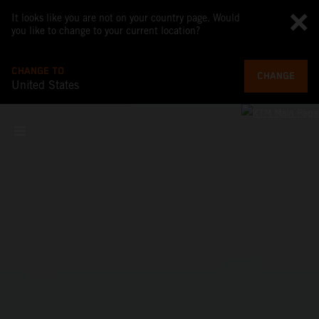
It looks like you are not on your country page. Would
you like to change to your current location?
CHANGE TO
CHANGE
United States