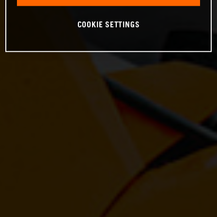
COOKIE SETTINGS