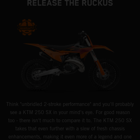
RELEASE THE RUCKUS
Think "unbridled 2-stroke performance" and you'll probably
see a KTM 250 SX in your mind's eye. For good reason
too - there isn't much to compare it to. The KTM 250 SX
takes that even further with a slew of fresh chassis
enhancements, making it even more of a legend and one