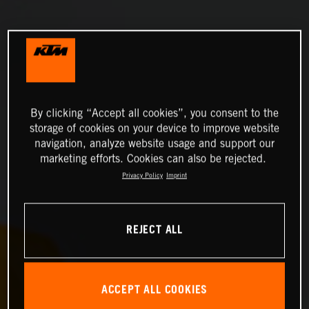
By clicking “Accept all cookies”, you consent to the
storage of cookies on your device to improve website
navigation, analyze website usage and support our
marketing efforts. Cookies can also be rejected.
Privacy Policy
Imprint
REJECT ALL
ACCEPT ALL COOKIES