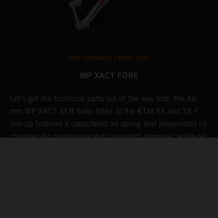
UNFLAPPABLE FRONT END
WP XACT FORK
Let's get the technical parts out of the way first; the 48
K
mm WP XACT AER forks fitted to the KTM SX and SX-F
s
g
line-up features a capsulated air spring and pressurized oil
T
chamber for progressive and consistent damping, while oil
g
t
and air bypasses reduce pressure peaks. In combination
b
with the mid-valve damping system, all this provides
w
exceptional feedback and rider comfort. The fork also has
a
p
settings which not only compliment the frame and rear
linkage, but ensures stellar performance at all levels.
Speaking of settings, these are easily adjusted via a single