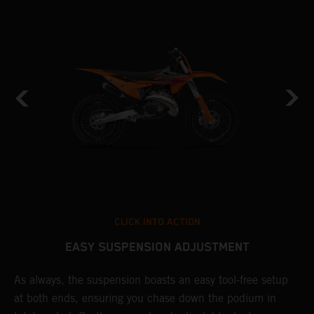
CLICK INTO ACTION
EASY SUSPENSION ADJUSTMENT
As always, the suspension boasts an easy tool-free setup
P
at both ends, ensuring you chase down the podium in
w