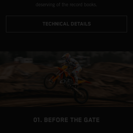
deserving of the record books.
TECHNICAL DETAILS
01. BEFORE THE GATE