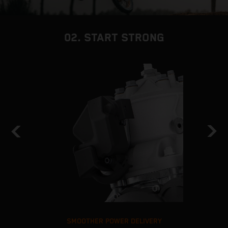
02. START STRONG
SMOOTHER POWER DELIVERY