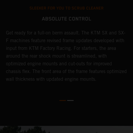
SLEEKER FOR YOU TO SCRUB CLEANER
ABSOLUTE CONTROL
Get ready for a full-on berm assault. The KTM SX and SX-
T
l
F machines feature revised frame updates developed with
t
input from KTM Factory Racing. For starters, the area
t
around the rear shock mount is streamlined, with
r
-
optimized engine mounts and cut-outs for improved
i
chassis flex. The front area of the frame features optimized
d
wall thickness with updated engine mounts.
c
o