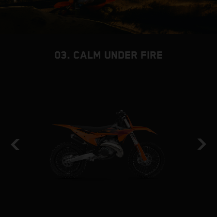
03. CALM UNDER FIRE