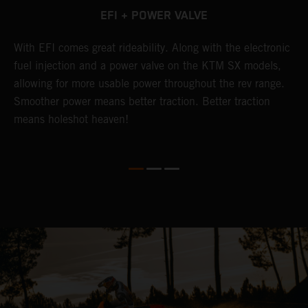
EFI + POWER VALVE
g
With EFI comes great rideability. Along with the electronic
T
fuel injection and a power valve on the KTM SX models,
u
allowing for more usable power throughout the rev range.
s
Smoother power means better traction. Better traction
h
means holeshot heaven!
g
w
m
c