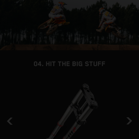
04. HIT THE BIG STUFF