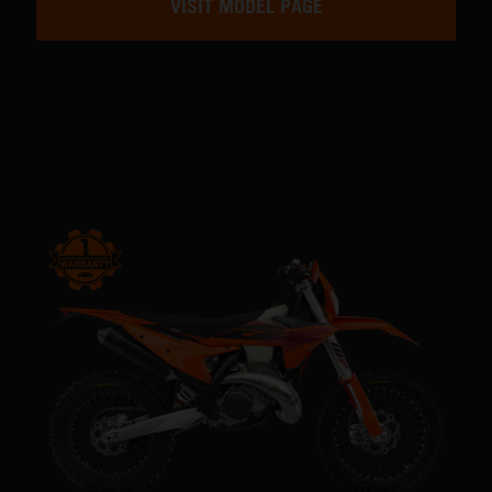
VISIT MODEL PAGE