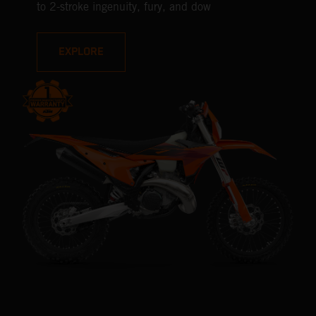
to 2-stroke ingenuity, fury, and dow
EXPLORE