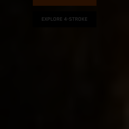
EXPLORE 4-STROKE