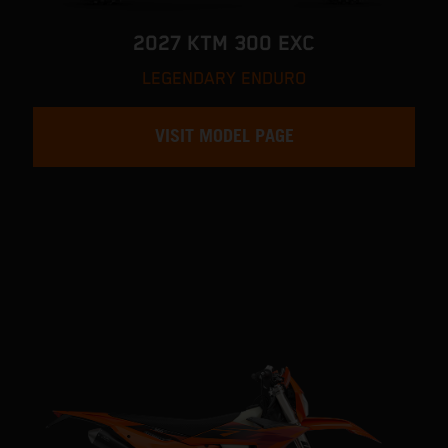
2027 KTM 300 EXC
LEGENDARY ENDURO
VISIT MODEL PAGE