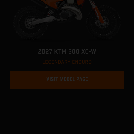
2027 KTM 300 XC-W
LEGENDARY ENDURO
VISIT MODEL PAGE