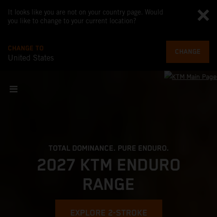
It looks like you are not on your country page. Would
you like to change to your current location?
CHANGE TO
CHANGE
United States
TOTAL DOMINANCE. PURE ENDURO.
2027 KTM ENDURO
RANGE
EXPLORE 2-STROKE