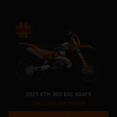
2027 KTM 300 EXC 6DAYS
CHALLENGE ANY TERRAIN