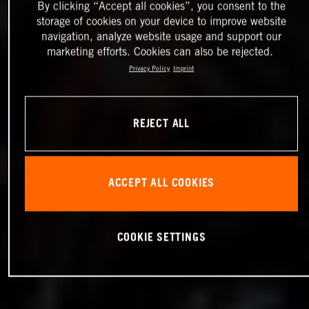
By clicking “Accept all cookies”, you consent to the
storage of cookies on your device to improve website
navigation, analyze website usage and support our
marketing efforts. Cookies can also be rejected.
Privacy Policy
Imprint
REJECT ALL
ACCEPT ALL COOKIES
COOKIE SETTINGS