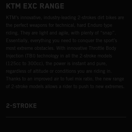
KTM EXC RANGE
KTM’s innovative, industry-leading 2-strokes dirt bikes are
the perfect weapons for technical, hard Enduro type
riding. They are light and agile, with plenty of “snap”.
Essentially, everything you need to conquer the sport’s
most extreme obstacles. With innovative Throttle Body
Injection (TBI) technology in all the 2-stroke models
(125cc to 300cc), the power is instant and pure,
regardless of altitude or conditions you are riding in.
Thanks to an improved air to fuel mix ratio, the new range
of 2-stroke models allows a rider to push to new extremes.
2-STROKE