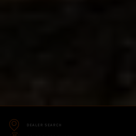
DEALER SEARCH