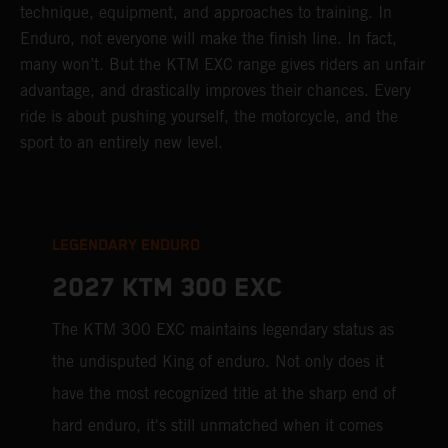
technique, equipment, and approaches to training. In
Enduro, not everyone will make the finish line. In fact,
many won’t. But the KTM EXC range gives riders an unfair
advantage, and drastically improves their chances. Every
ride is about pushing yourself, the motorcycle, and the
sport to an entirely new level.
LEGENDARY ENDURO
2027 KTM 300 EXC
The KTM 300 EXC maintains legendary status as
the undisputed King of enduro. Not only does it
have the most recognized title at the sharp end of
hard enduro, it's still unmatched when it comes