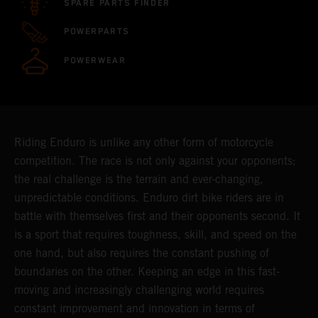
SPARE PARTS FINDER
POWERPARTS
POWERWEAR
Riding Enduro is unlike any other form of motorcycle
competition. The race is not only against your opponents;
the real challenge is the terrain and ever-changing,
unpredictable conditions. Enduro dirt bike riders are in
battle with themselves first and their opponents second. It
is a sport that requires toughness, skill, and speed on the
one hand, but also requires the constant pushing of
boundaries on the other. Keeping an edge in this fast-
moving and increasingly challenging world requires
constant improvement and innovation in terms of