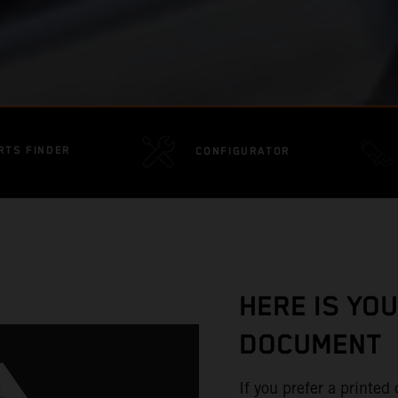
RTS FINDER
CONFIGURATOR
HERE IS YO
DOCUMENT
If you prefer a printe