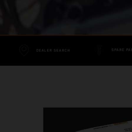
SPARE PA
DEALER SEARCH