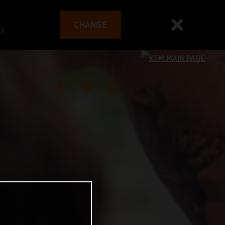
CHANGE
es