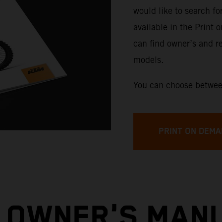
would like to search f
available in the Print 
can find owner’s and re
models.
You can choose betwee
PRINT ON DEMA
 OWNER'S MAN