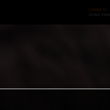
CHANGE TO
United Stat