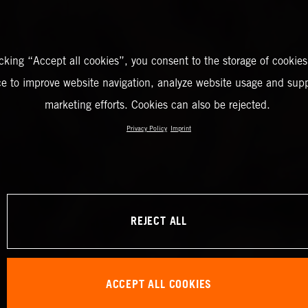
icking “Accept all cookies”, you consent to the storage of cookies
ce to improve website navigation, analyze website usage and supp
marketing efforts. Cookies can also be rejected.
Privacy Policy
Imprint
REJECT ALL
ACCEPT ALL COOKIES