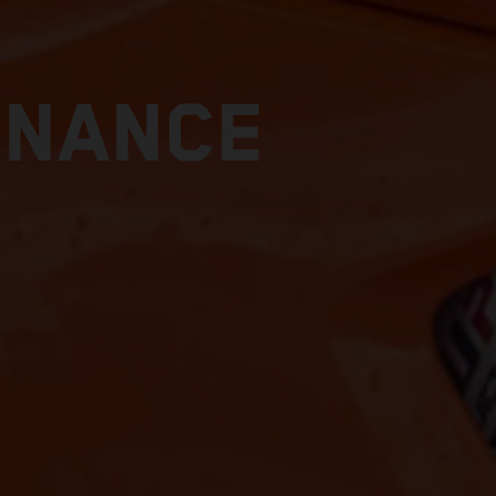
ENANCE