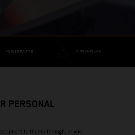
POWERWEAR
POWERPARTS
UR PERSONAL
d document to thumb through, or you