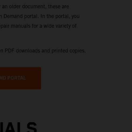
or an older document, these are
on Demand portal. In the portal, you
pair manuals for a wide variety of
n PDF downloads and printed copies.
ND PORTAL
UALS