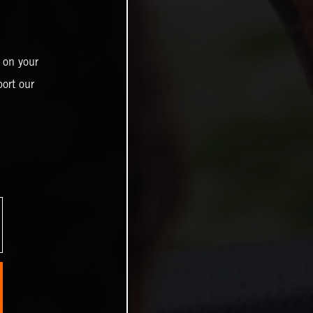
 on your
ort our