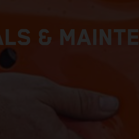
LS & MAINT