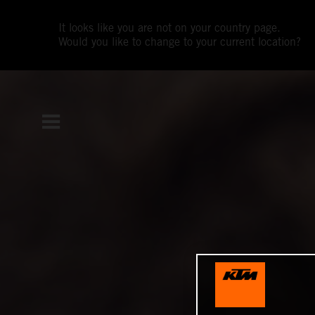
It looks like you are not on your country page.
Would you like to change to your current location?