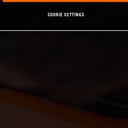
COOKIE SETTINGS