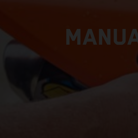
MANUA