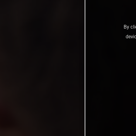
By cl
devi