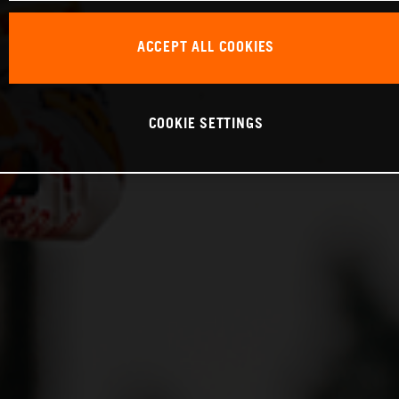
ACCEPT ALL COOKIES
COOKIE SETTINGS