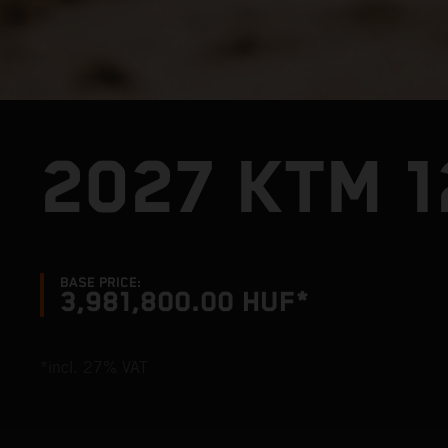
2027 KTM 1
BASE PRICE:
3,981,800.00 HUF*
*incl. 27% VAT