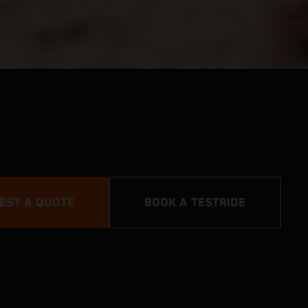
EST A QUOTE
BOOK A TESTRIDE