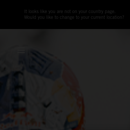
It looks like you are not on your country page.
Would you like to change to your current location?