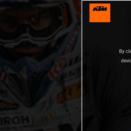
By cl
devi