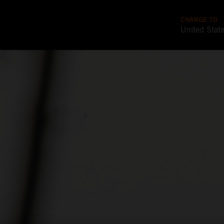
CHANGE TO
United Stat