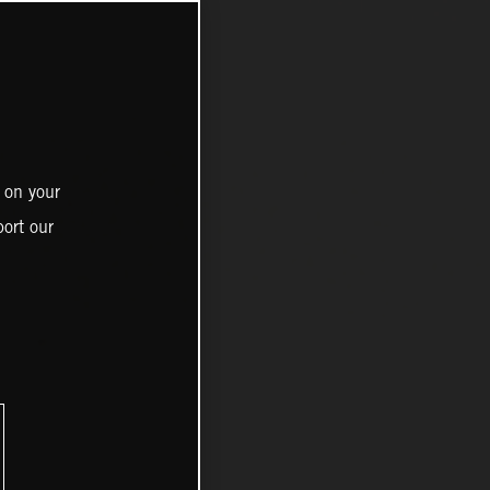
 on your
ort our