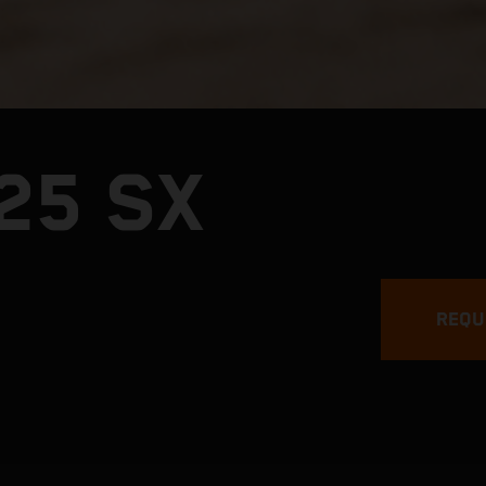
25 SX
REQU