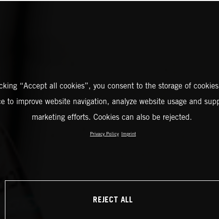
icking “Accept all cookies”, you consent to the storage of cookies
ce to improve website navigation, analyze website usage and supp
marketing efforts. Cookies can also be rejected.
Privacy Policy
Imprint
REJECT ALL