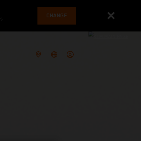
CHANGE
es