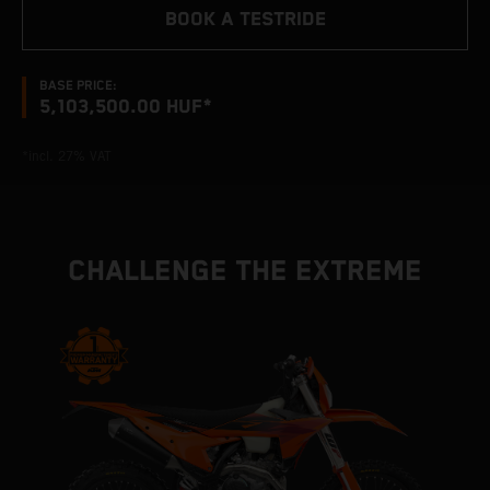
BOOK A TESTRIDE
BASE PRICE:
5,103,500.00 HUF*
*incl. 27% VAT
CHALLENGE THE EXTREME