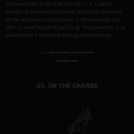
The ​powerplant in the ​KTM 450 EXC-F​ is ​a​ perfect
A
example of advanced engineering techniques​ developed
m
on the race track and transferred to the ​dealership floor.
o
,
With an overall weight of just 29 kg​, this powerplant ​is as
a
powerful and it is prone to winning championships.
T
i
nd
03. ON THE CHARGE