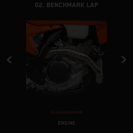
02. BENCHMARK LAP
SLEDGEHAMMER
ENGINE