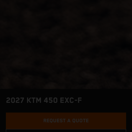
2027 KTM 450 EXC-F
REQUEST A QUOTE