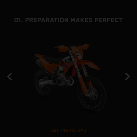
01. PREPARATION MAKES PERFECT
SETTING THE SAG