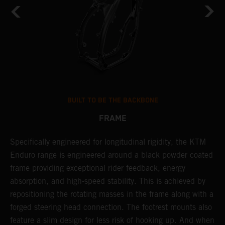
BUILT TO BE THE BACKBONE
FRAME
NT
Specifically engineered for longitudinal rigidity, the KTM
A
Enduro range is engineered around a black powder coated
o
frame providing exceptional rider feedback, energy
r
absorption, and high-speed stability. This is achieved by
c
repositioning the rotating masses in the frame along with a
i
forged steering head connection. The footrest mounts also
r
feature a slim design for less risk of hooking up. And when
t