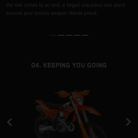
the ride comes to an end, a forged one-piece side stand
r
ensures your enduro weapon stands proud.
e
b
04. KEEPING YOU GOING