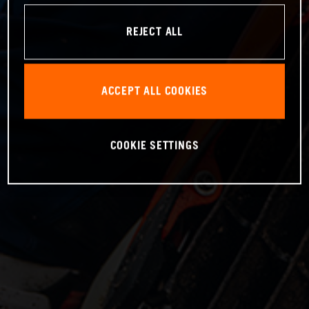
REJECT ALL
ACCEPT ALL COOKIES
COOKIE SETTINGS