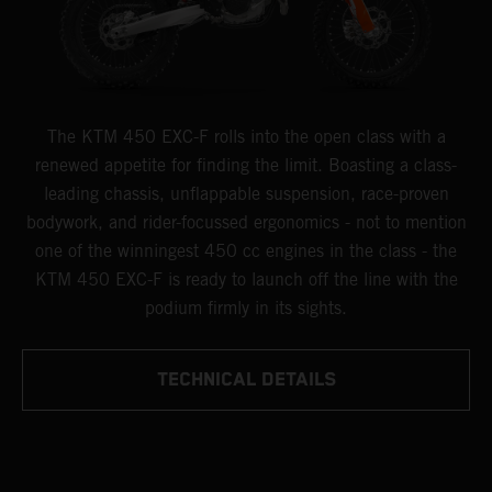
The KTM 450 EXC-F rolls into the open class with a
renewed appetite for finding the limit. Boasting a class-
leading chassis, unflappable suspension, race-proven
bodywork, and rider-focussed ergonomics - not to mention
one of the winningest 450 cc engines in the class - the
KTM 450 EXC-F is ready to launch off the line with the
podium firmly in its sights.
TECHNICAL DETAILS