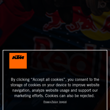
By clicking “Accept all cookies”, you consent to the
storage of cookies on your device to improve website
navigation, analyze website usage and support our
marketing efforts. Cookies can also be rejected.
Privacy Policy
Imprint