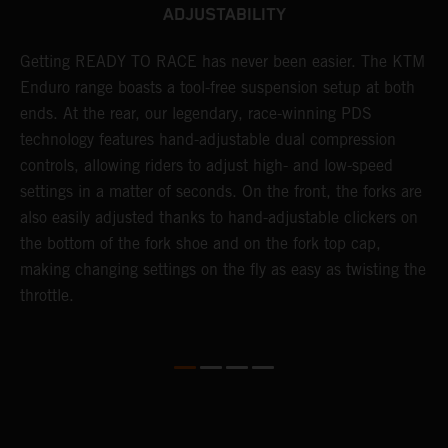
ADJUSTABILITY
Getting READY TO RACE has never been easier. The KTM
T
 a
Enduro range boasts a tool-free suspension setup at both
w
ends. At the rear, our legendary, race-winning PDS
d
or
technology features hand-adjustable dual compression
a
controls, allowing riders to adjust high- and low-speed
s
settings in a matter of seconds. On the front, the forks are
f
also easily adjusted thanks to hand-adjustable clickers on
f
the bottom of the fork shoe and on the fork top cap,
p
making changing settings on the fly as easy as twisting the
i
throttle.
w