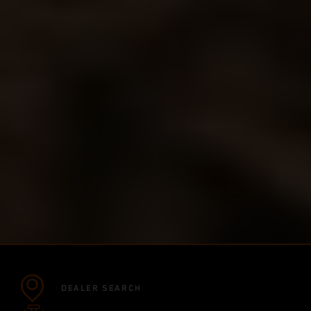
DEALER SEARCH