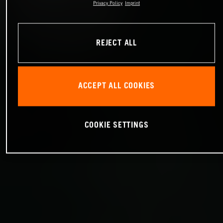
Privacy Policy
Imprint
REJECT ALL
ACCEPT ALL COOKIES
COOKIE SETTINGS