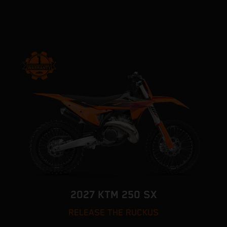
2027 KTM 250 SX
RELEASE THE RUCKUS