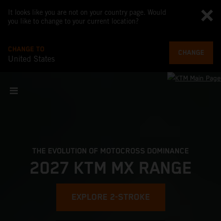
It looks like you are not on your country page. Would
you like to change to your current location?
CHANGE TO
CHANGE
United States
THE EVOLUTION OF MOTOCROSS DOMINANCE
2027 KTM MX RANGE
EXPLORE 2-STROKE