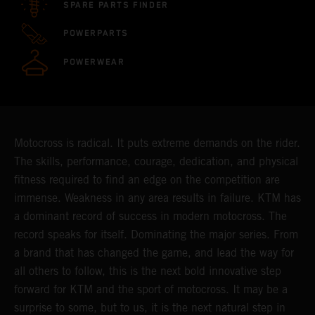
SPARE PARTS FINDER
POWERPARTS
POWERWEAR
Motocross is radical. It puts extreme demands on the rider.
The skills, performance, courage, dedication, and physical
fitness required to find an edge on the competition are
immense. Weakness in any area results in failure. KTM has
a dominant record of success in modern motocross. The
record speaks for itself. Dominating the major series. From
a brand that has changed the game, and lead the way for
all others to follow, this is the next bold innovative step
forward for KTM and the sport of motocross. It may be a
surprise to some, but to us, it is the next natural step in