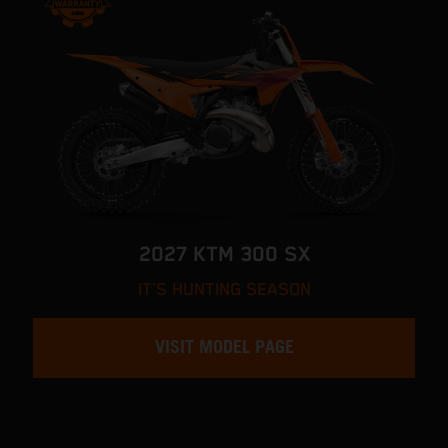
2027 KTM 300 SX
IT'S HUNTING SEASON
VISIT MODEL PAGE