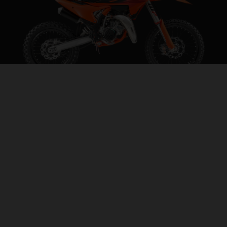
2027 KTM 85 SX 19/16
STEP INTO THE BIG LEAGUES
VISIT MODEL PAGE