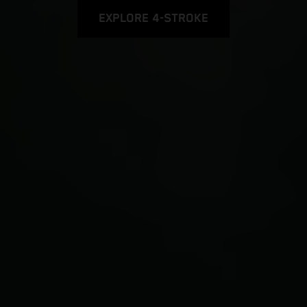
EXPLORE 4-STROKE