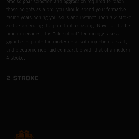
precise gear selection and aggression required to reach
those heights as a pro, you should spend your formative
racing years honing you skills and instinct upon a 2-stroke,
and experiencing the pure thrill of racing. Now, for the first
time in decades, this “old-school” technology takes a
gigantic leap into the modern era, with injection, e-start,
and electronic rider aid comparable with that of a modern
4-stroke.
2-STROKE