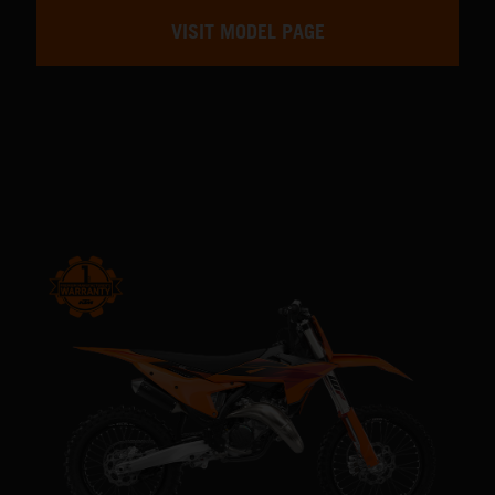
VISIT MODEL PAGE