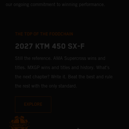
our ongoing commitment to winning performance.
THE TOP OF THE FOODCHAIN
2027 KTM 450 SX-F
Still the reference. AMA Supercross wins and
titles. MXGP wins and titles and history. What's
the next chapter? Write it. Beat the best and rule
the rest with the only standard.
EXPLORE