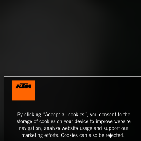
By clicking “Accept all cookies”, you consent to the
storage of cookies on your device to improve website
navigation, analyze website usage and support our
marketing efforts. Cookies can also be rejected.