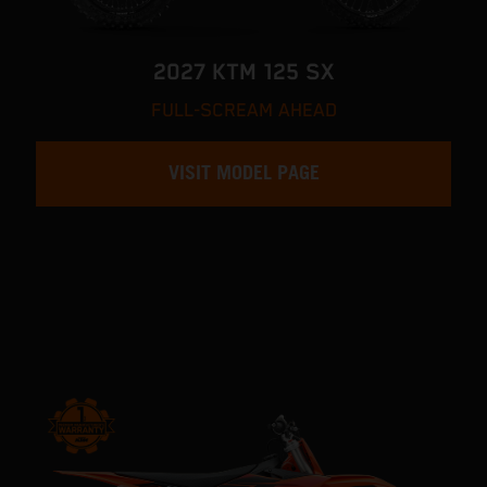
2027 KTM 125 SX
FULL-SCREAM AHEAD
VISIT MODEL PAGE