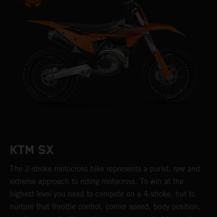
KTM SX
The 2-stroke motocross bike represents a purist, raw and
extreme approach to riding motocross. To win at the
highest level you need to compete on a 4-stroke, but to
nurture that throttle control, corner speed, body position,