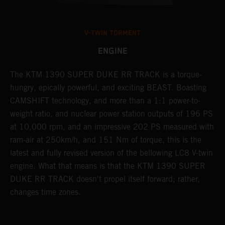
V-TWIN TORMENT
ENGINE
e
The KTM 1390 SUPER DUKE RR TRACK is a torque-
T
hungry, epically powerful, and exciting BEAST. Boasting
e
CAMSHIFT technology, and more than a 1:1 power-to-
D
s
weight ratio, and nuclear power station outputs of 196 PS
c
at 10,000 rpm, and an impressive 202 PS measured with
c
n
ram-air at 250km/h, and 151 Nm of torque, this is the
m
latest and fully revised version of the bellowing LC8 V-twin
engine. What that means is that the KTM 1390 SUPER
DUKE RR TRACK doesn't propel itself forward; rather,
changes time zones.