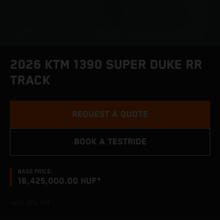
2026 KTM 1390 SUPER DUKE RR
TRACK
REQUEST A QUOTE
BOOK A TESTRIDE
BASE PRICE:
16,425,000.00 HUF*
*incl. 27% VAT