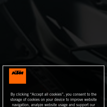
By clicking “Accept all cookies”, you consent to the
storage of cookies on your device to improve website
navigation, analyze website usage and support our