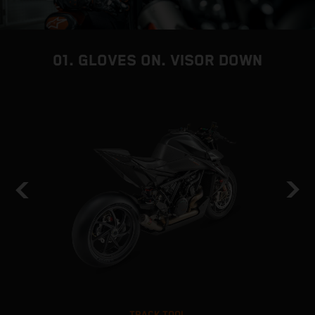
01. GLOVES ON. VISOR DOWN
TRACK TOOL