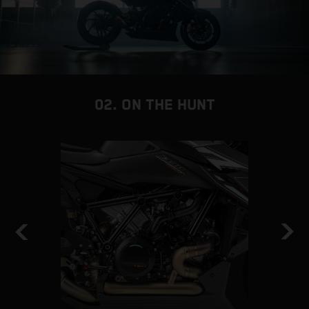
02. ON THE HUNT