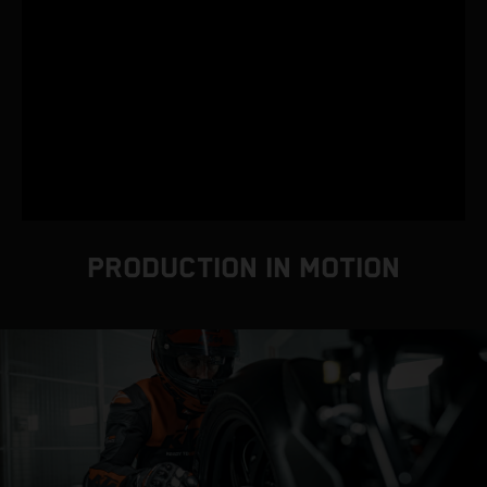
PRODUCTION IN MOTION