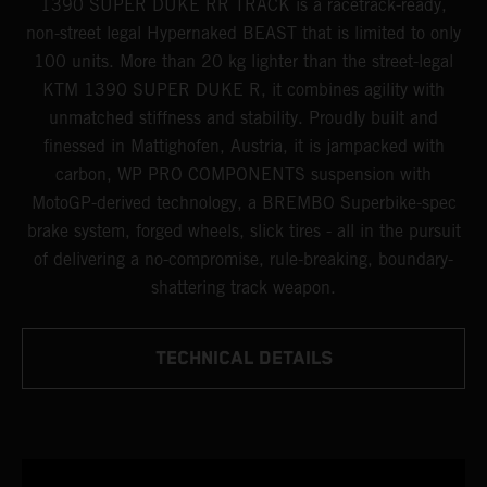
1390 SUPER DUKE RR TRACK is a racetrack-ready,
non-street legal Hypernaked BEAST that is limited to only
100 units. More than 20 kg lighter than the street-legal
KTM 1390 SUPER DUKE R, it combines agility with
unmatched stiffness and stability. Proudly built and
finessed in Mattighofen, Austria, it is jampacked with
carbon, WP PRO COMPONENTS suspension with
MotoGP-derived technology, a BREMBO Superbike-spec
brake system, forged wheels, slick tires - all in the pursuit
of delivering a no-compromise, rule-breaking, boundary-
shattering track weapon.
TECHNICAL DETAILS