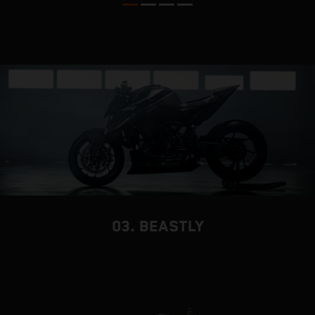
03. BEASTLY