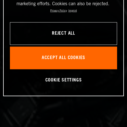
marketing efforts. Cookies can also be rejected.
Privacy Policy
Imprint
REJECT ALL
ACCEPT ALL COOKIES
COOKIE SETTINGS