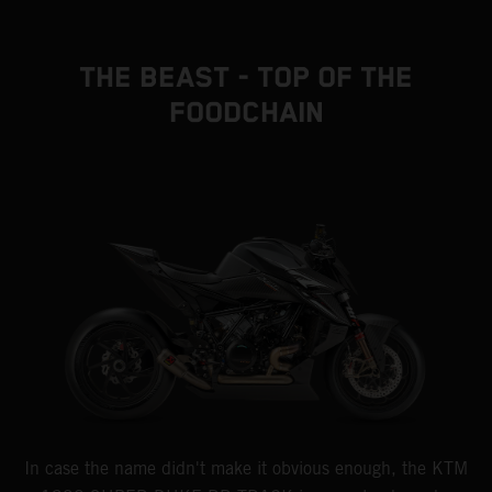
THE BEAST - TOP OF THE
FOODCHAIN
In case the name didn't make it obvious enough, the KTM