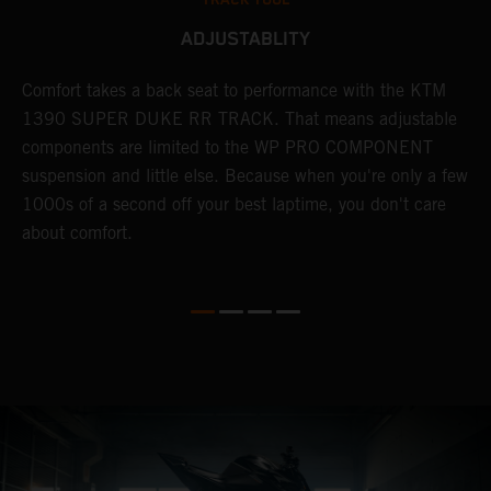
ADJUSTABLITY
KE
Comfort takes a back seat to performance with the KTM
H
1390 SUPER DUKE RR TRACK. That means adjustable
s
components are limited to the WP PRO COMPONENT
1
 -
suspension and little else. Because when you're only a few
m
1000s of a second off your best laptime, you don't care
h
about comfort.
c