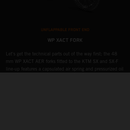
UNFLAPPABLE FRONT END
WP XACT FORK
Let's get the technical parts out of the way first; the 48
K
de
mm WP XACT AER forks fitted to the KTM SX and SX-F
s
line-up features a capsulated air spring and pressurized oil
R
chamber for progressive and consistent damping, while oil
g
and air bypasses reduce pressure peaks. In combination
t
with the mid-valve damping system, all this provides
w
exceptional feedback and rider comfort. The fork also has
a
settings which not only compliment the frame and rear
linkage, but ensures stellar performance at all levels.
Speaking of settings, these are easily adjusted via a single
air pressure pre-load valve, as well as easy-access click