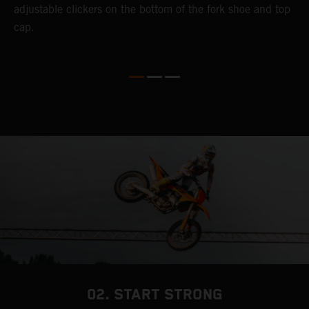
adjustable clickers on the bottom of the fork shoe and top
a
cap.
f
c
b
02. START STRONG