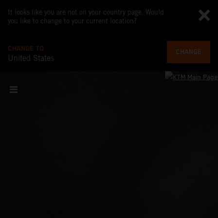
It looks like you are not on your country page. Would
you like to change to your current location?
CHANGE TO
CHANGE
United States