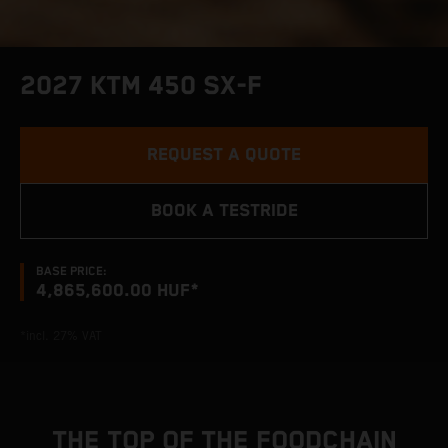
2027 KTM 450 SX-F
REQUEST A QUOTE
BOOK A TESTRIDE
BASE PRICE:
4,865,600.00 HUF*
*incl. 27% VAT
THE TOP OF THE FOODCHAIN