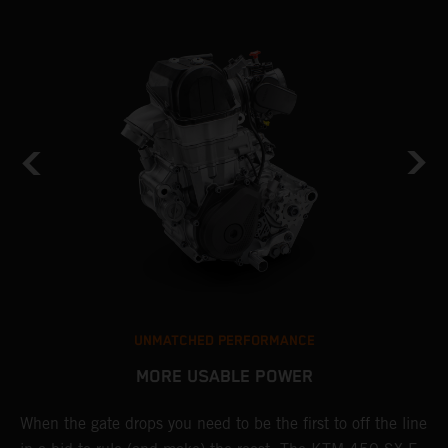
UNMATCHED PERFORMANCE
MORE USABLE POWER
When the gate drops you need to be the first to off the line
L