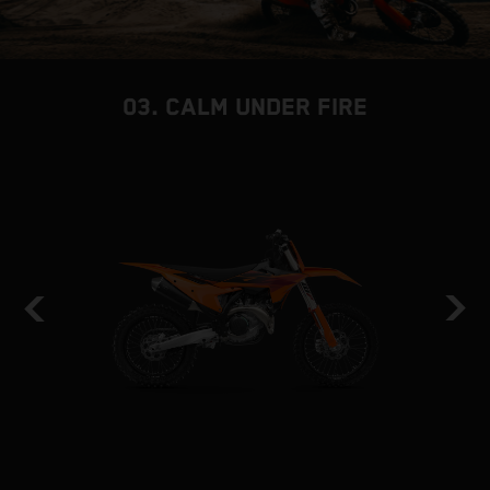
03. CALM UNDER FIRE