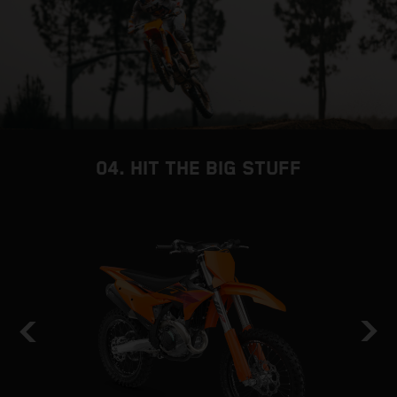
04. HIT THE BIG STUFF