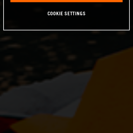
COOKIE SETTINGS