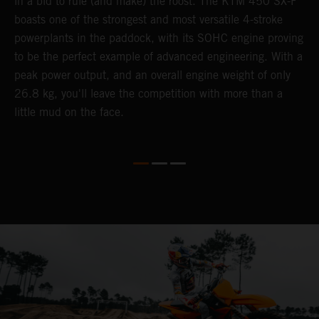
in a bid to rule (and make) the roost. The KTM 450 SX-F
K
boasts one of the strongest and most versatile 4-stroke
Q
th
powerplants in the paddock, with its SOHC engine proving
u
to be the perfect example of advanced engineering. With a
p
peak power output, and an overall engine weight of only
s
26.8 kg, you'll leave the competition with more than a
t
little mud on the face.
o
Q
2