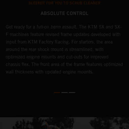
SLEEKER FOR YOU TO SCRUB CLEANER
ABSOLUTE CONTROL
Get ready for a full-on berm assault. The KTM SX and SX-
T
F machines feature revised frame updates developed with
t
input from KTM Factory Racing. For starters, the area
t
around the rear shock mount is streamlined, with
r
st
optimized engine mounts and cut-outs for improved
i
chassis flex. The front area of the frame features optimized
d
wall thickness with updated engine mounts.
c
o