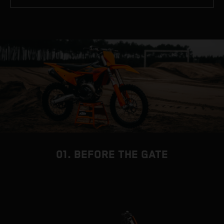
01. BEFORE THE GATE