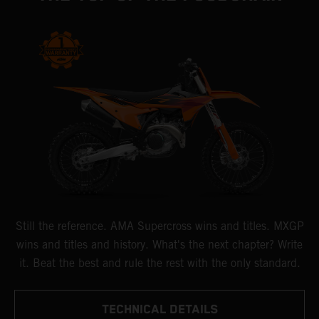
Still the reference. AMA Supercross wins and titles. MXGP
wins and titles and history. What's the next chapter? Write
it. Beat the best and rule the rest with the only standard.
TECHNICAL DETAILS