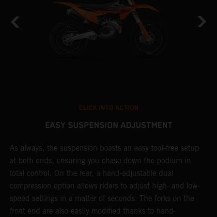
CLICK INTO ACTION
EASY SUSPENSION ADJUSTMENT
As always, the suspension boasts an easy tool-free setup
D
at both ends, ensuring you chase down the podium in
d
total control. On the rear, a hand-adjustable dual
p
compression option allows riders to adjust high- and low-
p
speed settings in a matter of seconds. The forks on the
f
front end are also easily modified thanks to hand-
a