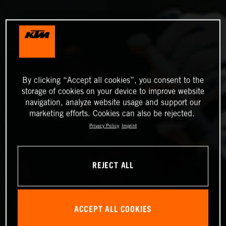
By clicking “Accept all cookies”, you consent to the
storage of cookies on your device to improve website
navigation, analyze website usage and support our
marketing efforts. Cookies can also be rejected.
Privacy Policy
Imprint
REJECT ALL
ACCEPT ALL COOKIES