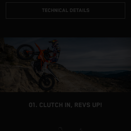
TECHNICAL DETAILS
01. CLUTCH IN, REVS UP!