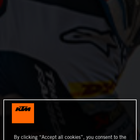
By clicking “Accept all cookies”, you consent to the