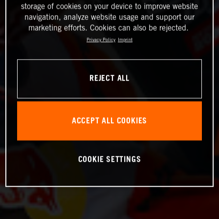
storage of cookies on your device to improve website
navigation, analyze website usage and support our
marketing efforts. Cookies can also be rejected.
Privacy Policy
Imprint
REJECT ALL
ACCEPT ALL COOKIES
COOKIE SETTINGS