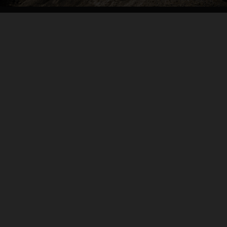
04. CARVE IT UP
THE BACKBONE