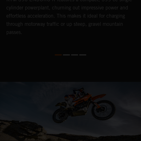
cylinder powerplant, churning out impressive power and
t
so
effortless acceleration. This makes it ideal for charging
a
r
through motorway traffic or up steep, gravel mountain
R
passes.
T