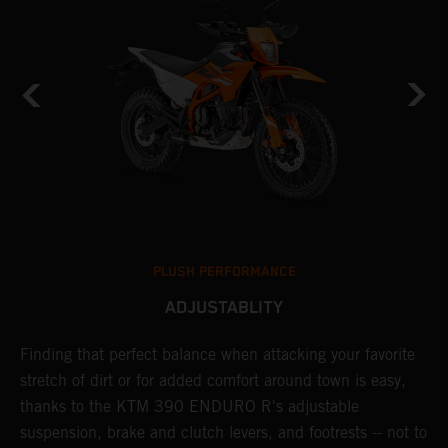
PLUSH PERFORMANCE
ADJUSTABLITY
nd
Finding that perfect balance when attacking your favorite
T
n-
stretch of dirt or for added comfort around town is easy,
r
thanks to the KTM 390 ENDURO R's adjustable
t
suspension, brake and clutch levers, and footrests -- not to
t