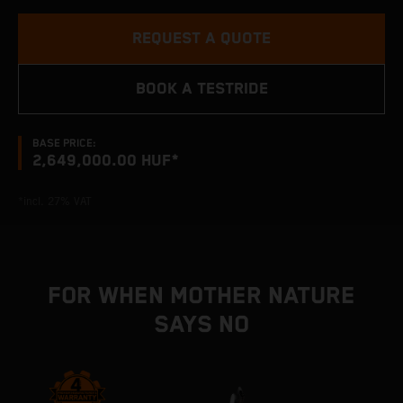
REQUEST A QUOTE
BOOK A TESTRIDE
BASE PRICE:
2,649,000.00 HUF*
*incl. 27% VAT
FOR WHEN MOTHER NATURE
SAYS NO