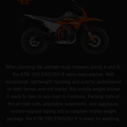
When deciding the ultimate route between points A and B,
the KTM 390 ENDURO R owns every avenue. With
exceptional, lightweight handling and punchy performance
on both tarmac and dirt tracks, this middle-weight bruiser
is ready to take on any road or commute. Packing state-of-
the-art rider aids, adjustable suspension, and aggressive,
enduro-inspired styling into a complete middle-weight
package, the KTM 390 ENDURO R is ready for anything.