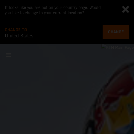
It looks like you are not on your country page. Would
you like to change to your current location?
CHANGE TO
CHANGE
United States