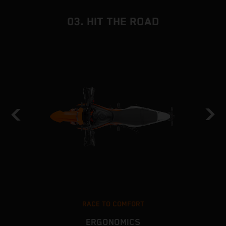
03. HIT THE ROAD
RACE TO COMFORT
ERGONOMICS