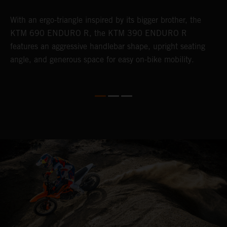
With an ergo-triangle inspired by its bigger brother, the
T
r
KTM 690 ENDURO R, the KTM 390 ENDURO R
a
wo
features an aggressive handlebar shape, upright seating
E
angle, and generous space for easy on-bike mobility.
b