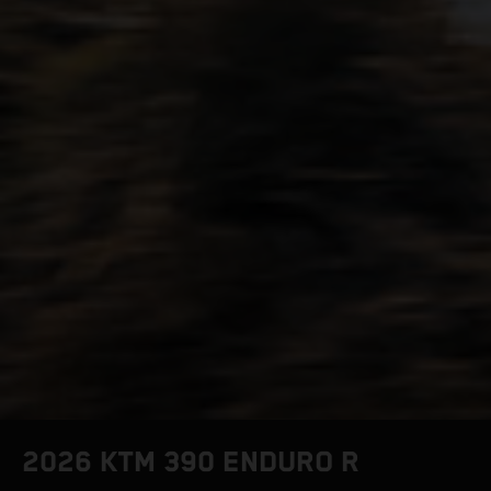
2026 KTM 390 ENDURO R