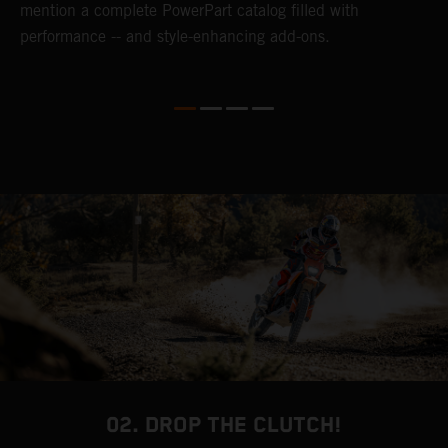
mention a complete PowerPart catalog filled with
p
performance -- and style-enhancing add-ons.
l
i
v
d
02. DROP THE CLUTCH!