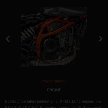
POWER HUNGRY
ENGINE
Boasting the latest generation of KTM's LC4c engine, the
T
KTM 390 ENDURO R features a compact, 399 cc single-
R