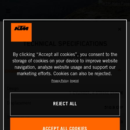
✕
TECHNICAL SPECIFICATIONS
By clicking “Accept all cookies”, you consent to the
2025 KTM 500 EXC-F
storage of cookies on your device to improve website
navigation, analyze website usage and support our
ENGINE
marketing efforts. Cookies can also be rejected.
Privacy Policy
Imprint
Design
1-CYLINDER, 4-STROKE ENGINE
REJECT ALL
Displacement
510.9 CM³
Transmission
6-SPEED
ACCEPT ALL COOKIES