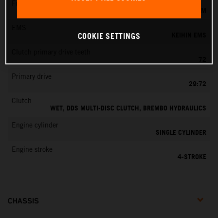
Fuel-mixture generation
KEIHIN EFI, THROTTLE BODY 42 MM
EMS
KEIHIN EMS
COOKIE SETTINGS
Clutch primary drive teeth
72
Primary drive
29:72
Clutch
WET, DDS MULTI-DISC CLUTCH, BREMBO HYDRAULICS
Engine cylinder
SINGLE CYLINDER
Engine stroke
4-STROKE
CHASSIS