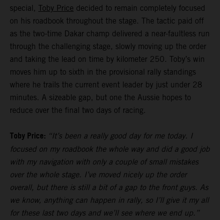
special,
Toby Price
decided to remain completely focused
on his roadbook throughout the stage. The tactic paid off
as the two-time Dakar champ delivered a near-faultless run
through the challenging stage, slowly moving up the order
and taking the lead on time by kilometer 250. Toby’s win
moves him up to sixth in the provisional rally standings
where he trails the current event leader by just under 28
minutes. A sizeable gap, but one the Aussie hopes to
reduce over the final two days of racing.
Toby Price:
“It’s been a really good day for me today. I
focused on my roadbook the whole way and did a good job
with my navigation with only a couple of small mistakes
over the whole stage. I’ve moved nicely up the order
overall, but there is still a bit of a gap to the front guys. As
we know, anything can happen in rally, so I’ll give it my all
for these last two days and we’ll see where we end up.”