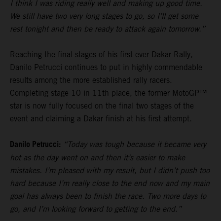
I think I was riding really well and making up good time.
We still have two very long stages to go, so I’ll get some
rest tonight and then be ready to attack again tomorrow.”
Reaching the final stages of his first ever Dakar Rally,
Danilo Petrucci continues to put in highly commendable
results among the more established rally racers.
Completing stage 10 in 11th place, the former MotoGP™
star is now fully focused on the final two stages of the
event and claiming a Dakar finish at his first attempt.
Danilo Petrucci:
“Today was tough because it became very
hot as the day went on and then it’s easier to make
mistakes. I’m pleased with my result, but I didn’t push too
hard because I’m really close to the end now and my main
goal has always been to finish the race. Two more days to
go, and I’m looking forward to getting to the end.”