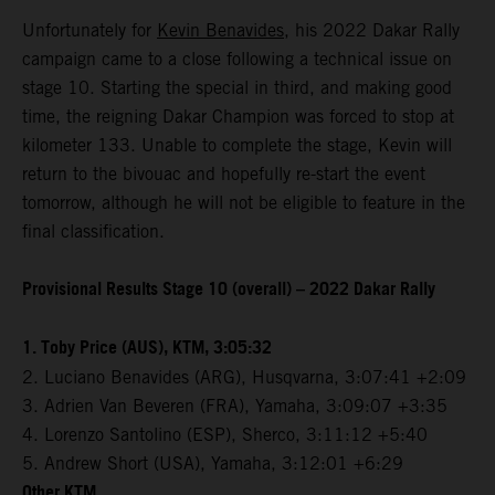
Unfortunately for
Kevin Benavides
, his 2022 Dakar Rally
campaign came to a close following a technical issue on
stage 10. Starting the special in third, and making good
time, the reigning Dakar Champion was forced to stop at
kilometer 133. Unable to complete the stage, Kevin will
return to the bivouac and hopefully re-start the event
tomorrow, although he will not be eligible to feature in the
final classification.
Provisional Results Stage 10 (overall) – 2022 Dakar Rally
1. Toby Price (AUS), KTM, 3:05:32
2. Luciano Benavides (ARG), Husqvarna, 3:07:41 +2:09
3. Adrien Van Beveren (FRA), Yamaha, 3:09:07 +3:35
4. Lorenzo Santolino (ESP), Sherco, 3:11:12 +5:40
5. Andrew Short (USA), Yamaha, 3:12:01 +6:29
Other KTM