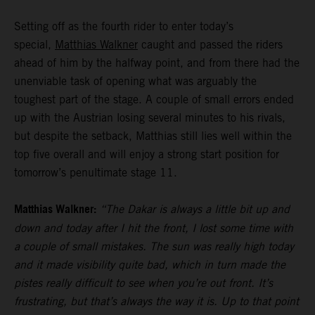
Setting off as the fourth rider to enter today’s
special,
Matthias Walkner
caught and passed the riders
ahead of him by the halfway point, and from there had the
unenviable task of opening what was arguably the
toughest part of the stage. A couple of small errors ended
up with the Austrian losing several minutes to his rivals,
but despite the setback, Matthias still lies well within the
top five overall and will enjoy a strong start position for
tomorrow’s penultimate stage 11.
Matthias Walkner:
“The Dakar is always a little bit up and
down and today after I hit the front, I lost some time with
a couple of small mistakes. The sun was really high today
and it made visibility quite bad, which in turn made the
pistes really difficult to see when you’re out front. It’s
frustrating, but that’s always the way it is. Up to that point