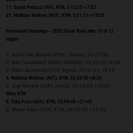
11. Danilo Petrucci (ITA), KTM, 3:13:25 +7:53
27. Matthias Walkner (AUT), KTM, 3:21:27 +15:55
Provisional Standings – 2022 Dakar Rally after 10 of 12
stages
1. Adrien Van Beveren (FRA), Yamaha, 33:27:06
2. Sam Sunderland (GBR), GASGAS, 33:33:05 +5:59
3. Pablo Quintanilla (CHI), Honda, 33:31:21 +6:15
4. Matthias Walkner (AUT), KTM, 33:35:30 +8:24
5. Joan Barreda (ESP), Honda, 33:33:53 +10:47
Other KTM
6. Toby Price (AUS), KTM, 33:54:49 +27:43
8. Mason Klein (USA), KTM, 34:04:55 +37:49