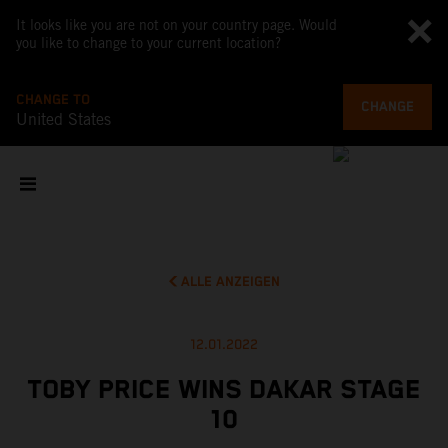
It looks like you are not on your country page. Would
you like to change to your current location?
CHANGE TO
CHANGE
United States
ALLE ANZEIGEN
12.01.2022
TOBY PRICE WINS DAKAR STAGE
10