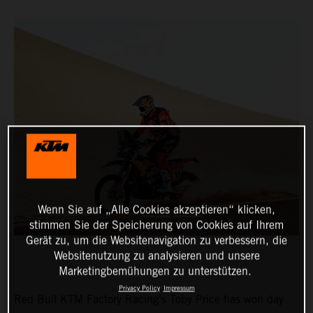
Wenn Sie auf „Alle Cookies akzeptieren“ klicken,
stimmen Sie der Speicherung von Cookies auf Ihrem
Gerät zu, um die Websitenavigation zu verbessern, die
Websitenutzung zu analysieren und unsere
Marketingbemühungen zu unterstützen.
Privacy Policy
Impressum
Red Bull KTM Factory Racing’s Toby Price has won day