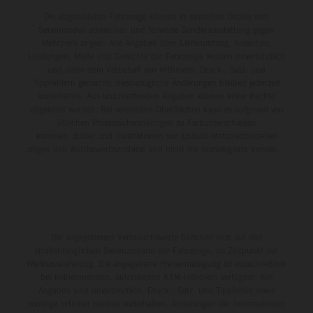
Die abgebildeten Fahrzeuge können in einzelnen Details vom
Serienmodell abweichen und teilweise Sonderausstattung gegen
Mehrpreis zeigen. Alle Angaben über Lieferumfang, Aussehen,
Leistungen, Maße und Gewichte der Fahrzeuge werden unverbindlich
und unter dem Vorbehalt von Irrtümern, Druck-, Satz- und
Tippfehlern gemacht; diesbezügliche Änderungen bleiben jederzeit
vorbehalten. Aus unzutreffenden Angaben können keine Rechte
abgeleitet werden. Bei veredelten Oberflächen kann es aufgrund von
üblichen Prozessschwankungen zu Farbunterschieden
kommen. Bilder und Illustrationen von Enduro-Motorradmodellen
zeigen den Wettbewerbszustand und nicht die homologierte Version.
Die angegebenen Verbrauchswerte beziehen sich auf den
straßentauglichen Serienzustand der Fahrzeuge, im Zeitpunkt der
Werksauslieferung. Die angegebene Preisermäßigung ist ausschließlich
bei teilnehmenden, autorisierten KTM-Händlern verfügbar. Alle
Angaben sind unverbindlich. Druck-, Satz- und Tippfehler sowie
sonstige Irrtümer bleiben vorbehalten. Änderungen der Informationen