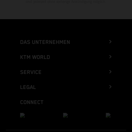
sind jederzeit ohne vorherige Ankündigung möglich.
DAS UNTERNEHMEN
KTM WORLD
SERVICE
LEGAL
CONNECT