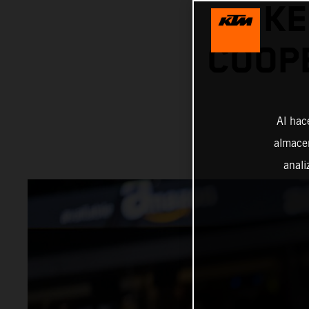
KE
COOPE
Al hac
almacen
anali