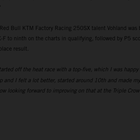
 Red Bull KTM Factory Racing 250SX talent Vohland was ba
F to ninth on the charts in qualifying, followed by P5 sc
place result.
started off the heat race with a top-five, which I was happy
and I felt a lot better, started around 10th and made my w
ow looking forward to improving on that at the Triple Crow