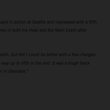
ck in action at Seattle and impressed with a fifth-
ores in both his Heat and the Main Event after
 with, but felt I could be better with a few changes
ay up to fifth in the end. It was a tough track
n in Glendale."