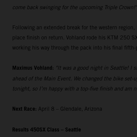
come back swinging for the upcoming Triple Crown!"
Following an extended break for the western region,
place finish on return. Vohland rode his KTM 250 SX-
working his way through the pack into his final fifth-
Maximus Vohland:
"It was a good night in Seattle! I 
ahead of the Main Event. We changed the bike set-up 
tonight, so I’m happy with a top-five finish and am n
Next Race:
April 8 – Glendale, Arizona
Results 450SX Class – Seattle