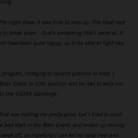
ining.
r the night show, it was time to step up. The Heat race
 to break down – that's something that I excel at. It
d have been quite happy, so to be able to fight like
t program, charging to second position in Heat 1
Main Event in 10th position and he had to work his
7 in the 450SX standings.
that was hurting me pretty good, but I tried to push
ad a bad start in the Main Event, and ended up moving
 week off, so hopefully I can let my body heal and