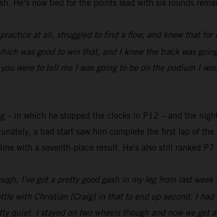
sh. He's now tied for the points lead with six rounds rema
n practice at all, struggled to find a flow, and knew that fo
which was good to win that, and I knew the track was going
 you were to tell me I was going to be on the podium I woul
ng – in which he stopped the clocks in P12 – and the nigh
tely, a bad start saw him complete the first lap of the 
line with a seventh-place result. He's also still ranked P
ough, I've got a pretty good gash in my leg from last week 
attle with Christian [Craig] in that to end up second. I h
etty quiet. I stayed on two wheels though and now we get a