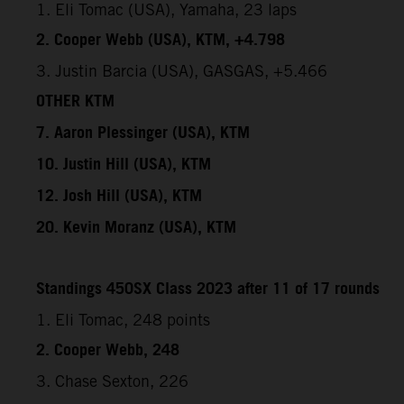
1. Eli Tomac (USA), Yamaha, 23 laps
2. Cooper Webb (USA), KTM, +4.798
3. Justin Barcia (USA), GASGAS, +5.466
OTHER KTM
7. Aaron Plessinger (USA), KTM
10. Justin Hill (USA), KTM
12. Josh Hill (USA), KTM
20. Kevin Moranz (USA), KTM
Standings 450SX Class 2023 after 11 of 17 rounds
1. Eli Tomac, 248 points
2. Cooper Webb, 248
3. Chase Sexton, 226