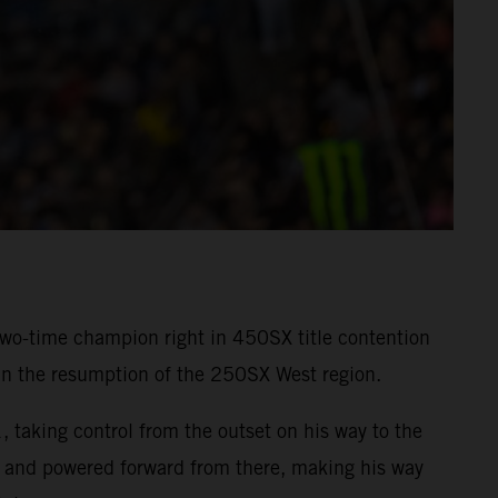
wo-time champion right in 450SX title contention
in the resumption of the 250SX West region.
, taking control from the outset on his way to the
 and powered forward from there, making his way