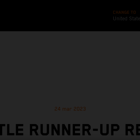
CHANGE TO
United Stat
24 mar 2023
TLE RUNNER-UP R