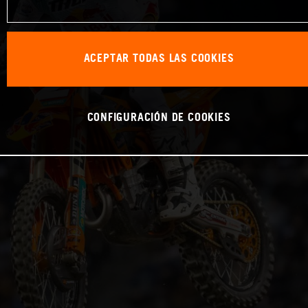
ACEPTAR TODAS LAS COOKIES
CONFIGURACIÓN DE COOKIES