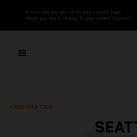
It looks like you are not on your country page.
Would you like to change to your current location?
MOSTRAR TODO
SEAT