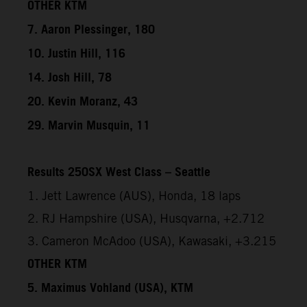
OTHER KTM
7. Aaron Plessinger, 180
10. Justin Hill, 116
14. Josh Hill, 78
20. Kevin Moranz, 43
29. Marvin Musquin, 11
Results 250SX West Class – Seattle
1. Jett Lawrence (AUS), Honda, 18 laps
2. RJ Hampshire (USA), Husqvarna, +2.712
3. Cameron McAdoo (USA), Kawasaki, +3.215
OTHER KTM
5. Maximus Vohland (USA), KTM