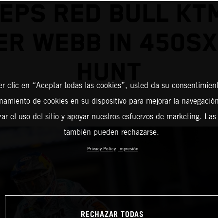
EPS RED BULL KT
R WEBB IN 450SX
HUNT
er clic en “Aceptar todas las cookies”, usted da su consentimient
amiento de cookies en su dispositivo para mejorar la navegación 
zar el uso del sitio y apoyar nuestros esfuerzos de marketing. Las
también pueden rechazarse.
Privacy Policy
Impresión
RECHAZAR TODAS