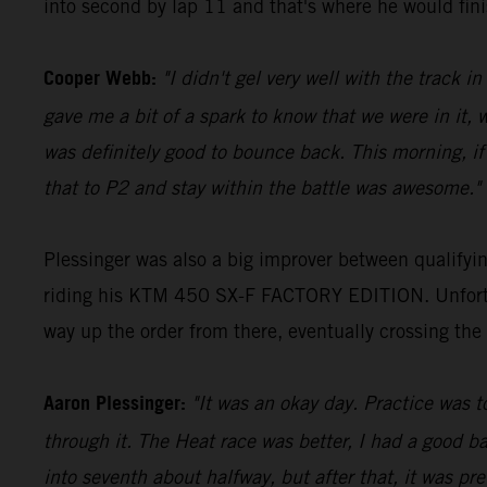
into second by lap 11 and that's where he would fini
Cooper Webb:
"I didn't gel very well with the track i
gave me a bit of a spark to know that we were in it, 
was definitely good to bounce back. This morning, if
that to P2 and stay within the battle was awesome."
Plessinger was also a big improver between qualifyi
riding his KTM 450 SX-F FACTORY EDITION. Unfortuna
way up the order from there, eventually crossing the 
Aaron Plessinger:
"It was an okay day. Practice was t
through it. The Heat race was better, I had a good b
into seventh about halfway, but after that, it was pr