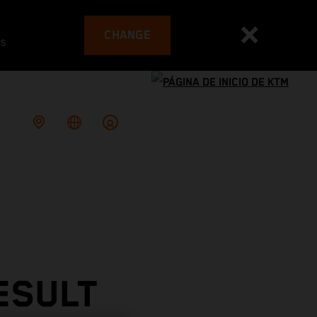
CHANGE
es
ESULT