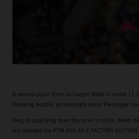
A second-place finish by Cooper Webb in round 11 
following Seattle, as teammate Aaron Plessinger cla
Despite qualifying down the order in ninth, Webb star
win onboard the KTM 450 SX-F FACTORY EDITION. He 