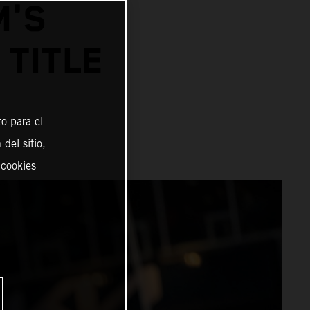
M'S
 TITLE
o para el
del sitio,
 cookies