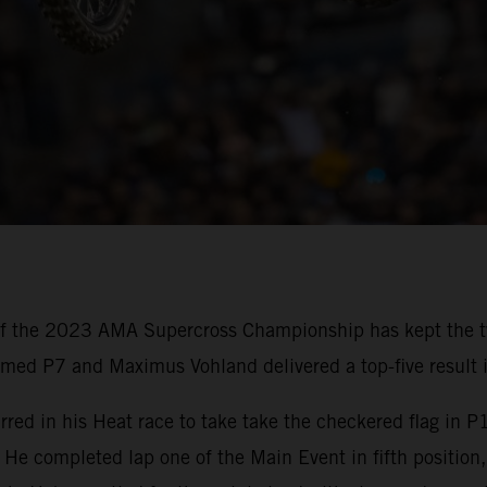
of the 2023 AMA Supercross Championship has kept the t
imed P7 and Maximus Vohland delivered a top-five result 
red in his Heat race to take take the checkered flag in P1
completed lap one of the Main Event in fifth position,