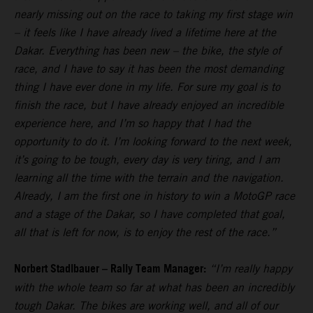
nearly missing out on the race to taking my first stage win
– it feels like I have already lived a lifetime here at the
Dakar. Everything has been new – the bike, the style of
race, and I have to say it has been the most demanding
thing I have ever done in my life. For sure my goal is to
finish the race, but I have already enjoyed an incredible
experience here, and I’m so happy that I had the
opportunity to do it. I’m looking forward to the next week,
it’s going to be tough, every day is very tiring, and I am
learning all the time with the terrain and the navigation.
Already, I am the first one in history to win a MotoGP race
and a stage of the Dakar, so I have completed that goal,
all that is left for now, is to enjoy the rest of the race.”
Norbert Stadlbauer – Rally Team Manager:
“I’m really happy
with the whole team so far at what has been an incredibly
tough Dakar. The bikes are working well, and all of our