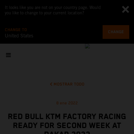
It looks like you are not on your country page. Would
you like to change to your current location?
CHANGE TO
CHANGE
United States
MOSTRAR TODO
8 ene 2022
RED BULL KTM FACTORY RACING
READY FOR SECOND WEEK AT