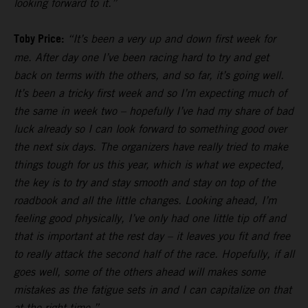
looking forward to it.”
Toby Price:
“It’s been a very up and down first week for
me. After day one I’ve been racing hard to try and get
back on terms with the others, and so far, it’s going well.
It’s been a tricky first week and so I’m expecting much of
the same in week two – hopefully I’ve had my share of bad
luck already so I can look forward to something good over
the next six days. The organizers have really tried to make
things tough for us this year, which is what we expected,
the key is to try and stay smooth and stay on top of the
roadbook and all the little changes. Looking ahead, I’m
feeling good physically, I’ve only had one little tip off and
that is important at the rest day – it leaves you fit and free
to really attack the second half of the race. Hopefully, if all
goes well, some of the others ahead will makes some
mistakes as the fatigue sets in and I can capitalize on that
at the right time.”