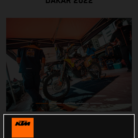
DAKAR 2022