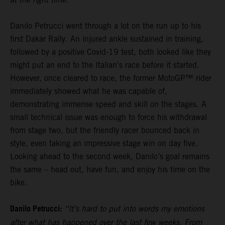
Danilo Petrucci went through a lot on the run up to his
first Dakar Rally. An injured ankle sustained in training,
followed by a positive Covid-19 test, both looked like they
might put an end to the Italian's race before it started.
However, once cleared to race, the former MotoGP™ rider
immediately showed what he was capable of,
demonstrating immense speed and skill on the stages. A
small technical issue was enough to force his withdrawal
from stage two, but the friendly racer bounced back in
style, even taking an impressive stage win on day five.
Looking ahead to the second week, Danilo’s goal remains
the same – head out, have fun, and enjoy his time on the
bike.
Danilo Petrucci:
“It’s hard to put into words my emotions
after what has happened over the last few weeks. From