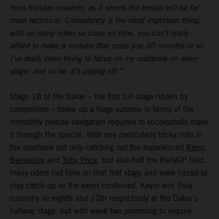
from Sunday onwards, as it seems the terrain will be far
more technical. Consistency is the most important thing,
with so many riders so close on time, you can’t really
afford to make a mistake that costs you 30 minutes or so.
I’ve really been trying to focus on my roadbook on every
stage, and so far, it’s paying off.”
Stage 1B of the Dakar – the first full stage ridden by
competitors – threw up a huge surprise in terms of the
incredibly precise navigation required to successfully make
it through the special. With one particularly tricky note in
the roadbook not only catching out the experienced
Kevin
Benavides
and
Toby Price
, but also half the RallyGP field,
many riders lost time on that first stage and were forced to
play catch-up as the event continued. Kevin and Toby
currently lie eighth and 12th respectively at the Dakar’s
halfway stage, but with week two promising to require