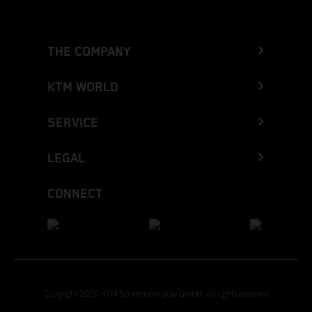
THE COMPANY
KTM WORLD
SERVICE
LEGAL
CONNECT
Copyright 2026 KTM Sportmotorcycle GmbH, all rights reserved