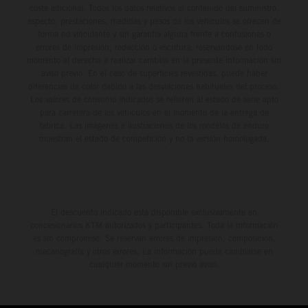
coste adicional. Todos los datos relativos al contenido del suministro,
aspecto, prestaciones, medidas y pesos de los vehículos se ofrecen de
forma no vinculante y sin garantía alguna frente a confusiones o
errores de impresión, redacción o escritura; reservándose en todo
momento el derecho a realizar cambios en la presente información sin
aviso previo. En el caso de superficies revestidas, puede haber
diferencias de color debido a las desviaciones habituales del proceso.
Los valores de consumo indicados se refieren al estado de serie apto
para carretera de los vehículos en el momento de la entrega de
fábrica. Las imágenes e ilustraciones de los modelos de enduro
muestran el estado de competición y no la versión homologada.
El descuento indicado está disponible exclusivamente en
concesionarios KTM autorizados y participantes. Toda la información
es sin compromiso. Se reservan errores de impresión, composición,
mecanografía y otros errores. La información puede cambiarse en
cualquier momento sin previo aviso.