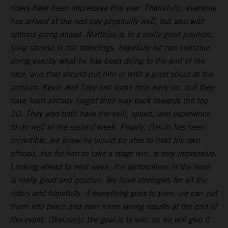
riders have been impressive this year. Thankfully, everyone
has arrived at the rest day physically well, but also with
options going ahead. Matthias is in a really good position,
lying second in the standings, hopefully he can continue
doing exactly what he has been doing to the end of the
race, and that should put him in with a good shout at the
podium. Kevin and Toby lost some time early on, but they
have both already fought their way back towards the top
10. They also both have the skill, speed, and experience
to do well in the second week. Finally, Danilo has been
incredible, we knew he would be able to hold his own
offroad, but for him to take a stage win, is very impressive.
Looking ahead to next week, the atmosphere in the team
is really good and positive. We have strategies for all the
riders and hopefully, if everything goes to plan, we can put
them into place and earn some strong results at the end of
the event. Obviously, the goal is to win, so we will give it