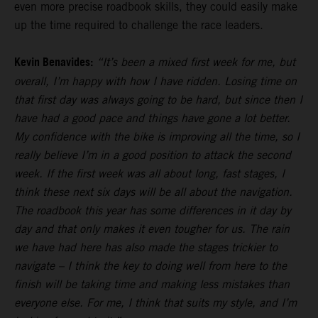
even more precise roadbook skills, they could easily make
up the time required to challenge the race leaders.
Kevin Benavides:
“It’s been a mixed first week for me, but
overall, I’m happy with how I have ridden. Losing time on
that first day was always going to be hard, but since then I
have had a good pace and things have gone a lot better.
My confidence with the bike is improving all the time, so I
really believe I’m in a good position to attack the second
week. If the first week was all about long, fast stages, I
think these next six days will be all about the navigation.
The roadbook this year has some differences in it day by
day and that only makes it even tougher for us. The rain
we have had here has also made the stages trickier to
navigate – I think the key to doing well from here to the
finish will be taking time and making less mistakes than
everyone else. For me, I think that suits my style, and I’m