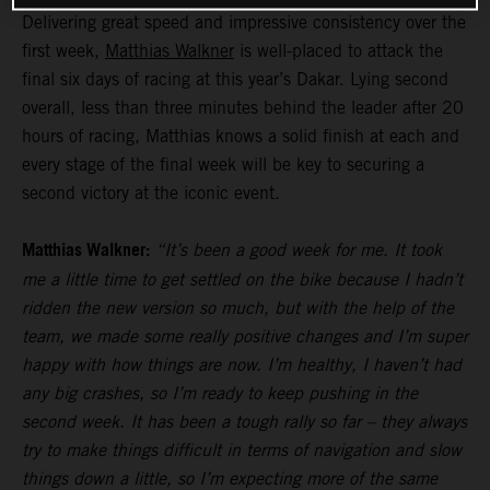
Delivering great speed and impressive consistency over the
first week,
Matthias Walkner
is well-placed to attack the
final six days of racing at this year’s Dakar. Lying second
overall, less than three minutes behind the leader after 20
hours of racing, Matthias knows a solid finish at each and
every stage of the final week will be key to securing a
second victory at the iconic event.
Matthias Walkner:
“It’s been a good week for me. It took
me a little time to get settled on the bike because I hadn’t
ridden the new version so much, but with the help of the
team, we made some really positive changes and I’m super
happy with how things are now. I’m healthy, I haven’t had
any big crashes, so I’m ready to keep pushing in the
second week. It has been a tough rally so far – they always
try to make things difficult in terms of navigation and slow
things down a little, so I’m expecting more of the same