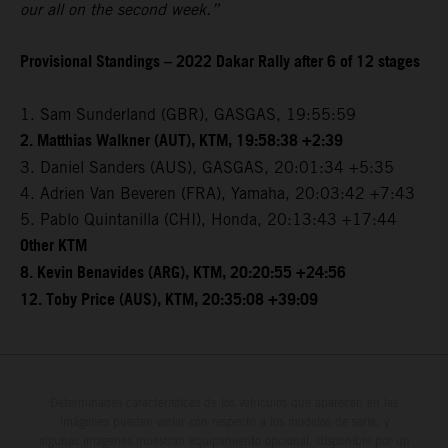
our all on the second week.”
Provisional Standings – 2022 Dakar Rally after 6 of 12 stages
1. Sam Sunderland (GBR), GASGAS, 19:55:59
2. Matthias Walkner (AUT), KTM, 19:58:38 +2:39
3. Daniel Sanders (AUS), GASGAS, 20:01:34 +5:35
4. Adrien Van Beveren (FRA), Yamaha, 20:03:42 +7:43
5. Pablo Quintanilla (CHI), Honda, 20:13:43 +17:44
Other KTM
8. Kevin Benavides (ARG), KTM, 20:20:55 +24:56
12. Toby Price (AUS), KTM, 20:35:08 +39:09
Determinadas características de los vehículos que aparecen en las
imágenes pueden variar con respecto a los modelos de serie, y
algunas imágenes muestran equipamiento opcional, disponible por un