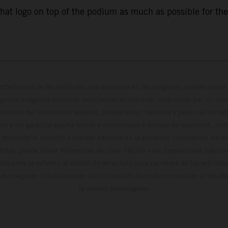
that logo on top of the podium as much as possible for the
cterísticas de los vehículos que aparecen en las imágenes pueden variar 
algunas imágenes muestran equipamiento opcional, disponible por un coste
ontenido del suministro, aspecto, prestaciones, medidas y pesos de los ve
te y sin garantía alguna frente a confusiones o errores de impresión, reda
 momento el derecho a realizar cambios en la presente información sin avi
stidas, puede haber diferencias de color debido a las desviaciones habitua
dicados se refieren al estado de serie apto para carretera de los vehícul
Las imágenes e ilustraciones de los modelos de enduro muestran el estad
la versión homologada.