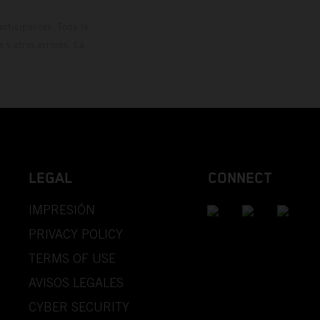
rticipantes. Toda la
y otros errores. La
LEGAL
CONNECT
IMPRESIÓN
PRIVACY POLICY
TERMS OF USE
AVISOS LEGALES
CYBER SECURITY