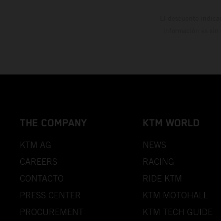
El descuento indica
información es sin
THE COMPANY
KTM WORLD
KTM AG
NEWS
CAREERS
RACING
CONTACTO
RIDE KTM
PRESS CENTER
KTM MOTOHALL
PROCUREMENT
KTM TECH GUIDE