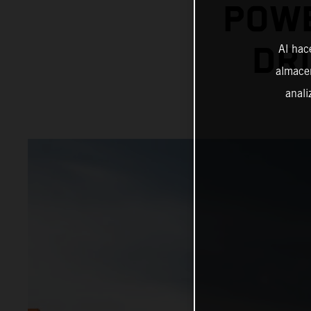
POWE
DRI
Al hac
almacen
anali