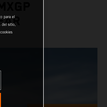
 MXGP
YEAR
o para el
del sitio,
 cookies