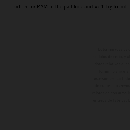
partner for RAM in the paddock and we’ll try to put 
Determinadas cara
modelos de serie, y 
datos relativos al c
forma no vinculan
reservándose en todo
de superficies reve
valores de consumo in
entrega de fábrica. 