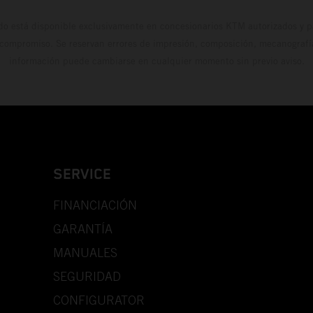
do está disponible exclusivamente en concesionarios KTM autorizados y pa
 compromiso. Se reservan errores de impresión, composición, mecanografía 
información puede cambiarse en cualquier momento sin previo aviso.
SERVICE
FINANCIACIÓN
GARANTÍA
MANUALES
SEGURIDAD
CONFIGURATOR