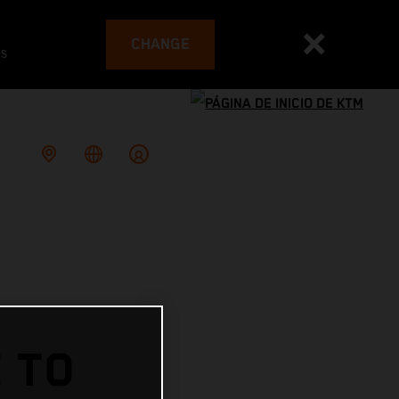
CHANGE
es
 TO