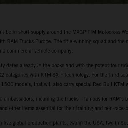
won’t be in short supply around the MXGP FIM Motocross 
ith RAM Trucks Europe. The title-winning squad and the mo
and commercial vehicle company.
 dates already in the books and with the potent four ride
categories with KTM SX-F technology. For the third seas
 1500 models, that will also carry special Red Bull KTM 
 ambassadors, meaning the trucks – famous for RAM’s brand
 and other items essential for their training and non-race
five global production plants, two in the USA, two in So