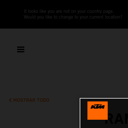
It looks like you are not on your country page.
Would you like to change to your current location?
MOSTRAR TODO
RA