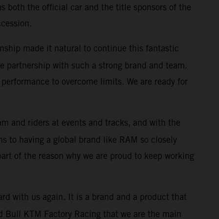
both the official car and the title sponsors of the
ccession.
nship made it natural to continue this fantastic
 the partnership with such a strong brand and team.
performance to overcome limits. We are ready for
m and riders at events and tracks, and with the
s to having a global brand like RAM so closely
 part of the reason why we are proud to keep working
rd with us again. It is a brand and a product that
 Red Bull KTM Factory Racing that we are the main