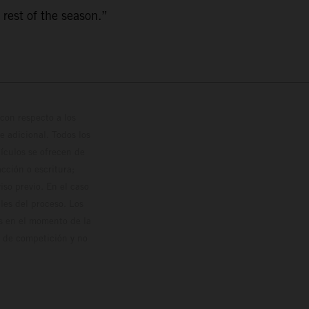
 rest of the season.”
con respecto a los
 adicional. Todos los
hículos se ofrecen de
cción o escritura;
so previo. En el caso
les del proceso. Los
os en el momento de la
o de competición y no