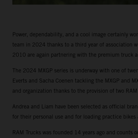
Power, dependability, and a cool image certainly 
team in 2024 thanks to a third year of association w
2010 are again partnering with the premium truck 
The 2024 MXGP series is underway with one of twenty
Everts and Sacha Coenen tackling the MXGP and MX2 
and organization thanks to the provision of two RAM
Andrea and Liam have been selected as official brand
for their personal use and for loading practice bikes
RAM Trucks was founded 14 years ago and counts on 