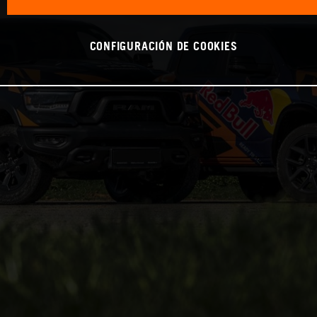
CONFIGURACIÓN DE COOKIES