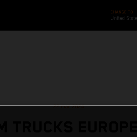
CHANGE TO
United Stat
22 mar 2024
M TRUCKS EUROPE