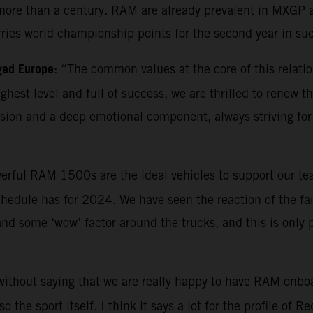
ore than a century. RAM are already prevalent in MXGP as 
rries world championship points for the second year in su
ged Europe
: “The common values at the core of this relatio
highest level and full of success, we are thrilled to renew
ion and a deep emotional component, always striving for 
erful RAM 1500s are the ideal vehicles to support our tea
hedule has for 2024. We have seen the reaction of the fan
 and some ‘wow’ factor around the trucks, and this is only
 without saying that we are really happy to have RAM onboa
the sport itself. I think it says a lot for the profile of