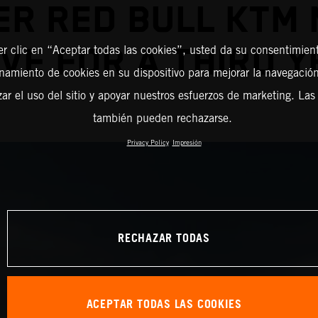
R RED BULL KTM
VE FOR A THIRD 
er clic en “Aceptar todas las cookies”, usted da su consentimient
amiento de cookies en su dispositivo para mejorar la navegación 
zar el uso del sitio y apoyar nuestros esfuerzos de marketing. Las
también pueden rechazarse.
Privacy Policy
Impresión
RECHAZAR TODAS
ACEPTAR TODAS LAS COOKIES