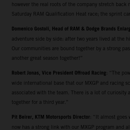
however the real roots of the company stretch back m
Saturday RAM Qualification Heat race; the sprint ca
Domenico Gostoli, Head of RAM & Dodge Brands Enlar
adventure side by side: after two years lived at the 
Our communities are bound together by a strong pass
another great season together!”
Robert Jonas, Vice President Offroad Racing
: “The pow
wide international base that our MXGP and racing sc
associated with the team. There is a lot of curiosity
together for a third year.”
Pit Beirer, KTM Motorsports Director
: “It almost goes
now has a strong link with our MXGP program and also 