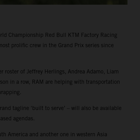
World Championship Red Bull KTM Factory Racing
st prolific crew in the Grand Prix series since
r roster of Jeffrey Herlings, Andrea Adamo, Liam
on in a row, RAM are helping with transportation
wrapping.
 tagline ‘built to serve’ – will also be available
-based agendas.
uth America and another one in western Asia