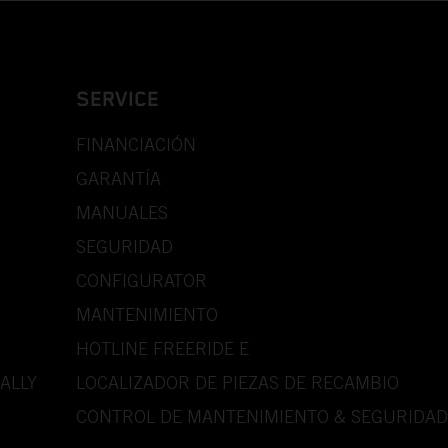
SERVICE
FINANCIACIÓN
GARANTÍA
MANUALES
SEGURIDAD
CONFIGURATOR
MANTENIMIENTO
HOTLINE FREERIDE E
ALLY
LOCALIZADOR DE PIEZAS DE RECAMBIO
CONTROL DE MANTENIMIENTO & SEGURIDAD