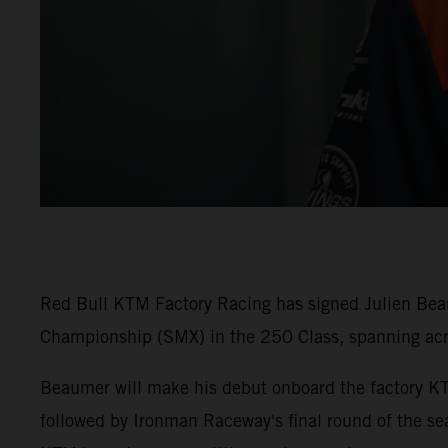
Red Bull KTM Factory Racing has signed Julien Beaum
Championship (SMX) in the 250 Class, spanning ac
Beaumer will make his debut onboard the factory K
followed by Ironman Raceway's final round of the sea