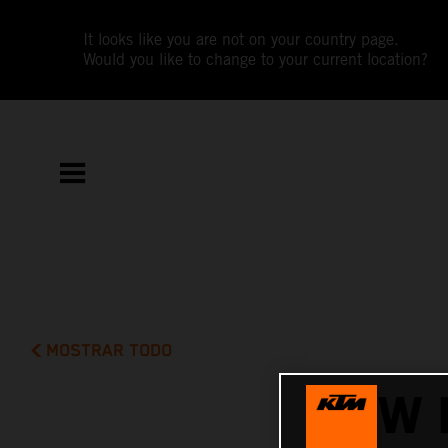
It looks like you are not on your country page.
Would you like to change to your current location?
MOSTRAR TODO
NEW 