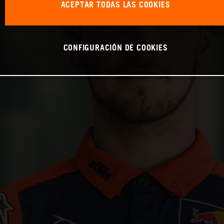
ACEPTAR TODAS LAS COOKIES
CONFIGURACIÓN DE COOKIES