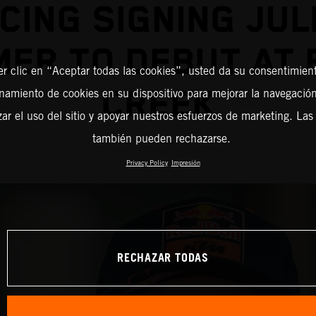
CING SIGNING JUL
ER TO DEBUT AT
er clic en “Aceptar todas las cookies”, usted da su consentimient
CREEK
amiento de cookies en su dispositivo para mejorar la navegación 
zar el uso del sitio y apoyar nuestros esfuerzos de marketing. Las
también pueden rechazarse.
Privacy Policy
Impresión
RECHAZAR TODAS