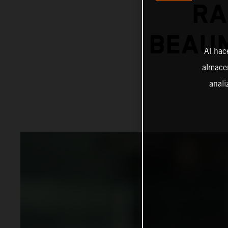
RA
BEAUM
Al hac
almacen
anali