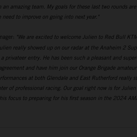
h an amazing team. My goals for these last two rounds are
 need to improve on going into next year."
nager:
"We are excited to welcome Julien to Red Bull KTM
lien really showed up on our radar at the Anaheim 2 Supe
a privateer entry. He has been such a pleasant and super-n
 agreement and have him join our Orange Brigade amateur 
erformances at both Glendale and East Rutherford really 
pter of professional racing. Our goal right now is for Julie
his focus to preparing for his first season in the 2024 AM