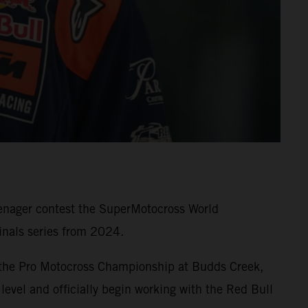
eenager contest the SuperMotocross World
nals series from 2024.
 the Pro Motocross Championship at Budds Creek,
level and officially begin working with the Red Bull