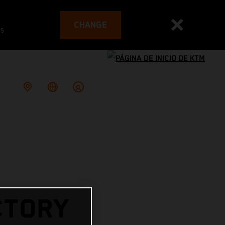
CHANGE
es
CTORY