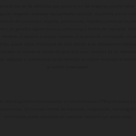
cterísticas de los vehículos que aparecen en las imágenes pueden variar 
algunas imágenes muestran equipamiento opcional, disponible por un coste
ontenido del suministro, aspecto, prestaciones, medidas y pesos de los ve
te y sin garantía alguna frente a confusiones o errores de impresión, reda
 momento el derecho a realizar cambios en la presente información sin avi
stidas, puede haber diferencias de color debido a las desviaciones habitua
dicados se refieren al estado de serie apto para carretera de los vehícul
Las imágenes e ilustraciones de los modelos de enduro muestran el estad
la versión homologada.
do está disponible exclusivamente en concesionarios KTM autorizados y pa
 compromiso. Se reservan errores de impresión, composición, mecanografía 
información puede cambiarse en cualquier momento sin previo aviso.