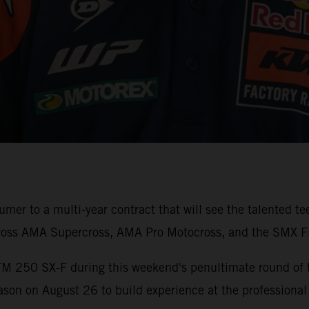
er to a multi-year contract that will see the talented t
ross AMA Supercross, AMA Pro Motocross, and the SMX Fi
TM 250 SX-F during this weekend's penultimate round of
son on August 26 to build experience at the professional 