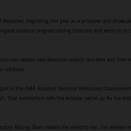
old Beaumer, beginning this year as a privateer and showcas
rigade amateur program during February and went on to c
ocross season saw Beaumer qualify quickest and then rec
nd outdoors.
gust in the AMA Amateur National Motocross Championship
all. That momentum sets the Arizona native up for his fir
ctory Racing Team means the world to me. I've worked my en