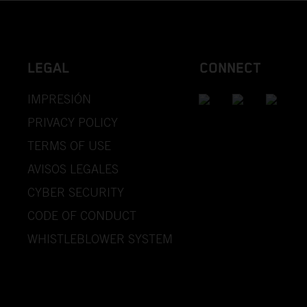
LEGAL
CONNECT
IMPRESIÓN
PRIVACY POLICY
TERMS OF USE
AVISOS LEGALES
CYBER SECURITY
CODE OF CONDUCT
WHISTLEBLOWER SYSTEM