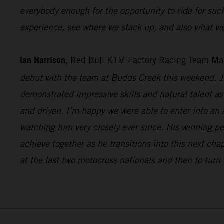
everybody enough for the opportunity to ride for suc
experience, see where we stack up, and also what we
Ian Harrison,
Red Bull KTM Factory Racing Team Ma
debut with the team at Budds Creek this weekend. Ju
demonstrated impressive skills and natural talent as 
and driven. I’m happy we were able to enter into an
watching him very closely ever since. His winning p
achieve together as he transitions into this next cha
at the last two motocross nationals and then to turn 