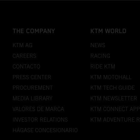
THE COMPANY
KTM WORLD
KTM AG
NEWS
CAREERS
RACING
CONTACTO
RIDE KTM
PRESS CENTER
KTM MOTOHALL
PROCUREMENT
KTM TECH GUIDE
MEDIA LIBRARY
KTM NEWSLETTER
VALORES DE MARCA
KTM CONNECT APP
INVESTOR RELATIONS
KTM ADVENTURE R
HÁGASE CONCESIONARIO