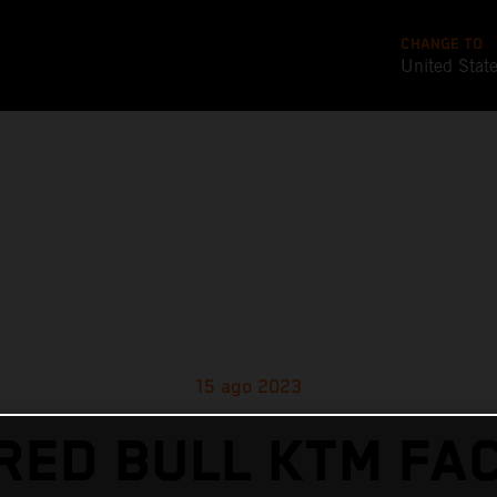
CHANGE TO
United Stat
15 ago 2023
RED BULL KTM FA