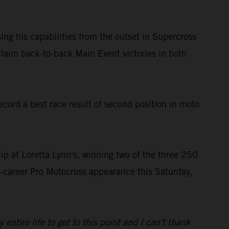
ing his capabilities from the outset in Supercross
laim back-to-back Main Event victories in both
ord a best race result of second position in moto
 at Loretta Lynn's, winning two of the three 250
st-career Pro Motocross appearance this Saturday,
tire life to get to this point and I can't thank