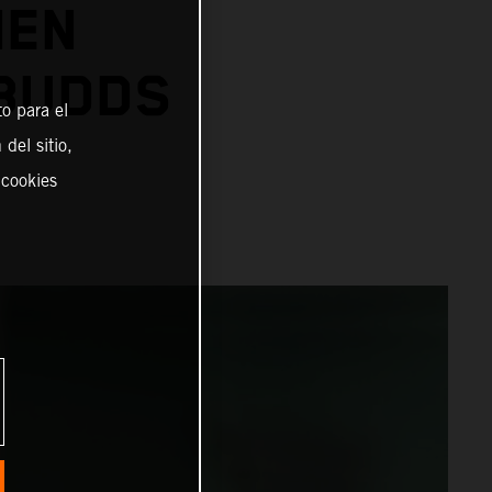
IEN
 BUDDS
o para el
del sitio,
 cookies