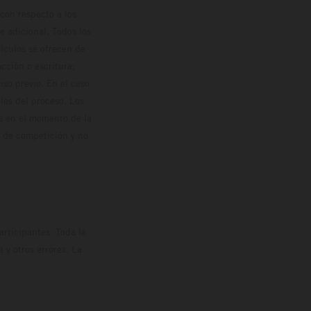
con respecto a los
 adicional. Todos los
hículos se ofrecen de
cción o escritura;
so previo. En el caso
les del proceso. Los
os en el momento de la
o de competición y no
rticipantes. Toda la
y otros errores. La