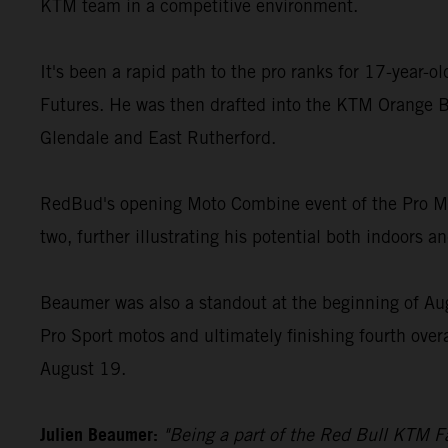
KTM team in a competitive environment.
It's been a rapid path to the pro ranks for 17-year-
Futures. He was then drafted into the KTM Orange B
Glendale and East Rutherford.
RedBud's opening Moto Combine event of the Pro Mot
two, further illustrating his potential both indoors a
Beaumer was also a standout at the beginning of Au
Pro Sport motos and ultimately finishing fourth over
August 19.
Julien Beaumer:
"Being a part of the Red Bull KTM Fa