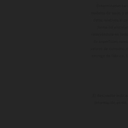
Determinadas cara
modelos de serie, y 
datos relativos al c
forma no vinculan
reservándose en todo
de superficies reve
valores de consumo in
entrega de fábrica. 
El descuento indica
información es sin