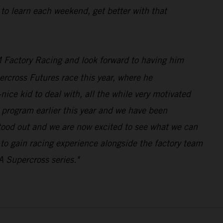
 to learn each weekend, get better with that
 Factory Racing and look forward to having him
rcross Futures race this year, where he
ice kid to deal with, all the while very motivated
program earlier this year and we have been
stood out and we are now excited to see what we can
n to gain racing experience alongside the factory team
A Supercross series."