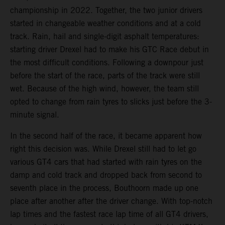
championship in 2022. Together, the two junior drivers
started in changeable weather conditions and at a cold
track. Rain, hail and single-digit asphalt temperatures:
starting driver Drexel had to make his GTC Race debut in
the most difficult conditions. Following a downpour just
before the start of the race, parts of the track were still
wet. Because of the high wind, however, the team still
opted to change from rain tyres to slicks just before the 3-
minute signal.
In the second half of the race, it became apparent how
right this decision was. While Drexel still had to let go
various GT4 cars that had started with rain tyres on the
damp and cold track and dropped back from second to
seventh place in the process, Bouthoorn made up one
place after another after the driver change. With top-notch
lap times and the fastest race lap time of all GT4 drivers,