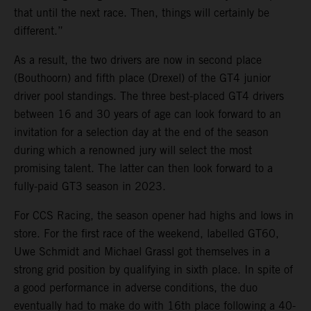
that until the next race. Then, things will certainly be
different.”
As a result, the two drivers are now in second place
(Bouthoorn) and fifth place (Drexel) of the GT4 junior
driver pool standings. The three best-placed GT4 drivers
between 16 and 30 years of age can look forward to an
invitation for a selection day at the end of the season
during which a renowned jury will select the most
promising talent. The latter can then look forward to a
fully-paid GT3 season in 2023.
For CCS Racing, the season opener had highs and lows in
store. For the first race of the weekend, labelled GT60,
Uwe Schmidt and Michael Grassl got themselves in a
strong grid position by qualifying in sixth place. In spite of
a good performance in adverse conditions, the duo
eventually had to make do with 16th place following a 40-