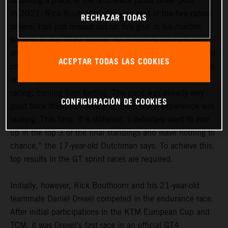
obtaining a place in the GTC Race junior driver pool.
In 2021, Rick Bouthoorn, the youngest of the two razoon
RECHAZAR TODAS
drivers, had just missed out on this goal in his maiden
season. In the 2022 season, he definitely wants to be
among the frontrunners in the GTC Race junior driver pool,
ACEPTAR TODAS LAS COOKIES
comprising a total of 14 drivers. “For me, last year was an
interim year in which I had to make the step to GT4
racing, coming from karting. The pace was already very
CONFIGURACIÓN DE COOKIES
good back then, but here and there, some experience was
lacking. This time, it is different. I definitely want to end
up in the top 3 of the final standings and leave nothing to
chance,” the 17-year-old Dutchman says. To achieve this,
top results in the GT sprint races are required.
Initially, however, Rick Bouthoorn and his 21-year-old
teammate Daniel Drexel competed in the endurance race.
After initial participations in the KTM European Cup and
TCM, it was Drexel’s first race in an official GT4