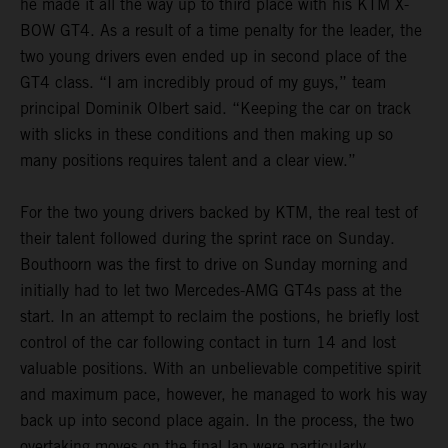
he made it all the way up to third place with his KTM X-
BOW GT4. As a result of a time penalty for the leader, the
two young drivers even ended up in second place of the
GT4 class. “I am incredibly proud of my guys,” team
principal Dominik Olbert said. “Keeping the car on track
with slicks in these conditions and then making up so
many positions requires talent and a clear view.”
For the two young drivers backed by KTM, the real test of
their talent followed during the sprint race on Sunday.
Bouthoorn was the first to drive on Sunday morning and
initially had to let two Mercedes-AMG GT4s pass at the
start. In an attempt to reclaim the postions, he briefly lost
control of the car following contact in turn 14 and lost
valuable positions. With an unbelievable competitive spirit
and maximum pace, however, he managed to work his way
back up into second place again. In the process, the two
overtaking moves on the final lap were particularly