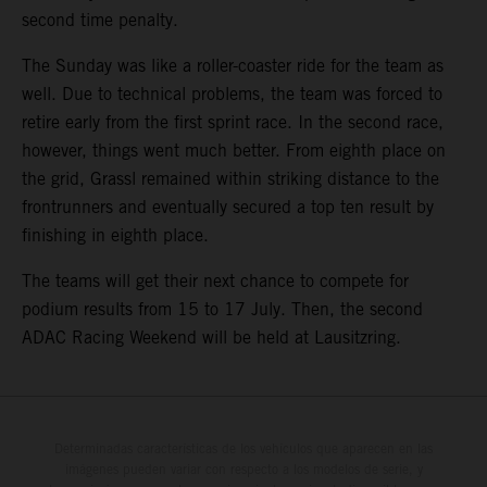
second time penalty.
The Sunday was like a roller-coaster ride for the team as
well. Due to technical problems, the team was forced to
retire early from the first sprint race. In the second race,
however, things went much better. From eighth place on
the grid, Grassl remained within striking distance to the
frontrunners and eventually secured a top ten result by
finishing in eighth place.
The teams will get their next chance to compete for
podium results from 15 to 17 July. Then, the second
ADAC Racing Weekend will be held at Lausitzring.
Determinadas características de los vehículos que aparecen en las
imágenes pueden variar con respecto a los modelos de serie, y