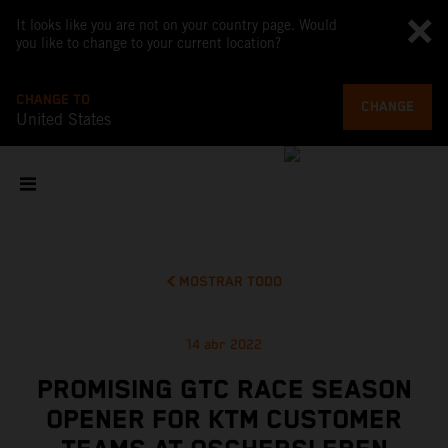
It looks like you are not on your country page. Would
you like to change to your current location?
CHANGE TO
CHANGE
United States
MOSTRAR TODO
14 abr 2022
PROMISING GTC RACE SEASON
OPENER FOR KTM CUSTOMER