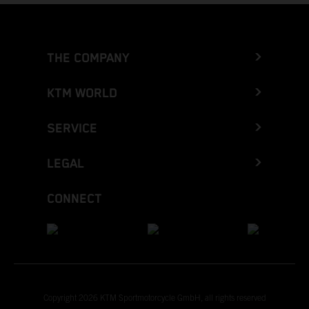
THE COMPANY
KTM WORLD
SERVICE
LEGAL
CONNECT
Copyright 2026 KTM Sportmotorcycle GmbH, all rights reserved