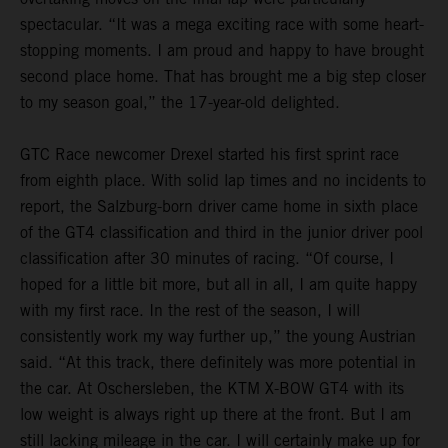
spectacular. “It was a mega exciting race with some heart-
stopping moments. I am proud and happy to have brought
second place home. That has brought me a big step closer
to my season goal,” the 17-year-old delighted.
GTC Race newcomer Drexel started his first sprint race
from eighth place. With solid lap times and no incidents to
report, the Salzburg-born driver came home in sixth place
of the GT4 classification and third in the junior driver pool
classification after 30 minutes of racing. “Of course, I
hoped for a little bit more, but all in all, I am quite happy
with my first race. In the rest of the season, I will
consistently work my way further up,” the young Austrian
said. “At this track, there definitely was more potential in
the car. At Oschersleben, the KTM X-BOW GT4 with its
low weight is always right up there at the front. But I am
still lacking mileage in the car. I will certainly make up for