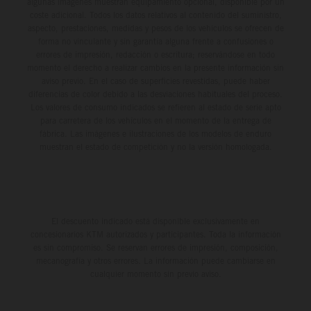
algunas imágenes muestran equipamiento opcional, disponible por un
coste adicional. Todos los datos relativos al contenido del suministro,
aspecto, prestaciones, medidas y pesos de los vehículos se ofrecen de
forma no vinculante y sin garantía alguna frente a confusiones o
errores de impresión, redacción o escritura; reservándose en todo
momento el derecho a realizar cambios en la presente información sin
aviso previo. En el caso de superficies revestidas, puede haber
diferencias de color debido a las desviaciones habituales del proceso.
Los valores de consumo indicados se refieren al estado de serie apto
para carretera de los vehículos en el momento de la entrega de
fábrica. Las imágenes e ilustraciones de los modelos de enduro
muestran el estado de competición y no la versión homologada.
El descuento indicado está disponible exclusivamente en
concesionarios KTM autorizados y participantes. Toda la información
es sin compromiso. Se reservan errores de impresión, composición,
mecanografía y otros errores. La información puede cambiarse en
cualquier momento sin previo aviso.