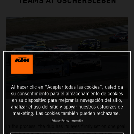
TEAMS AT OSCHERSLEBEN
Al hacer clic en “Aceptar todas las cookies”, usted da
su consentimiento para el almacenamiento de cookies
en su dispositivo para mejorar la navegación del sitio,
analizar el uso del sitio y apoyar nuestros esfuerzos de
marketing. Las cookies también pueden rechazarse.
Privacy Policy
Impresión
In the process, the duo has its eyes firmly set on one goal: