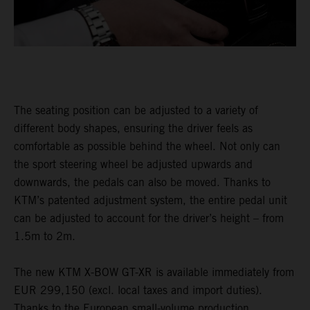
The seating position can be adjusted to a variety of
different body shapes, ensuring the driver feels as
comfortable as possible behind the wheel. Not only can
the sport steering wheel be adjusted upwards and
downwards, the pedals can also be moved. Thanks to
KTM’s patented adjustment system, the entire pedal unit
can be adjusted to account for the driver’s height – from
1.5m to 2m.
The new KTM X-BOW GT-XR is available immediately from
EUR 299,150 (excl. local taxes and import duties).
Thanks to the European small-volume production