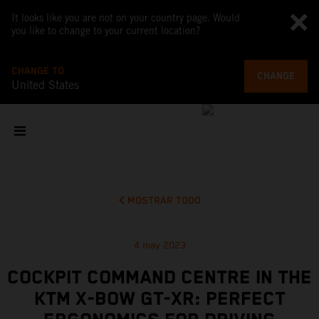
It looks like you are not on your country page. Would
you like to change to your current location?
CHANGE TO
CHANGE
United States
MOSTRAR TODO
4 may 2023
COCKPIT COMMAND CENTRE IN THE
KTM X-BOW GT-XR: PERFECT