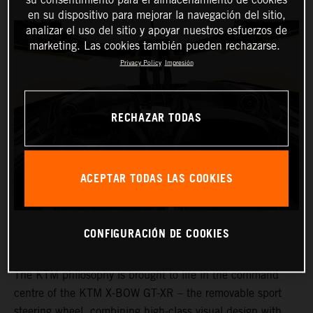
en su dispositivo para mejorar la navegación del sitio,
analizar el uso del sitio y apoyar nuestros esfuerzos de
marketing. Las cookies también pueden rechazarse.
Privacy Policy
Impresión
RECHAZAR TODAS
ACEPTAR TODAS LAS COOKIES
CONFIGURACIÓN DE COOKIES
The KTM philosophy is brought to life in the command
centre of the KTM X-BOW GT-XR – the removable sport
steering wheel, combining high-class visual design with