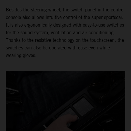
Besides the steering wheel, the switch panel in the centre
console also allows intuitive control of the super sportscar.
It is also ergonomically designed with easy-to-use switches
for the sound system, ventilation and air conditioning.
Thanks to the resistive technology on the touchscreen, the
switches can also be operated with ease even while
wearing gloves.