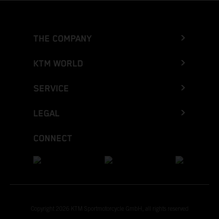
THE COMPANY
KTM WORLD
SERVICE
LEGAL
CONNECT
Copyright 2026 KTM Sportmotorcycle GmbH, all rights reserved