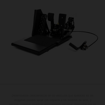
Determinadas características de los vehículos que aparecen en las
imágenes pueden variar con respecto a los modelos de serie, y
algunas imágenes muestran equipamiento opcional, disponible por un