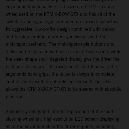
ergonomic functionality. It is based on the GT steering
wheel used on the KTM X-BOW GTX and has all of the
switches and signal lights required on a road-legal vehicle.
Its aggressive, low-profile design combined with carbon
and black microfibre cover is synonymous with the
motorsport aesthetic. The motorsport-style buttons and
dials can be operated with ease even at high speed, while
the sleek shape and integrated display give the driver the
best possible view of the road ahead. And thanks to the
ergonomic hand grips, the driver is always in complete
control. As a result, it not only feels smooth, but also
allows the KTM X-BOW GT-XR to be steered with absolute
precision.
Seamlessly integrated into the top section of the sport
steering wheel is a high-resolution LED screen displaying
all of the key information the driver requires, including