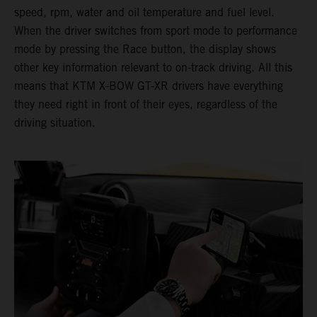
speed, rpm, water and oil temperature and fuel level.
When the driver switches from sport mode to performance
mode by pressing the Race button, the display shows
other key information relevant to on-track driving. All this
means that KTM X-BOW GT-XR drivers have everything
they need right in front of their eyes, regardless of the
driving situation.