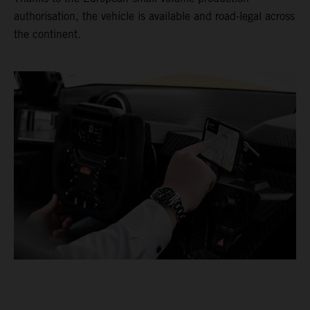
authorisation, the vehicle is available and road-legal across
the continent.