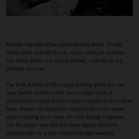
Another highlight of the sports steering wheel: To help
drivers enter and exit the car, it can simply be removed
and safely stored in a special bracket – just like in any
pedigree race car.
The KTM X-BOW GT-XR’s sport steering wheel also has
large paddle shifters milled from a single block of
aluminium to enable precision gear changes on the road or
track. Drivers can keep both hands firmly on the wheel
while changing up or down. An LED display integrated
into the screen also tells the driver exactly when the
optimum rpm for a gear change has been reached.