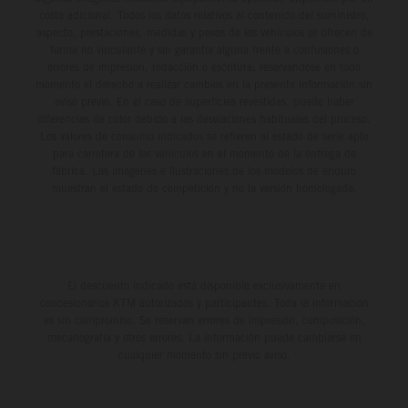
coste adicional. Todos los datos relativos al contenido del suministro,
aspecto, prestaciones, medidas y pesos de los vehículos se ofrecen de
forma no vinculante y sin garantía alguna frente a confusiones o
errores de impresión, redacción o escritura; reservándose en todo
momento el derecho a realizar cambios en la presente información sin
aviso previo. En el caso de superficies revestidas, puede haber
diferencias de color debido a las desviaciones habituales del proceso.
Los valores de consumo indicados se refieren al estado de serie apto
para carretera de los vehículos en el momento de la entrega de
fábrica. Las imágenes e ilustraciones de los modelos de enduro
muestran el estado de competición y no la versión homologada.
El descuento indicado está disponible exclusivamente en
concesionarios KTM autorizados y participantes. Toda la información
es sin compromiso. Se reservan errores de impresión, composición,
mecanografía y otros errores. La información puede cambiarse en
cualquier momento sin previo aviso.