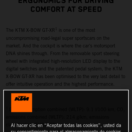
ERGONOMICS FOR DRIVING
COMFORT AT SPEED
1
The KTM X-BOW GT-XR
is one of the most
uncompromising road-legal super sportscars on the
market. And the cockpit is where the car’s motorsport
DNA shines through. From the removable sport steering
wheel with integrated high-resolution LED display to the
digital switches and the patented pedal system, the KTM
X-BOW GT-XR has been optimised to the very last detail to
offer intuitive operation and the highest performance.
1
Fuel consumption combined (WLTP): 9.1 l/100 km, CO₂
emissions combined (WLTP): 214 g/km, emissions
classification: EURO 6D
Al hacer clic en “Aceptar todas las cookies”, usted da
su consentimiento para el almacenamiento de cookies