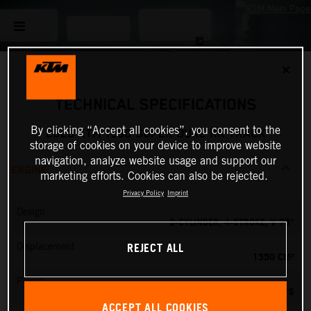
✕
TECHNICAL SPECIFICATIONS
By clicking “Accept all cookies”, you consent to the
2026 KTM 1390 SUPER DUKE RR TRACK
storage of cookies on your device to improve website
navigation, analyze website usage and support our
ENGINE
marketing efforts. Cookies can also be rejected.
Privacy Policy
Imprint
Design
2-CYLINDER, 4-STROKE, V 75°
REJECT ALL
Displacement
1350 CM³
Power
202 PS
ACCEPT ALL COOKIES