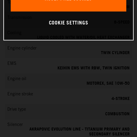
Torque
151 NM
Transmission
6-SPEED
COOKIE SETTINGS
Cooling
LIQUID COOLED WITH WATER/OIL HEAT EXCHANGER
Engine cylinder
TWIN CYLINDER
EMS
KEIHIN EMS WITH RBW, TWIN IGNITION
Engine oil
MOTOREX, SAE 10W-50
Engine stroke
4-STROKE
Drive type
COMBUSTION
Silencer
AKRAPOVIC EVOLUTION LINE - TITANIUM PRIMARY AND
SECONDARY SILENCER