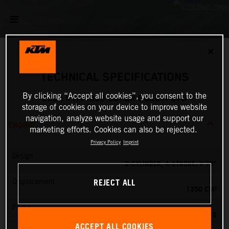
✕
TECHNICAL SPECIFICATIONS
By clicking “Accept all cookies”, you consent to the
2026 KTM 1390 SUPER DUKE R EVO
storage of cookies on your device to improve website
navigation, analyze website usage and support our
ENGINE
marketing efforts. Cookies can also be rejected.
Privacy Policy
Imprint
Design
2-CYLINDER, 4-STROKE, V 75°
REJECT ALL
Displacement
1350 CM³
Power
190 PS
ACCEPT ALL COOKIES