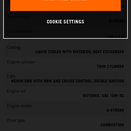
Torque
145 NM
Transmission
6-SPEED
COOKIE SETTINGS
CO
emissions
2
139 G/KM
Cooling
LIQUID COOLED WITH WATER/OIL HEAT EXCHANGER
Engine cylinder
TWIN CYLINDER
EMS
KEIHIN EMS WITH RBW AND CRUISE CONTROL, DOUBLE IGNITION
Engine oil
MOTOREX, SAE 10W-50
Engine stroke
4-STROKE
Drive type
COMBUSTION