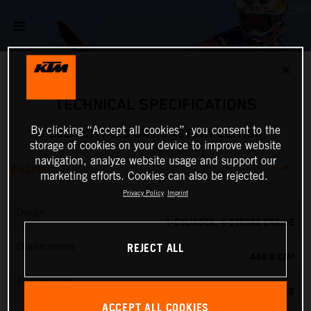
✕
TECHNICAL SPECIFICATIONS
By clicking “Accept all cookies”, you consent to the
2026 KTM 450 SX-F FACTORY EDITION
storage of cookies on your device to improve website
navigation, analyze website usage and support our
ENGINE
marketing efforts. Cookies can also be rejected.
Privacy Policy
Imprint
Design
1-CYLINDER, 4-STROKE ENGINE
REJECT ALL
Displacement
449.9 CM³
Transmission
5-SPEED
ACCEPT ALL COOKIES