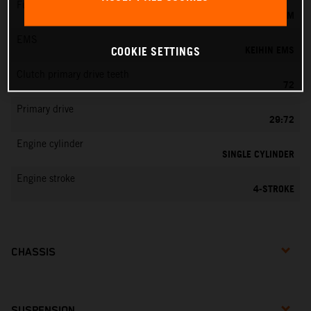
Fuel-mixture generation
KEIHIN EFI, THROTTLE BODY 44 MM
EMS
KEIHIN EMS
COOKIE SETTINGS
Clutch primary drive teeth
72
Primary drive
29:72
Engine cylinder
SINGLE CYLINDER
Engine stroke
4-STROKE
CHASSIS
SUSPENSION