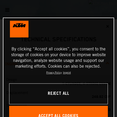
✕
TECHNICAL SPECIFICATIONS
By clicking “Accept all cookies”, you consent to the
2026 KTM 250 EXC-F 6DAYS
storage of cookies on your device to improve website
navigation, analyze website usage and support our
ENGINE
marketing efforts. Cookies can also be rejected.
Privacy Policy
Imprint
Design
1-CYLINDER, 4-STROKE ENGINE
REJECT ALL
Displacement
249.92 CM³
Transmission
6-SPEED
ACCEPT ALL COOKIES