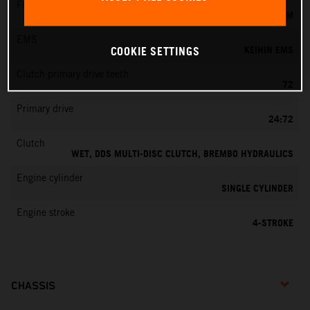
Fuel-mixture generation
KEIHIN EFI, THROTTLE BODY 42 MM
EMS
KEIHIN EMS
COOKIE SETTINGS
Clutch primary drive teeth
72
Primary drive
24:72
Clutch
WET, DDS MULTI-DISC CLUTCH, BREMBO HYDRAULICS
Engine cylinder
SINGLE CYLINDER
Engine stroke
4-STROKE
CHASSIS