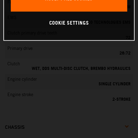
Fuel-mixture generation
KEIHIN EFI, THROTTLE BODY 39 MM
EMS
VITESCO TECHNOLOGIES EMS
COOKIE SETTINGS
Clutch primary drive teeth
72
Primary drive
26:72
Clutch
WET, DDS MULTI-DISC CLUTCH, BREMBO HYDRAULICS
Engine cylinder
SINGLE CYLINDER
Engine stroke
2-STROKE
CHASSIS