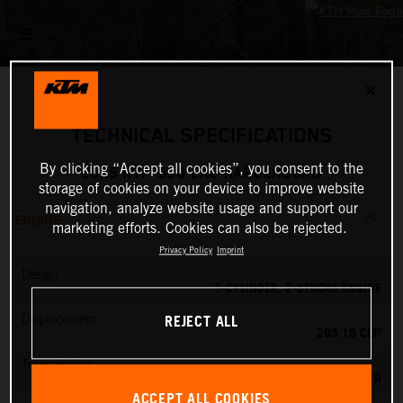
✕
TECHNICAL SPECIFICATIONS
By clicking “Accept all cookies”, you consent to the
2026 KTM 300 EXC HARDENDURO
storage of cookies on your device to improve website
navigation, analyze website usage and support our
ENGINE
marketing efforts. Cookies can also be rejected.
Privacy Policy
Imprint
Design
1-CYLINDER, 2-STROKE ENGINE
REJECT ALL
Displacement
293.15 CM³
Transmission
6-SPEED
ACCEPT ALL COOKIES