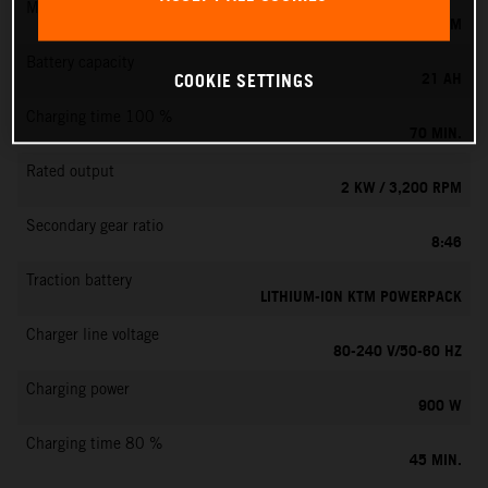
Max. motor speed
6000 RPM
Battery capacity
21 AH
COOKIE SETTINGS
Charging time 100 %
70 MIN.
Rated output
2 KW / 3,200 RPM
Secondary gear ratio
8:46
Traction battery
LITHIUM-ION KTM POWERPACK
Charger line voltage
80-240 V/50-60 HZ
Charging power
900 W
Charging time 80 %
45 MIN.