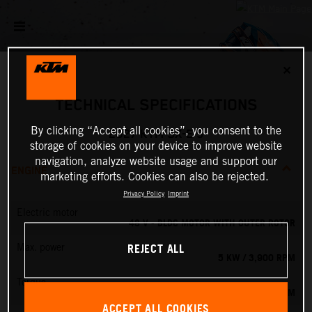
✕
TECHNICAL SPECIFICATIONS
By clicking “Accept all cookies”, you consent to the
2027 KTM SX-E 5
storage of cookies on your device to improve website
navigation, analyze website usage and support our
ENGINE
marketing efforts. Cookies can also be rejected.
Privacy Policy
Imprint
Electric motor
48 V - BLDC MOTOR WITH OUTER ROTOR
REJECT ALL
Max. power
5 KW / 3,900 RPM
Torque
13.8 NM
ACCEPT ALL COOKIES