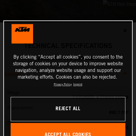
✕
TECHNICAL SPECIFICATIONS
By clicking “Accept all cookies”, you consent to the
2026 KTM 690 ENDURO R
storage of cookies on your device to improve website
navigation, analyze website usage and support our
ENGINE
marketing efforts. Cookies can also be rejected.
Privacy Policy
Imprint
Design
1-CYLINDER, 4-STROKE ENGINE
REJECT ALL
Displacement
692.7 CM³
Power
79 PS
ACCEPT ALL COOKIES