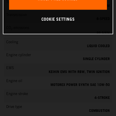
Torque
73 NM
Transmission
6-SPEED
COOKIE SETTINGS
CO
emissions
2
99 G/KM
Cooling
LIQUID COOLED
Engine cylinder
SINGLE CYLINDER
EMS
KEIHIN EMS WITH RBW, TWIN IGNITION
Engine oil
MOTOREX POWER SYNTH SAE 10W-50
Engine stroke
4-STROKE
Drive type
COMBUSTION