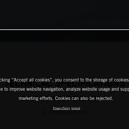
icking “Accept all cookies”, you consent to the storage of cookies
TECHNICAL SPECIFICATIONS
ce to improve website navigation, analyze website usage and supp
2026 KTM 390 ENDURO R
marketing efforts. Cookies can also be rejected.
Privacy Policy
Imprint
DOWNLOAD PDF