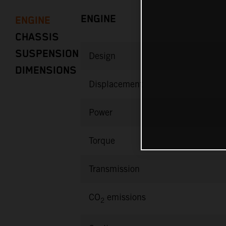
ENGINE
ENGINE
CHASSIS
SUSPENSION
Design
DIMENSIONS
Displacement
Power
Torque
Transmission
CO
emissions
2