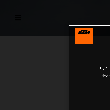
By cl
devi