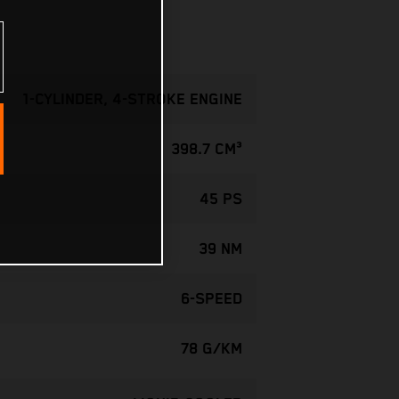
1-CYLINDER, 4-STROKE ENGINE
398.7 CM³
45 PS
39 NM
6-SPEED
78 G/KM