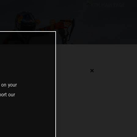
✕
 on your
ort our