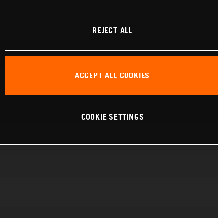
REJECT ALL
ACCEPT ALL COOKIES
COOKIE SETTINGS