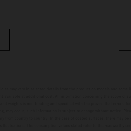
hicles may vary in selected details from the production models and some il
t available at additional cost. All information concerning the scope of s
and weights is non-binding and specified with the proviso that errors, for
ing, may occur; such information is subject to change without notice. Ple
ary from country to country. In the case of coated surfaces, there may be 
s fluctuations. The consumption values stated refer to the roadworthy ser