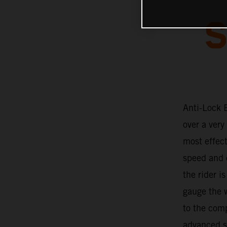
S
Anti-Lock 
over a very
most effec
speed and c
the rider i
gauge the w
to the com
advanced so