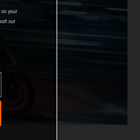
 on your
ort our