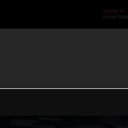
CHANGE TO
United Stat