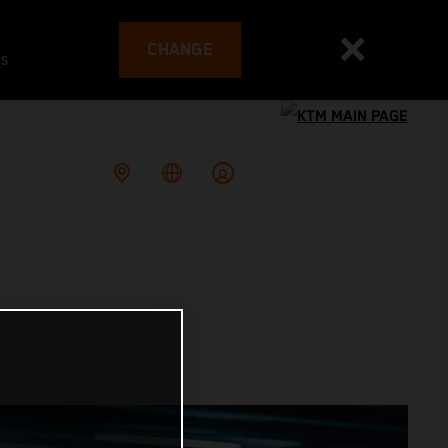
CHANGE
es