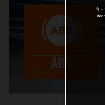
By cl
devi