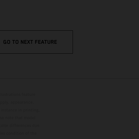
GO TO NEXT FEATURE
lustrations feature
upply, appearance,
 instance in printing,
ase note that model
color differences due
ies condition of the