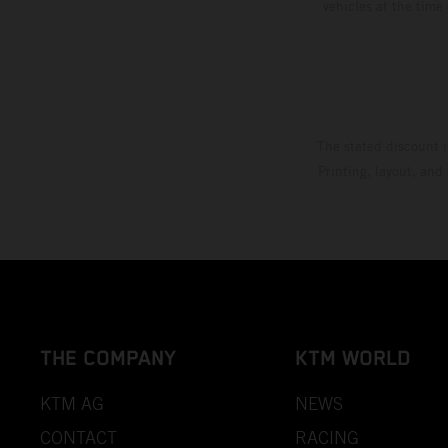
vehicles at the time
The stated discount i
Printing, layout, and
THE COMPANY
KTM WORLD
KTM AG
NEWS
CONTACT
RACING