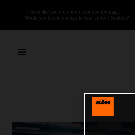
It looks like you are not on your country page.
Would you like to change to your current location?