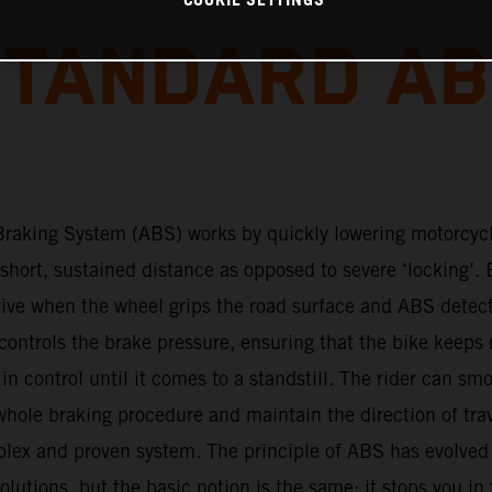
COOKIE SETTINGS
TANDARD A
Braking System (ABS) works by quickly lowering motorcyc
 short, sustained distance as opposed to severe ‘locking’. 
tive when the wheel grips the road surface and ABS detec
ontrols the brake pressure, ensuring that the bike keeps 
s in control until it comes to a standstill. The rider can sm
hole braking procedure and maintain the direction of tra
plex and proven system. The principle of ABS has evolved
lutions, but the basic notion is the same: it stops you in