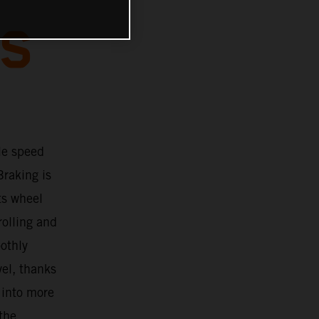
BS
le speed
Braking is
ts wheel
rolling and
oothly
vel, thanks
 into more
 the