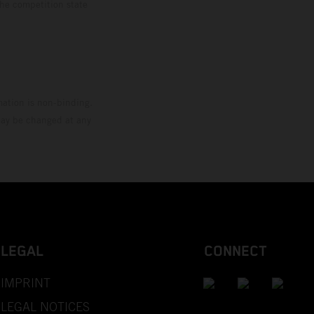
the competition state
mation is non-binding.
 may be changed at any
LEGAL
CONNECT
IMPRINT
LEGAL NOTICES