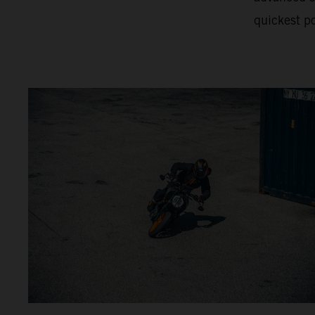
quickest po