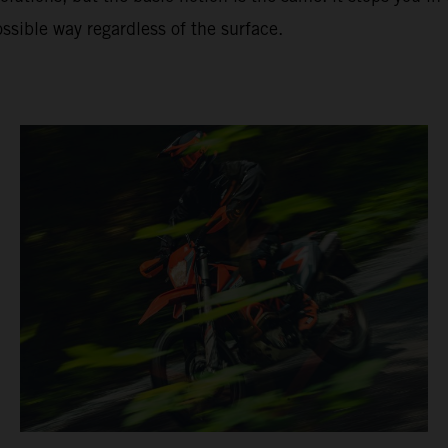
ssible way regardless of the surface.