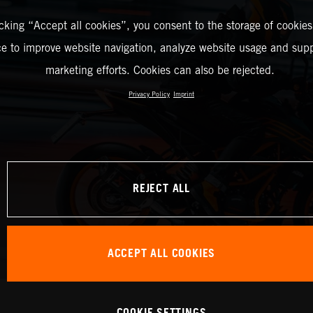
icking “Accept all cookies”, you consent to the storage of cookies
ce to improve website navigation, analyze website usage and supp
marketing efforts. Cookies can also be rejected.
Privacy Policy
Imprint
REJECT ALL
ACCEPT ALL COOKIES