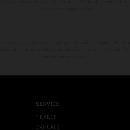
 of factory delivery. Images and illustrations of Enduro bike models show 
and not the homologated version.
s exclusively available at participating, authorized KTM dealers. All infor
 typographical errors as well as other mistakes are reserved. Information
time without prior notice.
SERVICE
FINANCE
MANUALS