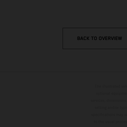
BACK TO OVERVIEW
The illustrated ve
optional equipmen
services, dimensions 
setting and/or typ
specifications may v
to the usual proces