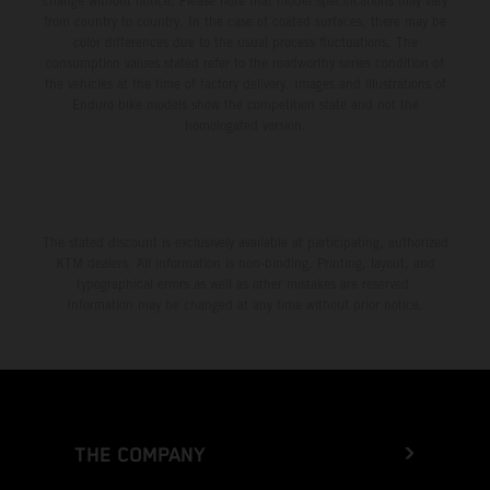
change without notice. Please note that model specifications may vary
from country to country. In the case of coated surfaces, there may be
color differences due to the usual process fluctuations. The
consumption values stated refer to the roadworthy series condition of
the vehicles at the time of factory delivery. Images and illustrations of
Enduro bike models show the competition state and not the
homologated version.
The stated discount is exclusively available at participating, authorized
KTM dealers. All information is non-binding. Printing, layout, and
typographical errors as well as other mistakes are reserved.
Information may be changed at any time without prior notice.
THE COMPANY