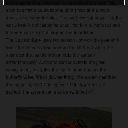
performed without the need to pull the clutch lever. The
main benefits include shorter shift times and a more
precise and smoother ride. The load reversal impact on the
rear wheel is noticeably reduced, traction is improved and
the rider can keep full grip on the handlebar.
The Quickshifter+ uses two sensors: one on the gear shift
lever that detects movement on the shift rod when the
rider upshifts, so the system cuts the ignition
instantaneously. A second sensor detects the gear
engagement, reapplies the injection and opens the
butterfly valve. When downshifting, the system matches
the engine speed to the speed of the lower gear. If
desired, the system can also be switched off.