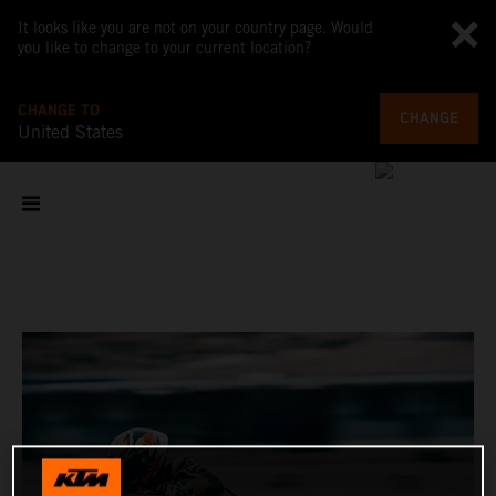
It looks like you are not on your country page. Would
you like to change to your current location?
CHANGE TO
CHANGE
United States