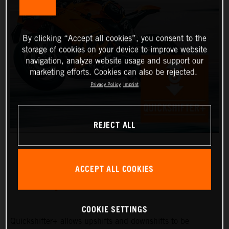
By clicking “Accept all cookies”, you consent to the
storage of cookies on your device to improve website
navigation, analyze website usage and support our
marketing efforts. Cookies can also be rejected.
Privacy Policy
Imprint
REJECT ALL
ACCEPT ALL COOKIES
QUICKSHIFTER+
COOKIE SETTINGS
Quickshifter+ allows upshifts and downshifts to be