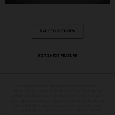
BACK TO OVERVIEW
GO TO NEXT FEATURE
The illustrated vehicles may vary in selected details from the
production models and some illustrations feature optional equipment
available at additional cost. All information concerning the scope of
supply, appearance, services, dimensions and weights is non-binding
and specified with the proviso that errors, for instance in printing,
setting and/or typing, may occur; such information is subject to