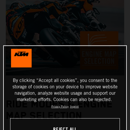
By clicking “Accept all cookies”, you consent to the
storage of cookies on your device to improve website
navigation, analyze website usage and support our
marketing efforts. Cookies can also be rejected.
RIDE MODES & ENGINE
Privacy Policy
Imprint
MAP SELECTION
REJECT ALL