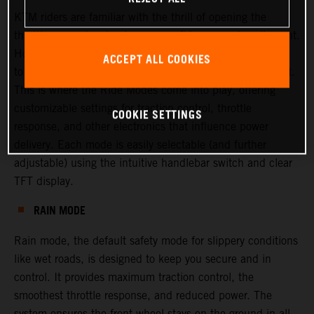
KTM riders are familiar with the thrill of opening the
throttle—experiencing torque, confidence, and excitement.
However, there are times when riders or racers may want
ACCEPT ALL COOKIES
to adjust this experience, either to increase or decrease it.
This is where the Ride Modes come into play, offering
customizable settings for traction control, throttle
COOKIE SETTINGS
response, and other electronics that influence power
delivery. Each mode is easily selectable (and further
adjustable) using the intuitive handlebar switch and clear
TFT display.
RAIN MODE
Rain mode, the default safety mode for slippery conditions
like wet roads, is designed to keep you secure and in
control. It provides maximum traction control, the
smoothest throttle response, and reduced power. The
system ensures the front wheel stays on the ground in all