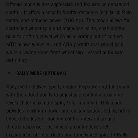
Offroad mode is less aggressive and focuses on enhanced
control. It offers a smooth throttle response (similar to Rain
mode) and reduced power (100 hp). This mode allows for
controlled wheel spin and rear wheel slide, enabling the
rider to drift on gravel when accelerating out of corners.
MTC allows wheelies, and ABS permits rear wheel lock
while allowing some front wheel slip—essential for safe
dirt riding.
RALLY MODE (OPTIONAL)
Rally mode delivers sporty engine response and full power,
with the added ability to adjust slip control across nine
levels (1 for maximum spin, 9 for minimal). This mode
provides maximum power and customization, letting riders
choose the level of traction control intervention and
throttle response. The nine slip control levels let
experienced off-road riders fine-tune wheel spin. In Rally