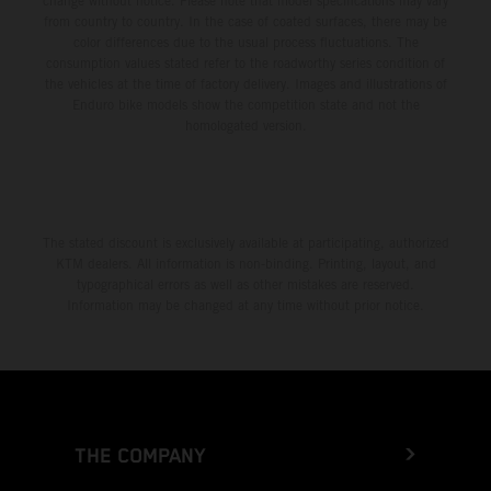
change without notice. Please note that model specifications may vary
from country to country. In the case of coated surfaces, there may be
color differences due to the usual process fluctuations. The
consumption values stated refer to the roadworthy series condition of
the vehicles at the time of factory delivery. Images and illustrations of
Enduro bike models show the competition state and not the
homologated version.
The stated discount is exclusively available at participating, authorized
KTM dealers. All information is non-binding. Printing, layout, and
typographical errors as well as other mistakes are reserved.
Information may be changed at any time without prior notice.
THE COMPANY