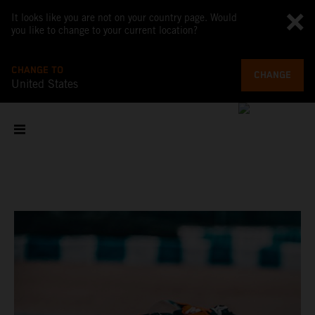
It looks like you are not on your country page. Would
you like to change to your current location?
CHANGE TO
CHANGE
United States