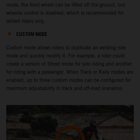
mode, the front wheel can be lifted off the ground, but
wheelie control is disabled, which is recommended for
skilled riders only.
CUSTOM MODE
Custom mode allows riders to duplicate an existing ride
mode and quickly modify it. For example, a rider could
create a version of Street mode for solo riding and another
for riding with a passenger. When Track or Rally modes are
enabled, up to three custom modes can be configured for
maximum adjustability in track and off-road scenarios.