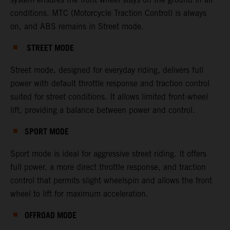
conditions. MTC (Motorcycle Traction Control) is always
on, and ABS remains in Street mode.
STREET MODE
Street mode, designed for everyday riding, delivers full
power with default throttle response and traction control
suited for street conditions. It allows limited front-wheel
lift, providing a balance between power and control.
SPORT MODE
Sport mode is ideal for aggressive street riding. It offers
full power, a more direct throttle response, and traction
control that permits slight wheelspin and allows the front
wheel to lift for maximum acceleration.
OFFROAD MODE