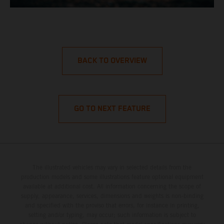
BACK TO OVERVIEW
GO TO NEXT FEATURE
The illustrated vehicles may vary in selected details from the
production models and some illustrations feature optional equipment
available at additional cost. All information concerning the scope of
supply, appearance, services, dimensions and weights is non-binding
and specified with the proviso that errors, for instance in printing,
setting and/or typing, may occur; such information is subject to