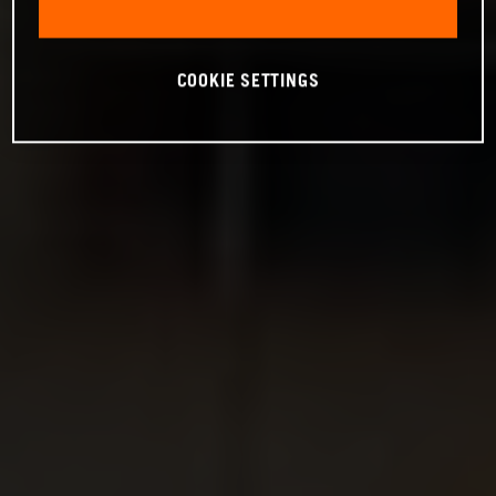
COOKIE SETTINGS