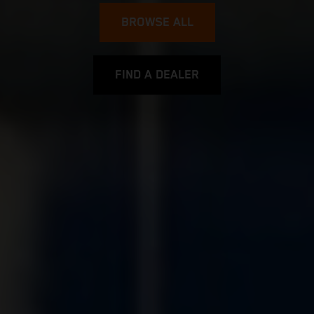
BROWSE ALL
FIND A DEALER