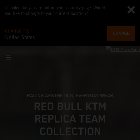
It looks like you are not on your country page. Would
you like to change to your current location?
CHANGE TO
CHANGE
United States
RACING AESTHETICS, EVERYDAY WEAR
RED BULL KTM
REPLICA TEAM
COLLECTION