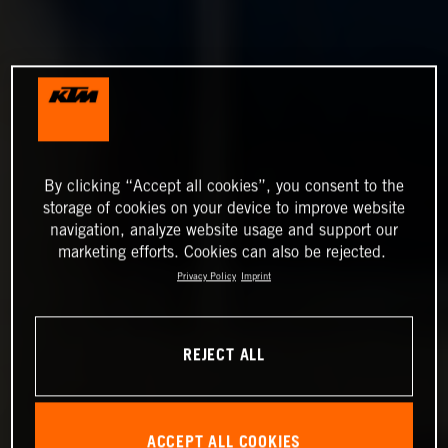
By clicking “Accept all cookies”, you consent to the
storage of cookies on your device to improve website
navigation, analyze website usage and support our
marketing efforts. Cookies can also be rejected.
Privacy Policy
Imprint
REJECT ALL
ACCEPT ALL COOKIES