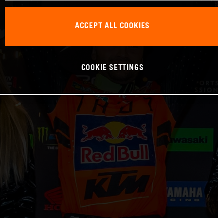
ACCEPT ALL COOKIES
COOKIE SETTINGS