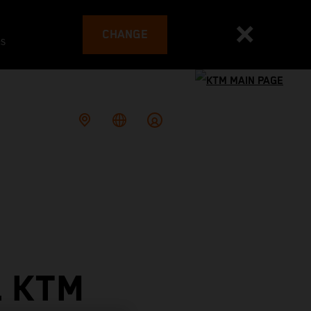
CHANGE
es
L KTM