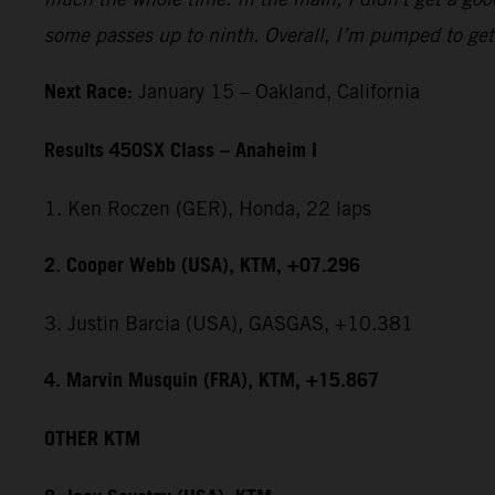
some passes up to ninth. Overall, I’m pumped to get 
Next Race:
January 15 – Oakland, California
Results 450SX Class – Anaheim I
1. Ken Roczen (GER), Honda, 22 laps
2. Cooper Webb (USA), KTM, +07.296
3. Justin Barcia (USA), GASGAS, +10.381
4. Marvin Musquin (FRA), KTM, +15.867
OTHER KTM