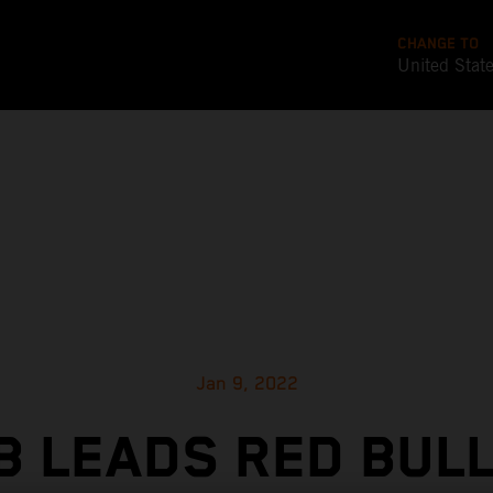
CHANGE TO
United Stat
Jan 9, 2022
 LEADS RED BUL