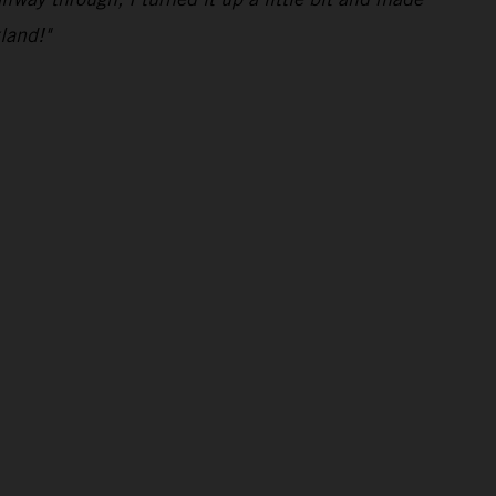
land!"