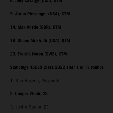
8. Joey Savatgy (USA), KTM
9. Aaron Plessinger (USA), KTM
14. Max Anstie (GBR), KTM
18. Shane McElrath (USA), KTM
20. Fredrik Noren (SWE), KTM
Standings 450SX Class 2022 after 1 of 17 rounds
1. Ken Roczen, 26 points
2. Cooper Webb, 23
3. Justin Barcia, 21