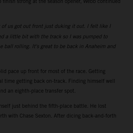
o finish strong at the season opener, Webb continued
 us got out front just duking it out. I felt like I
 a little bit with the track so I was pumped to
e ball rolling. It's great to be back in Anaheim and
lid pace up front for most of the race. Getting
al time getting back on-track. Finding himself well
and an eighth-place transfer spot.
elf just behind the fifth-place battle. He lost
rth with Chase Sexton. After dicing back-and-forth