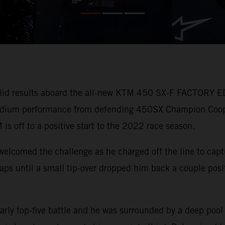
lid results aboard the all-new KTM 450 SX-F FACTORY ED
 podium performance from defending 450SX Champion Coo
 is off to a positive start to the 2022 race season.
welcomed the challenge as he charged off the line to capt
r laps until a small tip-over dropped him back a couple pos
arly top-five battle and he was surrounded by a deep pool