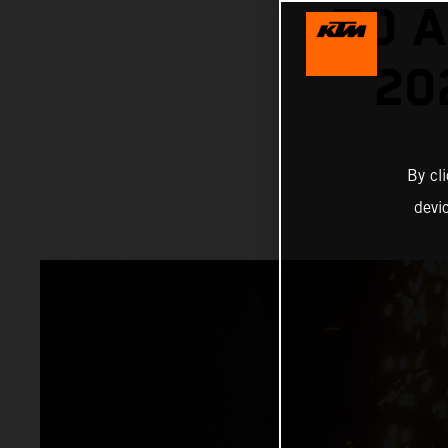
TO A
20
By cl
devi