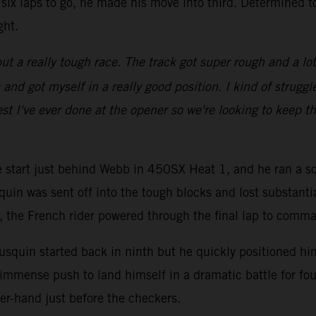
six laps to go, he made his move into third. Determined t
ght.
ut a really tough race. The track got super rough and a lot of
d got myself in a really good position. I kind of struggled
st I've ever done at the opener so we're looking to keep th
ve start just behind Webb in 450SX Heat 1, and he ran a so
quin was sent off into the tough blocks and lost substanti
go, the French rider powered through the final lap to comm
squin started back in ninth but he quickly positioned hims
immense push to land himself in a dramatic battle for fou
er-hand just before the checkers.