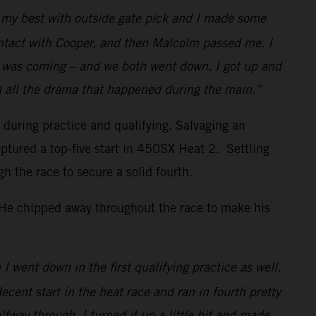
id my best with outside gate pick and I made some
ontact with Cooper, and then Malcolm passed me. I
w I was coming – and we both went down. I got up and
h all the drama that happened during the main.”
s during practice and qualifying. Salvaging an
ptured a top-five start in 450SX Heat 2. Settling
the race to secure a solid fourth.
. He chipped away throughout the race to make his
I went down in the first qualifying practice as well.
decent start in the heat race and ran in fourth pretty
lfway through, I turned it up a little bit and made