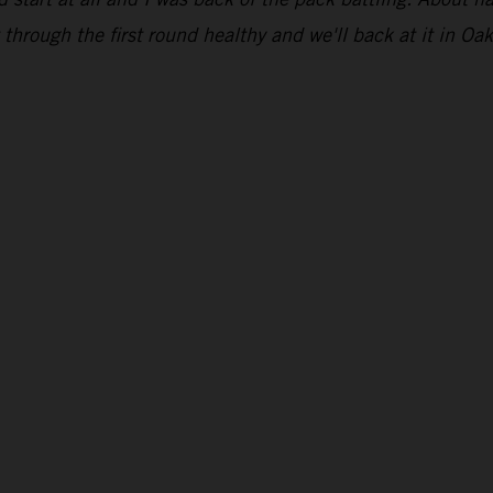
through the first round healthy and we'll back at it in Oak