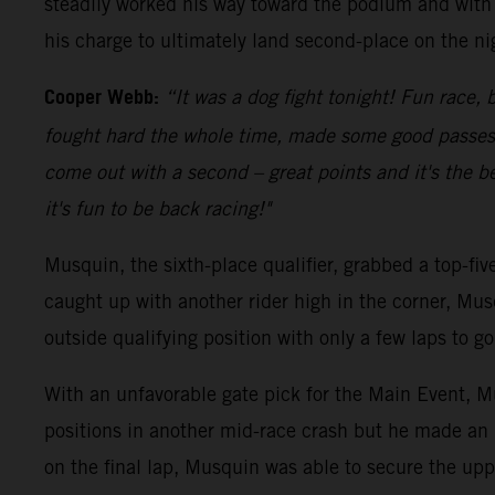
steadily worked his way toward the podium and with 
his charge to ultimately land second-place on the ni
Cooper Webb:
“It was a dog fight tonight! Fun race, b
fought hard the whole time, made some good passes an
come out with a second – great points and it's the be
it's fun to be back racing!"
Musquin, the sixth-place qualifier, grabbed a top-fi
caught up with another rider high in the corner, Mus
outside qualifying position with only a few laps to 
With an unfavorable gate pick for the Main Event, Mu
positions in another mid-race crash but he made an 
on the final lap, Musquin was able to secure the upp