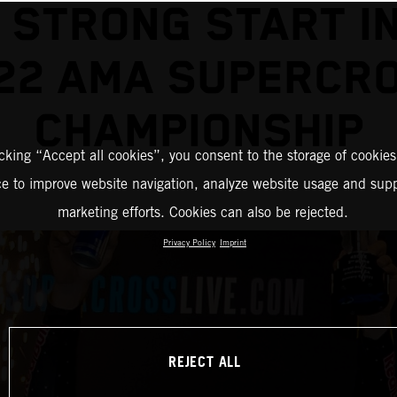
 STRONG START I
22 AMA SUPERCR
CHAMPIONSHIP
icking “Accept all cookies”, you consent to the storage of cookies
ce to improve website navigation, analyze website usage and supp
marketing efforts. Cookies can also be rejected.
Privacy Policy
Imprint
REJECT ALL