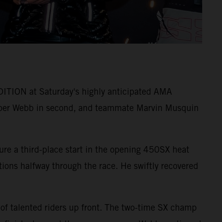
ITION at Saturday's highly anticipated AMA
per Webb in second, and teammate Marvin Musquin
ure a third-place start in the opening 450SX heat
itions halfway through the race. He swiftly recovered
 of talented riders up front. The two-time SX champ