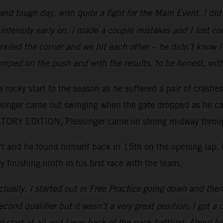
 and tough day, with quite a fight for the Main Event. I d
intensity early on. I made a couple mistakes and I lost c
e railed the corner and we hit each other – he didn’t kno
mped on the push and with the results, to be honest, wit
 rocky start to the season as he suffered a pair of crashe
essinger came out swinging when the gate dropped as he ca
ORY EDITION, Plessinger came on strong midway through 
tart and he found himself back in 15th on the opening lap
y finishing ninth in his first race with the team.
tually. I started out in Free Practice going down and then 
ond qualifier but it wasn’t a very great position. I got a 
 start at all and I was back of the pack battling. About ha