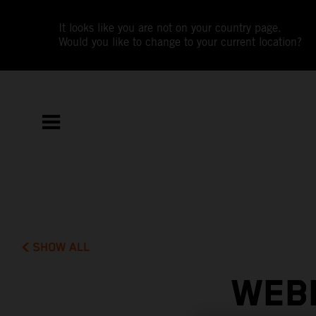
It looks like you are not on your country page.
Would you like to change to your current location?
SHOW ALL
WEBB