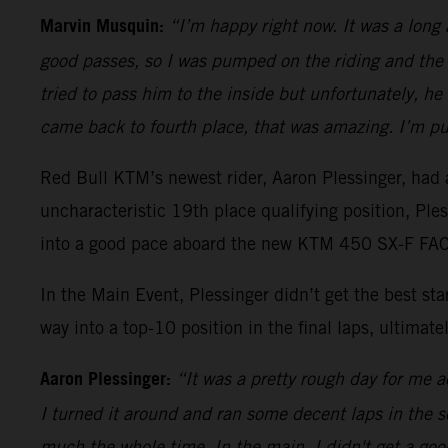
Marvin Musquin:
“I’m happy right now. It was a long
good passes, so I was pumped on the riding and the 
tried to pass him to the inside but unfortunately, h
came back to fourth place, that was amazing. I’m pu
Red Bull KTM’s newest rider, Aaron Plessinger, had a
uncharacteristic 19th place qualifying position, Pl
into a good pace aboard the new KTM 450 SX-F FACT
In the Main Event, Plessinger didn’t get the best s
way into a top-10 position in the final laps, ultimatel
Aaron Plessinger:
“It was a pretty rough day for me ac
I turned it around and ran some decent laps in the sec
much the whole time. In the main, I didn't get a good