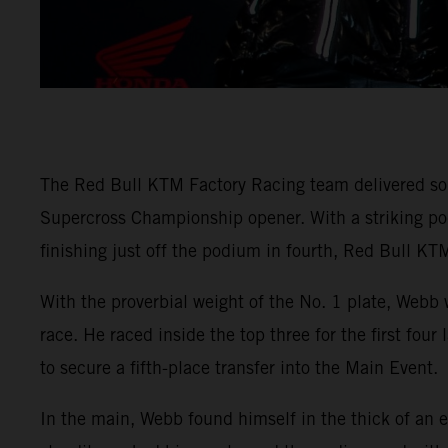
The Red Bull KTM Factory Racing team delivered so
Supercross Championship opener. With a striking
finishing just off the podium in fourth, Red Bull KTM
With the proverbial weight of the No. 1 plate, Webb 
race. He raced inside the top three for the first fou
to secure a fifth-place transfer into the Main Event.
In the main, Webb found himself in the thick of an e