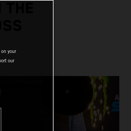
N THE
OSS
 on your
ort our