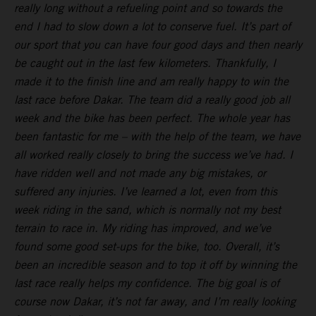
really long without a refueling point and so towards the
end I had to slow down a lot to conserve fuel. It’s part of
our sport that you can have four good days and then nearly
be caught out in the last few kilometers. Thankfully, I
made it to the finish line and am really happy to win the
last race before Dakar. The team did a really good job all
week and the bike has been perfect. The whole year has
been fantastic for me – with the help of the team, we have
all worked really closely to bring the success we’ve had. I
have ridden well and not made any big mistakes, or
suffered any injuries. I’ve learned a lot, even from this
week riding in the sand, which is normally not my best
terrain to race in. My riding has improved, and we’ve
found some good set-ups for the bike, too. Overall, it’s
been an incredible season and to top it off by winning the
last race really helps my confidence. The big goal is of
course now Dakar, it’s not far away, and I’m really looking