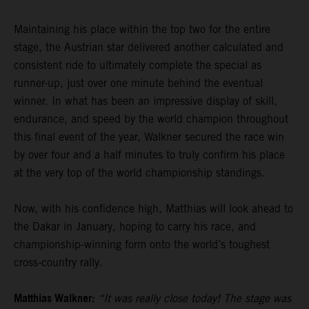
Maintaining his place within the top two for the entire
stage, the Austrian star delivered another calculated and
consistent ride to ultimately complete the special as
runner-up, just over one minute behind the eventual
winner. In what has been an impressive display of skill,
endurance, and speed by the world champion throughout
this final event of the year, Walkner secured the race win
by over four and a half minutes to truly confirm his place
at the very top of the world championship standings.
Now, with his confidence high, Matthias will look ahead to
the Dakar in January, hoping to carry his race, and
championship-winning form onto the world’s toughest
cross-country rally.
Matthias Walkner:
“It was really close today! The stage was