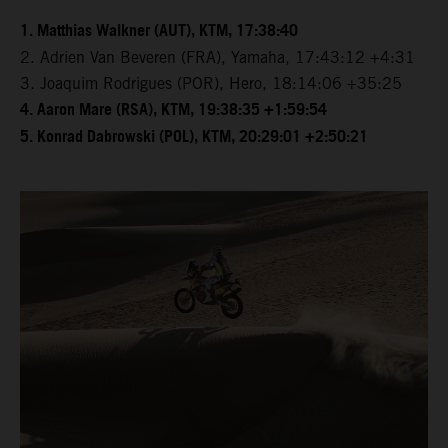
1. Matthias Walkner (AUT), KTM, 17:38:40
2. Adrien Van Beveren (FRA), Yamaha, 17:43:12 +4:31
3. Joaquim Rodrigues (POR), Hero, 18:14:06 +35:25
4. Aaron Mare (RSA), KTM, 19:38:35 +1:59:54
5. Konrad Dabrowski (POL), KTM, 20:29:01 +2:50:21