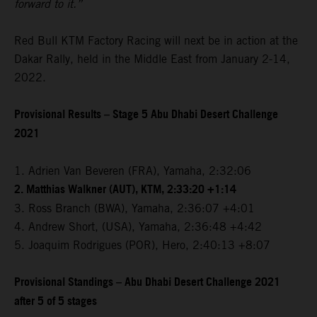
forward to it.”
Red Bull KTM Factory Racing will next be in action at the
Dakar Rally, held in the Middle East from January 2-14,
2022.
Provisional Results – Stage 5 Abu Dhabi Desert Challenge
2021
1. Adrien Van Beveren (FRA), Yamaha, 2:32:06
2. Matthias Walkner (AUT), KTM, 2:33:20 +1:14
3. Ross Branch (BWA), Yamaha, 2:36:07 +4:01
4. Andrew Short, (USA), Yamaha, 2:36:48 +4:42
5. Joaquim Rodrigues (POR), Hero, 2:40:13 +8:07
Provisional Standings – Abu Dhabi Desert Challenge 2021
after 5 of 5 stages