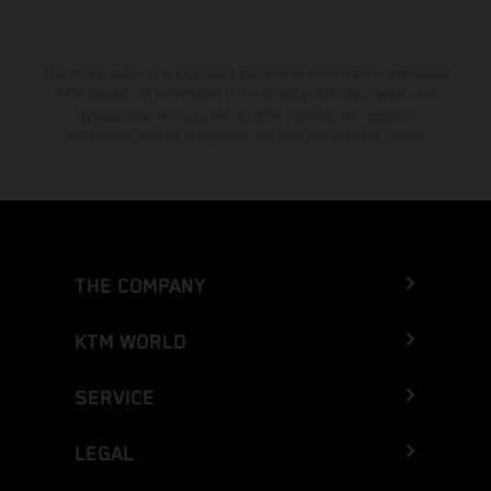
The stated discount is exclusively available at participating, authorized
KTM dealers. All information is non-binding. Printing, layout, and
typographical errors as well as other mistakes are reserved.
Information may be changed at any time without prior notice.
THE COMPANY
KTM WORLD
SERVICE
LEGAL