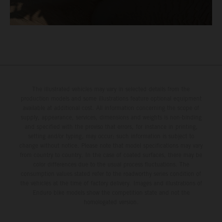
The illustrated vehicles may vary in selected details from the
production models and some illustrations feature optional equipment
available at additional cost. All information concerning the scope of
supply, appearance, services, dimensions and weights is non-binding
and specified with the proviso that errors, for instance in printing,
setting and/or typing, may occur; such information is subject to
change without notice. Please note that model specifications may vary
from country to country. In the case of coated surfaces, there may be
color differences due to the usual process fluctuations. The
consumption values stated refer to the roadworthy series condition of
the vehicles at the time of factory delivery. Images and illustrations of
Enduro bike models show the competition state and not the
homologated version.