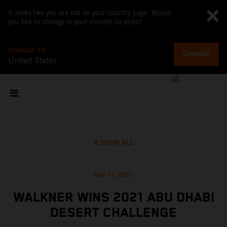
It looks like you are not on your country page. Would
you like to change to your current location?
CHANGE TO
CHANGE
United States
SHOW ALL
Nov 11, 2021
WALKNER WINS 2021 ABU DHABI
DESERT CHALLENGE