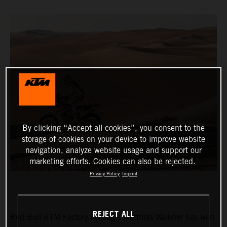
By clicking “Accept all cookies”, you consent to the
storage of cookies on your device to improve website
navigation, analyze website usage and support our
marketing efforts. Cookies can also be rejected.
Privacy Policy
Imprint
REJECT ALL
Red Bull KTM Factory Racing’s Matthias Walkner has won