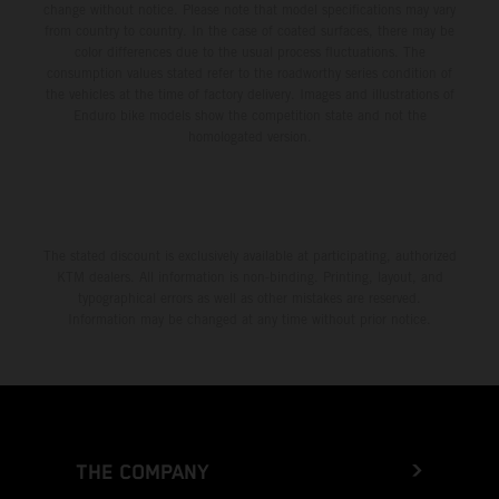
change without notice. Please note that model specifications may vary
from country to country. In the case of coated surfaces, there may be
color differences due to the usual process fluctuations. The
consumption values stated refer to the roadworthy series condition of
the vehicles at the time of factory delivery. Images and illustrations of
Enduro bike models show the competition state and not the
homologated version.
The stated discount is exclusively available at participating, authorized
KTM dealers. All information is non-binding. Printing, layout, and
typographical errors as well as other mistakes are reserved.
Information may be changed at any time without prior notice.
THE COMPANY