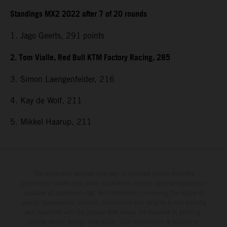
Standings MX2 2022 after 7 of 20 rounds
1. Jago Geerts, 291
points
2. Tom Vialle, Red Bull KTM Factory Racing, 285
3. Simon Laengenfelder, 216
4. Kay de Wolf, 211
5. Mikkel Haarup, 211
The illustrated vehicles may vary in selected details from the
production models and some illustrations feature optional equipment
available at additional cost. All information concerning the scope of
supply, appearance, services, dimensions and weights is non-binding
and specified with the proviso that errors, for instance in printing,
setting and/or typing, may occur; such information is subject to