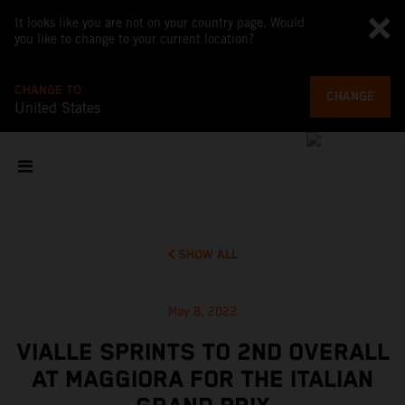
It looks like you are not on your country page. Would
you like to change to your current location?
CHANGE TO
CHANGE
United States
SHOW ALL
May 8, 2022
VIALLE SPRINTS TO 2ND OVERALL
AT MAGGIORA FOR THE ITALIAN