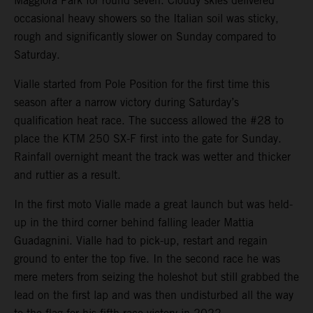
Maggiora Park for round seven. Cloudy skies delivered
occasional heavy showers so the Italian soil was sticky,
rough and significantly slower on Sunday compared to
Saturday.
Vialle started from Pole Position for the first time this
season after a narrow victory during Saturday’s
qualification heat race. The success allowed the #28 to
place the KTM 250 SX-F first into the gate for Sunday.
Rainfall overnight meant the track was wetter and thicker
and ruttier as a result.
In the first moto Vialle made a great launch but was held-
up in the third corner behind falling leader Mattia
Guadagnini. Vialle had to pick-up, restart and regain
ground to enter the top five. In the second race he was
mere meters from seizing the holeshot but still grabbed the
lead on the first lap and was then undisturbed all the way