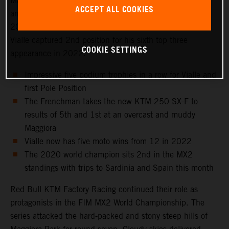
Maggiora Park circuit near Lago Maggiore, north of Milan
ACCEPT ALL COOKIES
and to the venue that hosted the Italian Grand Prix in
2021 as well as the 2016 Motocross of Nations. Tom
Vialle captured 2nd position for his sixth top three
COOKIE SETTINGS
appearance in 2022.
Impressive five podium trophies in a row for Vialle and
first Pole Position
The Frenchman takes the new KTM 250 SX-F to
results of 5th and 1st at an overcast and muddy
Maggiora
Vialle now has five moto wins from 12 in 2022
The 2020 world champion sits 2nd in the MX2
standings with trips to Sardinia and Spain this month
Red Bull KTM Factory Racing continued their role as
protagonists in the FIM MX2 World Championship. The
series attacked the hard-packed and stony steep hills of