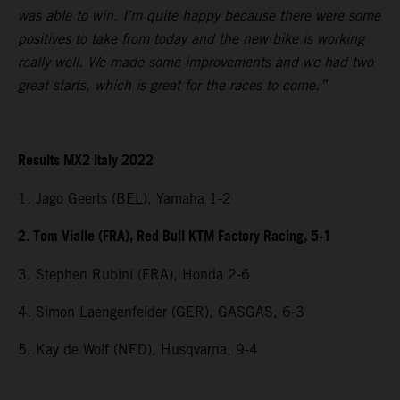
was able to win. I’m quite happy because there were some
positives to take from today and the new bike is working
really well. We made some improvements and we had two
great starts, which is great for the races to come.”
Results MX2 Italy 2022
1. Jago Geerts (BEL), Yamaha 1-2
2. Tom Vialle (FRA), Red Bull KTM Factory Racing, 5-1
3. Stephen Rubini (FRA), Honda 2-6
4. Simon Laengenfelder (GER), GASGAS, 6-3
5. Kay de Wolf (NED), Husqvarna, 9-4