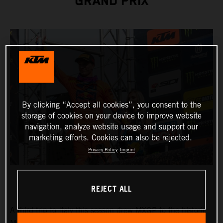
GRAND PRIX
By clicking “Accept all cookies”, you consent to the
storage of cookies on your device to improve website
navigation, analyze website usage and support our
marketing efforts. Cookies can also be rejected.
Privacy Policy
Imprint
REJECT ALL
A third trip to Italy this season drew MXGP to the historic