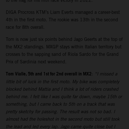
to the flag for his fifth race victory in 2022.
DIGA Procross KTM’s Liam Everts managed a career-best
4th in the first moto. The rookie was 13th in the second
race for 8th overall.
Tom is now just six points behind Jago Geerts at the top of
the MX2 standings. MXGP stays within Italian territory but
crosses to the sapping sand of Riola Sardo for the Grand
Prix of Sardinia next weekend.
Tom Vialle, 5th and 1st for 2nd overall in MX2
:
“I missed a
little bit of luck in the first moto. My bike was completely
blocked behind Mattia and I think a lot of riders crashed
behind me. I felt like I was quite far down, maybe 15th or
something, but I came back to 5th on a track that was
pretty sketchy for passing. The result was not so bad. I
almost had the holeshot in the second moto but still took
the lead and led every lap. Jago came quite close but I