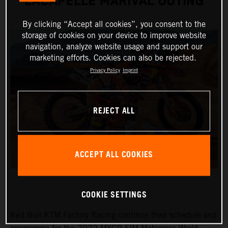
LACAPELLE MARIVAL OUTING
By clicking “Accept all cookies”, you consent to the
storage of cookies on your device to improve website
navigation, analyze website usage and support our
marketing efforts. Cookies can also be rejected.
Privacy Policy
Imprint
REJECT ALL
ACCEPT ALL COOKIES
COOKIE SETTINGS
Red Bull KTM Factory Racing continue their schedule and