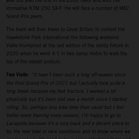
year but also the first in his 2022 livery and with the
innovative KTM 250 SX-F. He will face a number of MX2
Grand Prix peers.
The team will then travel to Great Britain to contest the
Hawkstone Park International the following weekend.
Vialle triumphed at the last edition of the sandy fixture in
2020 when he went 4-1 in two damp motos to walk the
top of the overall podium.
Tom Vialle
:
“It hasn’t been such a long off-season since
the final Grand Prix of 2021 but I actually took quite a
long break because my foot fracture. I worked a lot
physically but it’s been just over a month since I started
riding. So, perhaps less bike time than usual but I feel
better every training every session. I’m happy to go to
Lacapelle because it’s a nice track and a decent place to
try the new bike in race conditions and to know where we