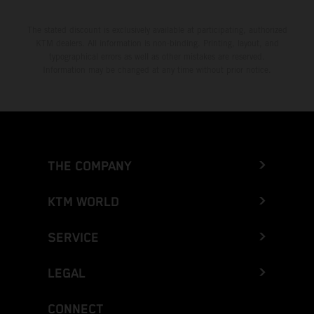
The stated discount is exclusively available at participating, authorized
KTM dealers. All information is non-binding. Printing, layout, and
typographical errors as well as other mistakes are reserved.
Information may be changed at any time without prior notice.
THE COMPANY
KTM WORLD
SERVICE
LEGAL
CONNECT