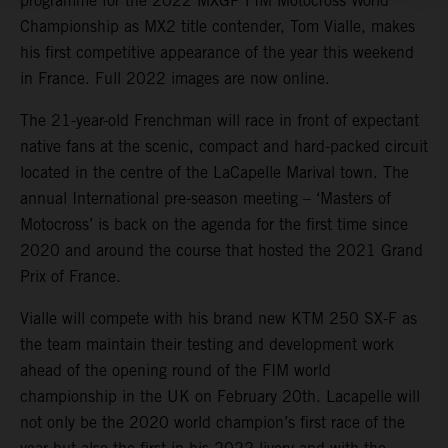
programme for the 2022 MXGP FIM Motocross World
Championship as MX2 title contender, Tom Vialle, makes
his first competitive appearance of the year this weekend
in France. Full 2022 images are now online.
The 21-year-old Frenchman will race in front of expectant
native fans at the scenic, compact and hard-packed circuit
located in the centre of the LaCapelle Marival town. The
annual International pre-season meeting – ‘Masters of
Motocross’ is back on the agenda for the first time since
2020 and around the course that hosted the 2021 Grand
Prix of France.
Vialle will compete with his brand new KTM 250 SX-F as
the team maintain their testing and development work
ahead of the opening round of the FIM world
championship in the UK on February 20th. Lacapelle will
not only be the 2020 world champion’s first race of the