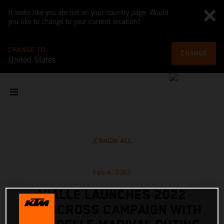
It looks like you are not on your country page. Would
you like to change to your current location?
CHANGE TO
CHANGE
United States
SHOW ALL
Feb 4, 2022
VIALLE LAUNCHES 2022
MOTOCROSS CAMPAIGN WITH