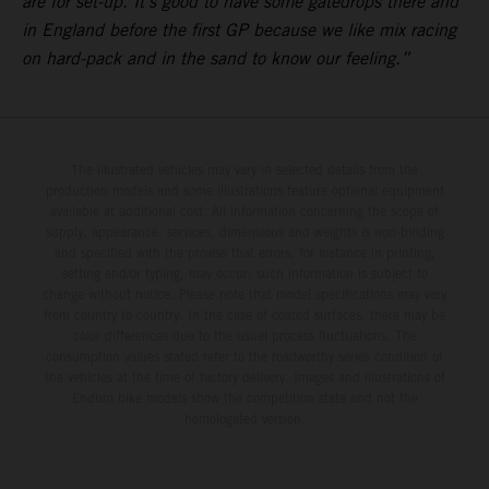
are for set-up. It’s good to have some gatedrops there and
in England before the first GP because we like mix racing
on hard-pack and in the sand to know our feeling.”
The illustrated vehicles may vary in selected details from the
production models and some illustrations feature optional equipment
available at additional cost. All information concerning the scope of
supply, appearance, services, dimensions and weights is non-binding
and specified with the proviso that errors, for instance in printing,
setting and/or typing, may occur; such information is subject to
change without notice. Please note that model specifications may vary
from country to country. In the case of coated surfaces, there may be
color differences due to the usual process fluctuations. The
consumption values stated refer to the roadworthy series condition of
the vehicles at the time of factory delivery. Images and illustrations of
Enduro bike models show the competition state and not the
homologated version.